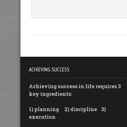
ACHIEVING SUCCESS
Achieving success in life requires 3
key ingredients:
1) planning
2) discipline
3)
execution