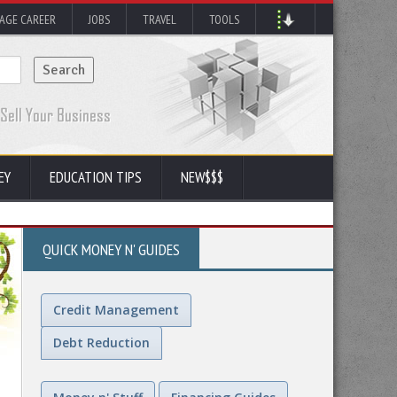
AGE CAREER
JOBS
TRAVEL
TOOLS
EY
EDUCATION TIPS
NEW$$$
QUICK MONEY N' GUIDES
Credit Management
Debt Reduction