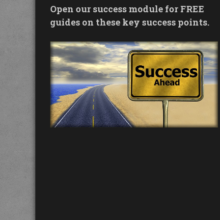
Open our success module for FREE
guides on these key success points.