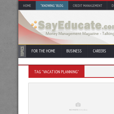
HOME
“KNOWING” BLOG
CREDIT MANAGEMENT
D
FOR THE HOME
BUSINESS
CAREERS
TAG "VACATION PLANNING"