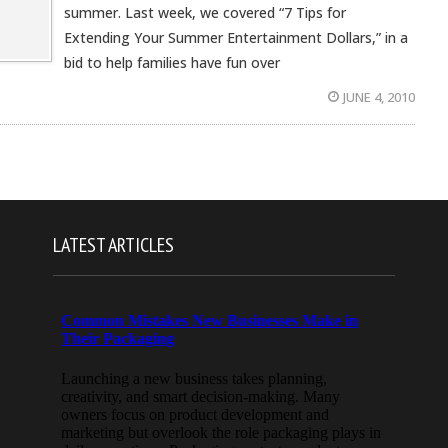
summer. Last week, we covered “7 Tips for
Extending Your Summer Entertainment Dollars,” in a
bid to help families have fun over
JUNE 4, 2010
LATEST ARTICLES