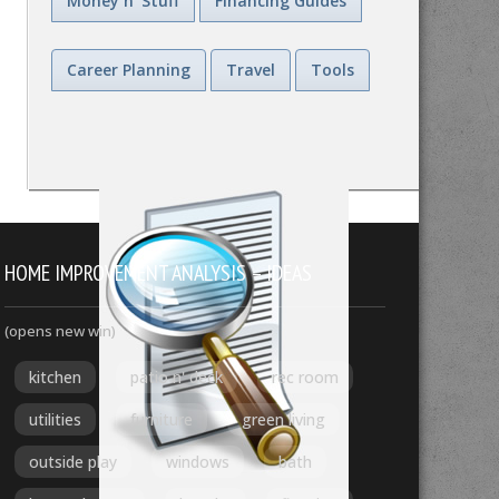
Money n' Stuff
Financing Guides
Career Planning
Travel
Tools
HOME IMPROVEMENT ANALYSIS – IDEAS
(opens new win)
kitchen
patio n' deck
rec room
utilities
furniture
green living
outside play
windows
bath