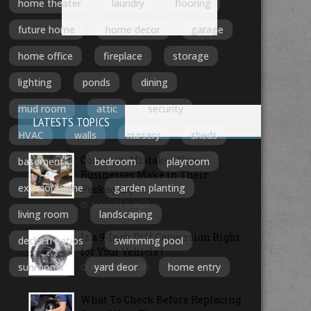
home theater
laundry
flooring
future home
home decor
garage
home office
fireplace
storage
lighting
ponds
dining
mud room
attic
security
LATESTS TOPICS
HVAC
walls
nursery
sheds
Common Mistakes New
basement
bedroom
playroom
Businesses Make in Their
exterior home
garden planting
Packaging
AUGUST 5, 2026
living room
landscaping
Is a 9-Inch Diff Conversion Right
decks n patios
swimming pool
for Your Vehicle?
sunrooms
yard deor
home entry
AUGUST 3, 2026
What To Check Before Replacing