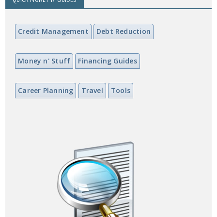
Credit Management
Debt Reduction
Money n' Stuff
Financing Guides
Career Planning
Travel
Tools