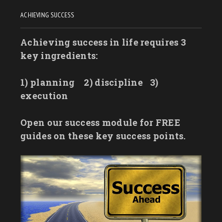
ACHIEVING SUCCESS
Achieving success in life requires 3
key ingredients:
1) planning
2) discipline
3)
execution
Open our success module for FREE
guides on these key success points.