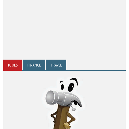
TOOLS
FINANCE
TRAVEL