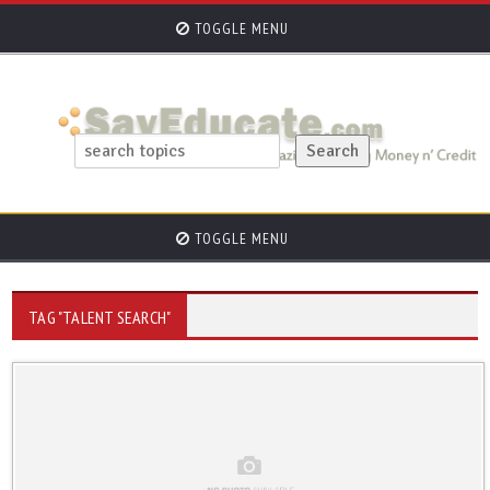
TOGGLE MENU
TOGGLE MENU
TAG "TALENT SEARCH"