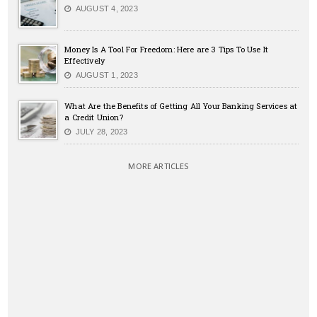
AUGUST 4, 2023
Money Is A Tool For Freedom: Here are 3 Tips To Use It
Effectively
AUGUST 1, 2023
What Are the Benefits of Getting All Your Banking Services at
a Credit Union?
JULY 28, 2023
MORE ARTICLES