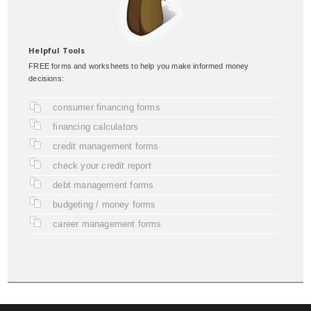
Helpful Tools
FREE forms and worksheets to help you make informed money
decisions:
consumer financing forms
financing calculators
credit management forms
check your credit report
debt management forms
budgeting / money forms
career management forms