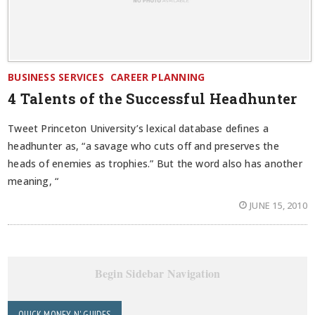
BUSINESS SERVICES
CAREER PLANNING
4 Talents of the Successful Headhunter
Tweet Princeton University’s lexical database defines a
headhunter as, “a savage who cuts off and preserves the
heads of enemies as trophies.” But the word also has another
meaning, “
JUNE 15, 2010
Begin Sidebar Navigation
QUICK MONEY N' GUIDES