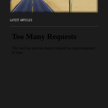
LATEST ARTICLES