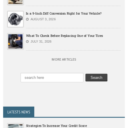
Is a 9-Inch Diff Conversion Right for Your Vehicle?
AUGUST 3, 2026
What To Check Before Replacing One of Your Tires
JULY 31, 2026
MORE ARTICLES
LATESTS NEWS
Strategies To Increase Your Credit Score