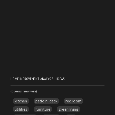
HOME IMPROVEMENT ANALYSIS – IDEAS
(opens new win)
kitchen
patio n' deck
rec room
utilities
furniture
green living