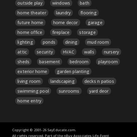
outside play
windows
bath
home theater
laundry
flooring
future home
home decor
garage
home office
fireplace
storage
lighting
ponds
dining
mud room
attic
security
HVAC
walls
nursery
sheds
basement
bedroom
playroom
exterior home
garden planting
living room
landscaping
decks n patios
swimming pool
sunrooms
yard deor
home entry
Copyright © 2001-26 SayEducate.com.
All rights reserved. Part of the nBuy Associates Life-Event