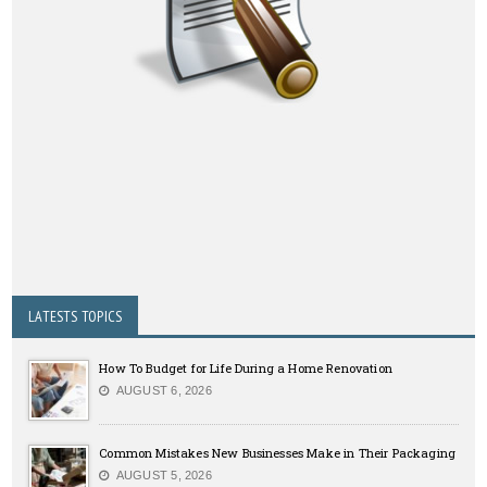
LATESTS TOPICS
How To Budget for Life During a Home Renovation
AUGUST 6, 2026
Common Mistakes New Businesses Make in Their Packaging
AUGUST 5, 2026