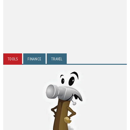
TOOLS
FINANCE
TRAVEL