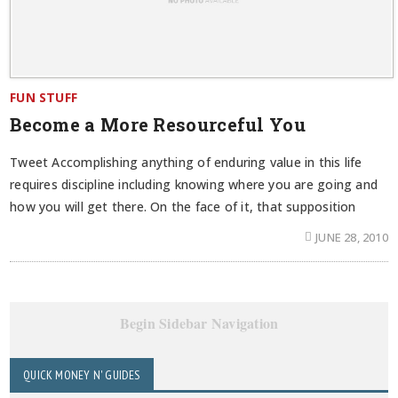
FUN STUFF
Become a More Resourceful You
Tweet Accomplishing anything of enduring value in this life
requires discipline including knowing where you are going and
how you will get there. On the face of it, that supposition
JUNE 28, 2010
Begin Sidebar Navigation
QUICK MONEY N' GUIDES