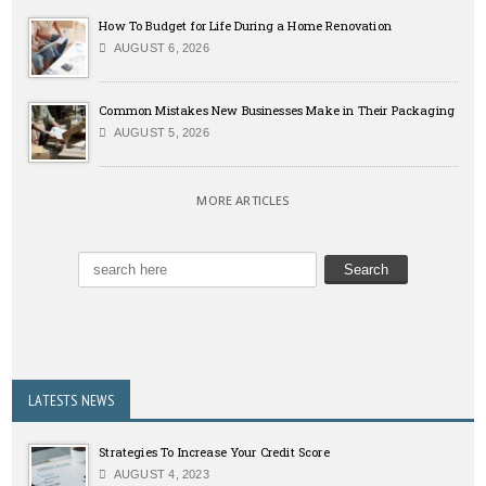
How To Budget for Life During a Home Renovation
AUGUST 6, 2026
Common Mistakes New Businesses Make in Their Packaging
AUGUST 5, 2026
MORE ARTICLES
LATESTS NEWS
Strategies To Increase Your Credit Score
AUGUST 4, 2023