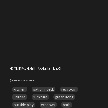
HOME IMPROVEMENT ANALYSIS – IDEAS
(opens new win)
kitchen
patio n' deck
rec room
utilities
furniture
green living
outside play
windows
bath