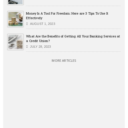
Money Is A Tool For Freedom: Here are 3 Tips To Use It
Effectively
AUGUST 1, 2023
What Are the Benefits of Getting All Your Banking Services at
a Credit Union?
JULY 28, 2023
MORE ARTICLES