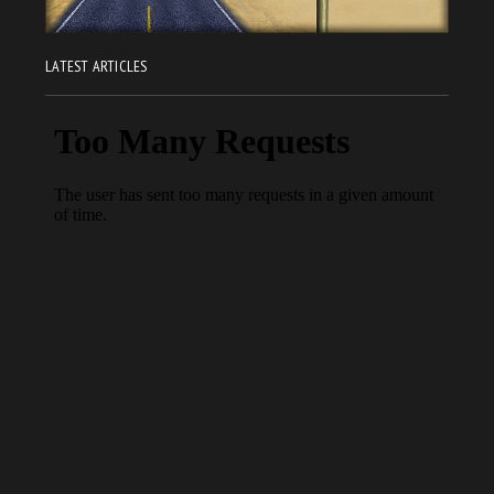
LATEST ARTICLES