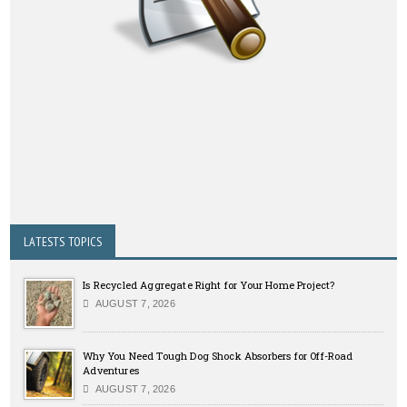
LATESTS TOPICS
Is Recycled Aggregate Right for Your Home Project?
AUGUST 7, 2026
Why You Need Tough Dog Shock Absorbers for Off-Road
Adventures
AUGUST 7, 2026