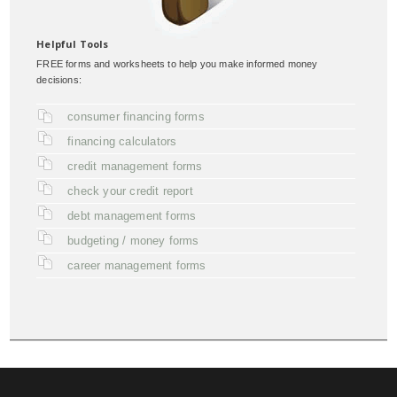
Helpful Tools
FREE forms and worksheets to help you make informed money
decisions:
consumer financing forms
financing calculators
credit management forms
check your credit report
debt management forms
budgeting / money forms
career management forms