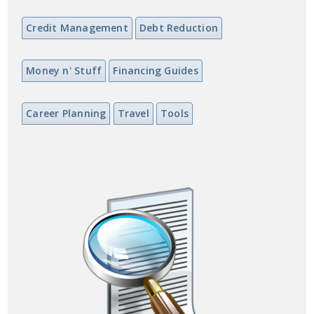
Credit Management
Debt Reduction
Money n' Stuff
Financing Guides
Career Planning
Travel
Tools