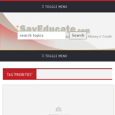
TOGGLE MENU
TOGGLE MENU
TAG "PRIORITIES"