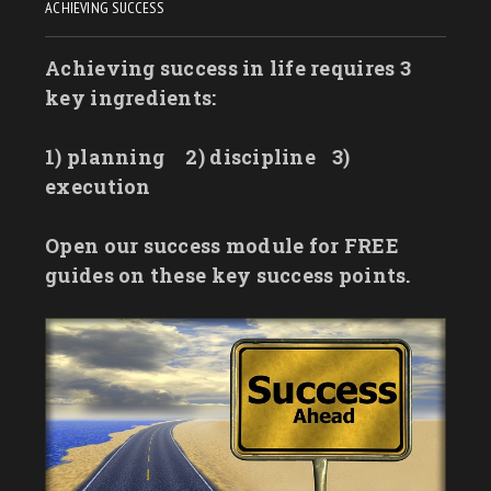
ACHIEVING SUCCESS
Achieving success in life requires 3
key ingredients:
1) planning
2) discipline
3)
execution
Open our success module for FREE
guides on these key success points.