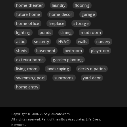
home theater
laundry
flooring
future home
home decor
garage
home office
fireplace
storage
lighting
ponds
dining
mud room
attic
security
HVAC
walls
nursery
sheds
basement
bedroom
playroom
exterior home
garden planting
living room
landscaping
decks n patios
swimming pool
sunrooms
yard deor
home entry
Copyright © 2001-26 SayEducate.com.
All rights reserved. Part of the nBuy Associates Life-Event
Network..