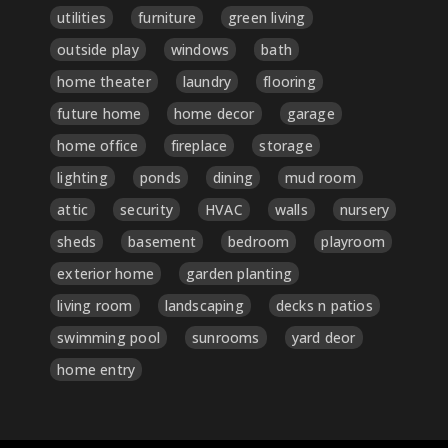
utilities
furniture
green living
outside play
windows
bath
home theater
laundry
flooring
future home
home decor
garage
home office
fireplace
storage
lighting
ponds
dining
mud room
attic
security
HVAC
walls
nursery
sheds
basement
bedroom
playroom
exterior home
garden planting
living room
landscaping
decks n patios
swimming pool
sunrooms
yard deor
home entry