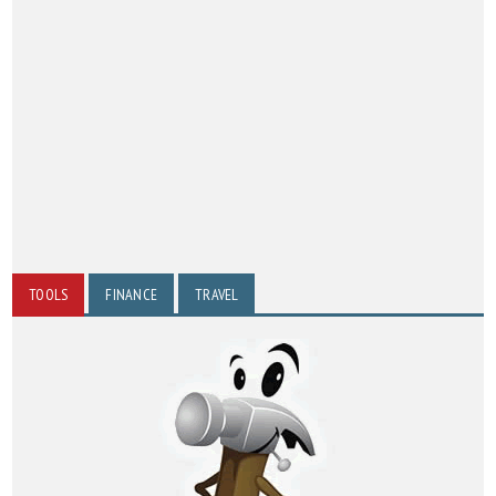
TOOLS
FINANCE
TRAVEL