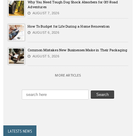
Why You Need Tough Dog Shock Absorbers for Off-Road
Adventures
AUGUST 7, 2026
How To Budget for Life During a Home Renovation
AUGUST 6, 2026
Common Mistakes New Businesses Make in Their Packaging
AUGUST 5, 2026
MORE ARTICLES
LATESTS NEWS