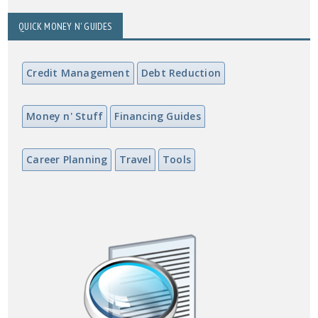
QUICK MONEY N' GUIDES
Credit Management
Debt Reduction
Money n' Stuff
Financing Guides
Career Planning
Travel
Tools