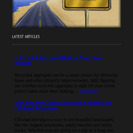
LATEST ARTICLES