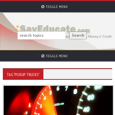
TOGGLE MENU
TOGGLE MENU
TAG "PICKUP TRUCKS"