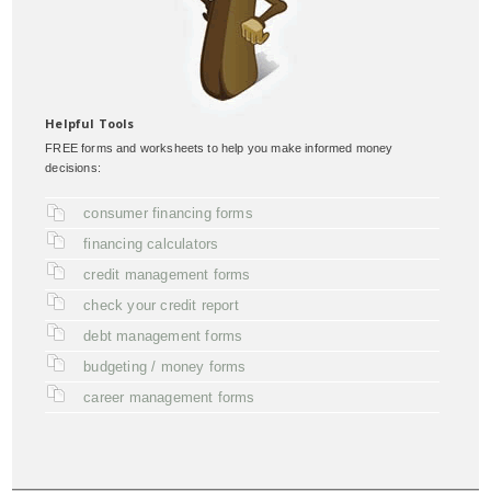
Helpful Tools
FREE forms and worksheets to help you make informed money
decisions:
consumer financing forms
financing calculators
credit management forms
check your credit report
debt management forms
budgeting / money forms
career management forms