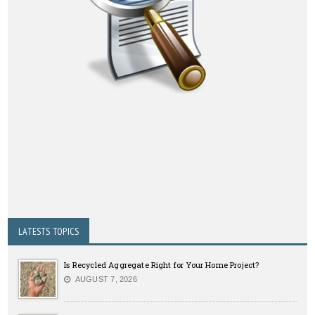
LATESTS TOPICS
Is Recycled Aggregate Right for Your Home Project?
AUGUST 7, 2026