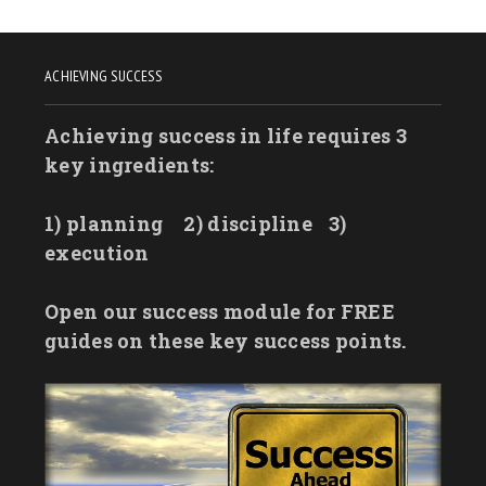
ACHIEVING SUCCESS
Achieving success in life requires 3
key ingredients:
1) planning
2) discipline
3)
execution
Open our success module for FREE
guides on these key success points.