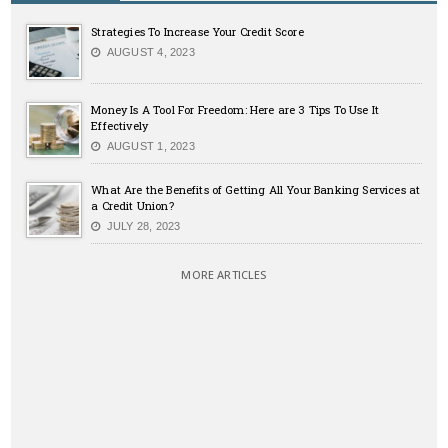
Strategies To Increase Your Credit Score
AUGUST 4, 2023
Money Is A Tool For Freedom: Here are 3 Tips To Use It
Effectively
AUGUST 1, 2023
What Are the Benefits of Getting All Your Banking Services at
a Credit Union?
JULY 28, 2023
MORE ARTICLES