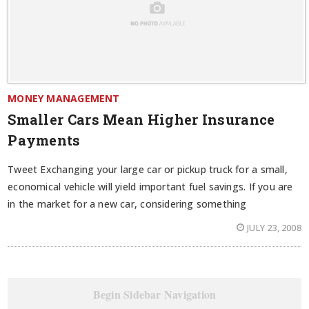
MONEY MANAGEMENT
Smaller Cars Mean Higher Insurance
Payments
Tweet Exchanging your large car or pickup truck for a small,
economical vehicle will yield important fuel savings. If you are
in the market for a new car, considering something
JULY 23, 2008
Begin Sidebar Navigation