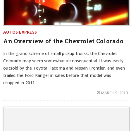
AUTOS EXPRESS
An Overview of the Chevrolet Colorado
In the grand scheme of small pickup trucks, the Chevrolet
Colorado may seem somewhat inconsequential. It was easily
outsold by the Toyota Tacoma and Nissan Frontier, and even
trailed the Ford Ranger in sales before that model was
dropped in 2011.
MARCH 9, 2013