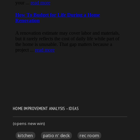
HOME IMPROVEMENT ANALYSIS – IDEAS
(opens new win)
kitchen
patio n' deck
rec room