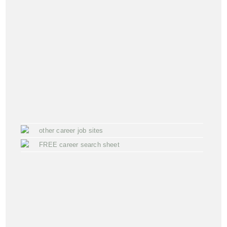
other career job sites
FREE career search sheet