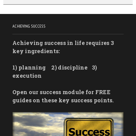
ACHIEVING SUCCESS
Achieving success in life requires 3
key ingredients:
1) planning
2) discipline
3)
execution
Open our success module for FREE
guides on these key success points.