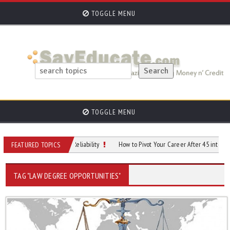
TOGGLE MENU
TOGGLE MENU
Through Efficiency & Reliability
How to Pivot Your Career After 45 into AI-Pro
FEATURED TOPICS
TAG "LAW DEGREE OPPORTUNITIES"