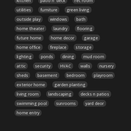
kitchen
patio n' deck
rec room
utilities
furniture
green living
outside play
windows
bath
home theater
laundry
flooring
future home
home decor
garage
home office
fireplace
storage
lighting
ponds
dining
mud room
attic
security
HVAC
walls
nursery
sheds
basement
bedroom
playroom
exterior home
garden planting
living room
landscaping
decks n patios
swimming pool
sunrooms
yard deor
home entry