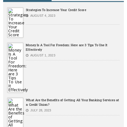
Strategies To Increase Your Credit Score
AUGUST 4, 2023
Money Is A Tool For Freedom: Here are 3 Tips To Use It
Effectively
AUGUST 1, 2023
What Are the Benefits of Getting All Your Banking Services at
a Credit Union?
JULY 28, 2023