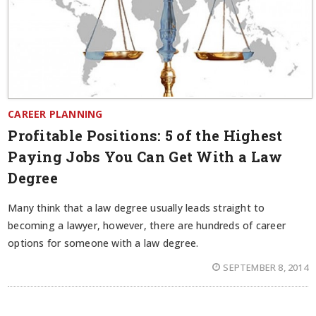
CAREER PLANNING
Profitable Positions: 5 of the Highest
Paying Jobs You Can Get With a Law
Degree
Many think that a law degree usually leads straight to
becoming a lawyer, however, there are hundreds of career
options for someone with a law degree.
SEPTEMBER 8, 2014