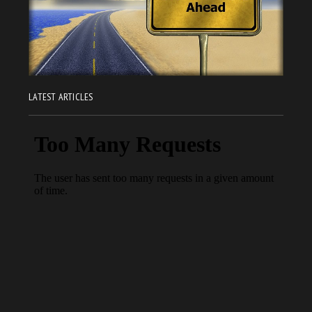
LATEST ARTICLES