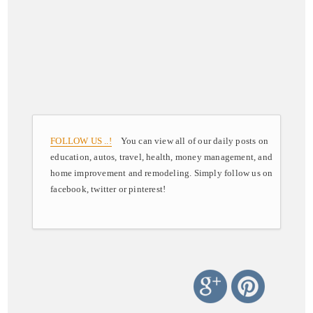
FOLLOW US ..!
You can view all of our daily posts on
education, autos, travel, health, money management, and
home improvement and remodeling. Simply follow us on
facebook, twitter or pinterest!