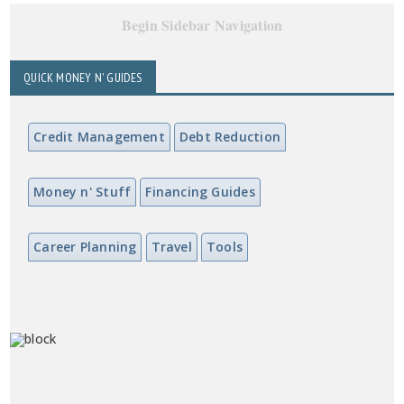
Begin Sidebar Navigation
QUICK MONEY N' GUIDES
Credit Management
Debt Reduction
Money n' Stuff
Financing Guides
Career Planning
Travel
Tools