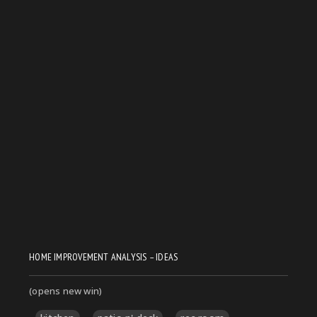
HOME IMPROVEMENT ANALYSIS – IDEAS
(opens new win)