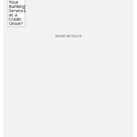
MORE ARTICLES