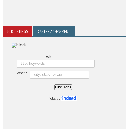
JOB LISTINGS
CAREER ASSESSMENT
What:
Where:
jobs by