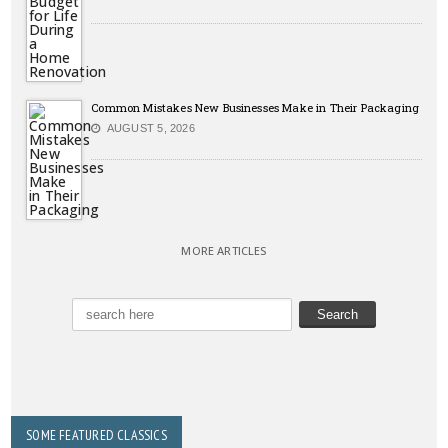
Common Mistakes New Businesses Make in Their Packaging
AUGUST 5, 2026
MORE ARTICLES
SOME FEATURED CLASSICS