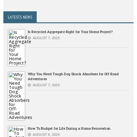
LATESTS NEWS
Is Recycled Aggregate Right for Your Home Project?
AUGUST 7, 2026
Why You Need Tough Dog Shock Absorbers for Off-Road
Adventures
AUGUST 7, 2026
How To Budget for Life During a Home Renovation
AUGUST 6, 2026