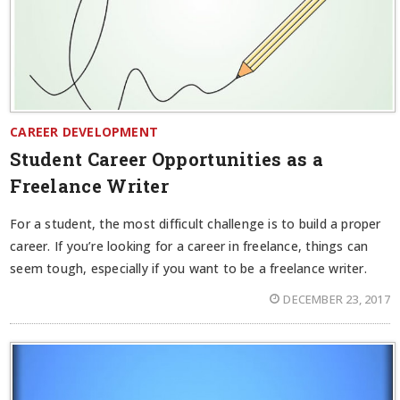
CAREER DEVELOPMENT
Student Career Opportunities as a
Freelance Writer
For a student, the most difficult challenge is to build a proper
career. If you’re looking for a career in freelance, things can
seem tough, especially if you want to be a freelance writer.
DECEMBER 23, 2017