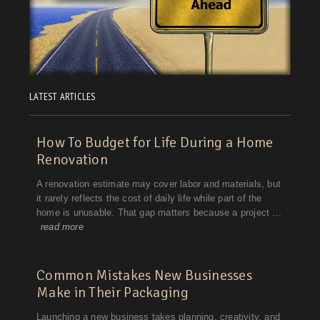
LATEST ARTICLES