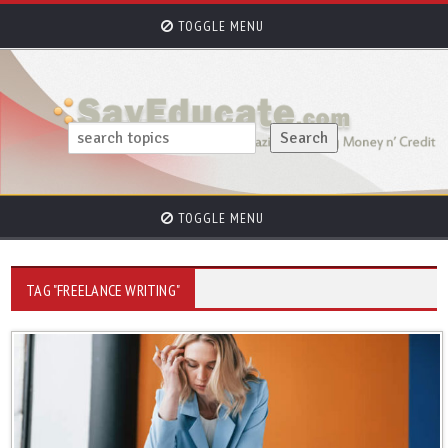
TOGGLE MENU
TOGGLE MENU
TAG "FREELANCE WRITING"