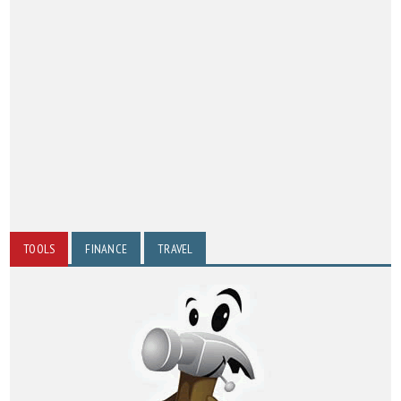
TOOLS
FINANCE
TRAVEL