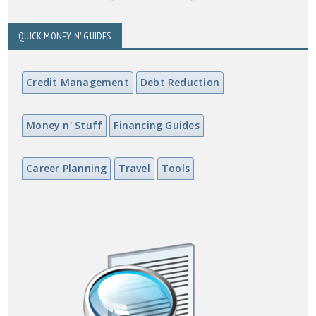
QUICK MONEY N' GUIDES
Credit Management
Debt Reduction
Money n' Stuff
Financing Guides
Career Planning
Travel
Tools