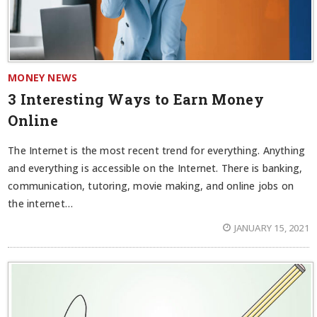
MONEY NEWS
3 Interesting Ways to Earn Money
Online
The Internet is the most recent trend for everything. Anything
and everything is accessible on the Internet. There is banking,
communication, tutoring, movie making, and online jobs on
the internet…
JANUARY 15, 2021