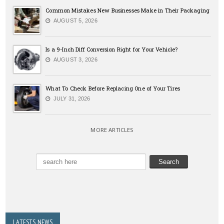
Common Mistakes New Businesses Make in Their Packaging
AUGUST 5, 2026
Is a 9-Inch Diff Conversion Right for Your Vehicle?
AUGUST 3, 2026
What To Check Before Replacing One of Your Tires
JULY 31, 2026
MORE ARTICLES
LATESTS NEWS