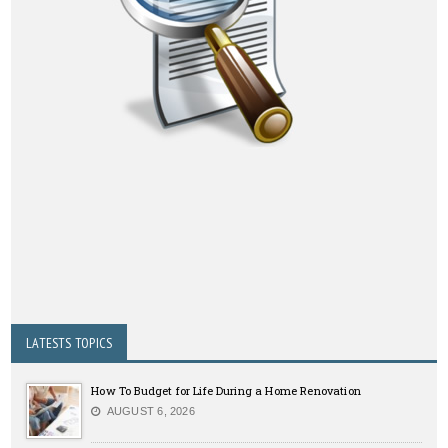
LATESTS TOPICS
How To Budget for Life During a Home Renovation
AUGUST 6, 2026