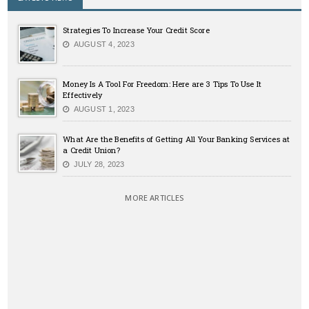
Strategies To Increase Your Credit Score
AUGUST 4, 2023
Money Is A Tool For Freedom: Here are 3 Tips To Use It
Effectively
AUGUST 1, 2023
What Are the Benefits of Getting All Your Banking Services at
a Credit Union?
JULY 28, 2023
MORE ARTICLES