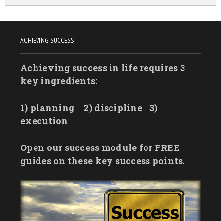
ACHIEVING SUCCESS
Achieving success in life requires 3
key ingredients:
1) planning
2) discipline
3)
execution
Open our success module for FREE
guides on these key success points.