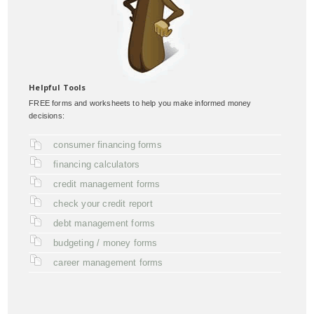
Helpful Tools
FREE forms and worksheets to help you make informed money
decisions:
consumer financing forms
financing calculators
credit management forms
check your credit report
debt management forms
budgeting / money forms
career management forms