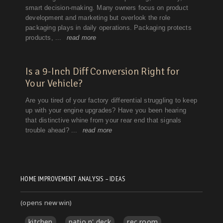
HOME IMPROVEMENT ANALYSIS – IDEAS
(opens new win)
kitchen
patio n' deck
rec room