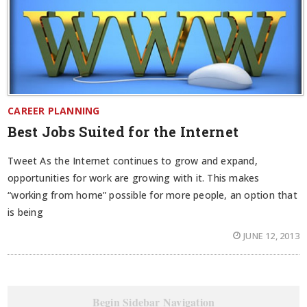
CAREER PLANNING
Best Jobs Suited for the Internet
Tweet As the Internet continues to grow and expand,
opportunities for work are growing with it. This makes
“working from home” possible for more people, an option that
is being
JUNE 12, 2013
Begin Sidebar Navigation