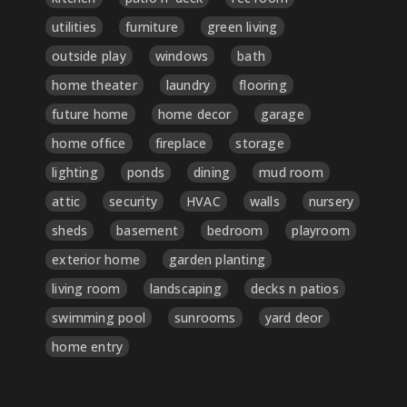
utilities
furniture
green living
outside play
windows
bath
home theater
laundry
flooring
future home
home decor
garage
home office
fireplace
storage
lighting
ponds
dining
mud room
attic
security
HVAC
walls
nursery
sheds
basement
bedroom
playroom
exterior home
garden planting
living room
landscaping
decks n patios
swimming pool
sunrooms
yard deor
home entry