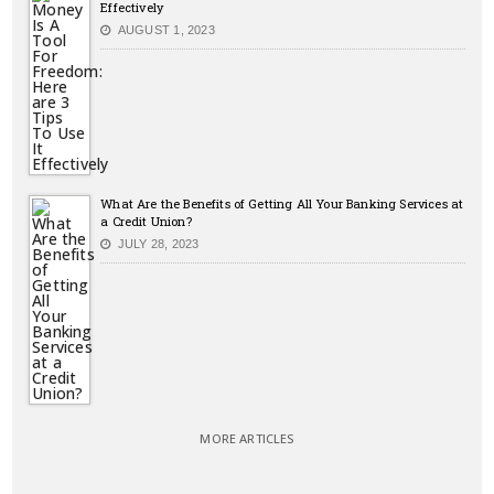
Effectively
AUGUST 1, 2023
What Are the Benefits of Getting All Your Banking Services at
a Credit Union?
JULY 28, 2023
MORE ARTICLES