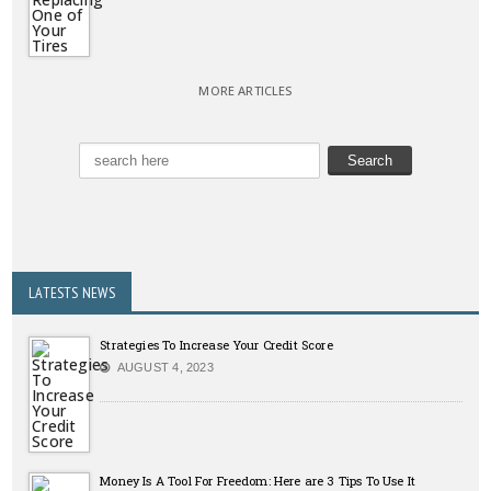
MORE ARTICLES
LATESTS NEWS
Strategies To Increase Your Credit Score
AUGUST 4, 2023
Money Is A Tool For Freedom: Here are 3 Tips To Use It