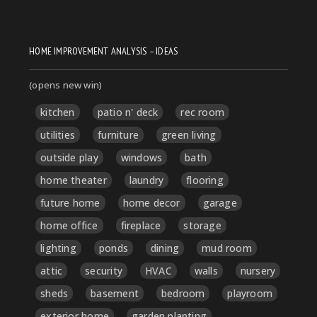
HOME IMPROVEMENT ANALYSIS – IDEAS
(opens new win)
kitchen
patio n' deck
rec room
utilities
furniture
green living
outside play
windows
bath
home theater
laundry
flooring
future home
home decor
garage
home office
fireplace
storage
lighting
ponds
dining
mud room
attic
security
HVAC
walls
nursery
sheds
basement
bedroom
playroom
exterior home
garden planting