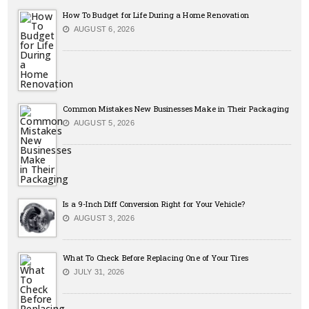
How To Budget for Life During a Home Renovation
AUGUST 6, 2026
Common Mistakes New Businesses Make in Their Packaging
AUGUST 5, 2026
Is a 9-Inch Diff Conversion Right for Your Vehicle?
AUGUST 3, 2026
What To Check Before Replacing One of Your Tires
JULY 31, 2026