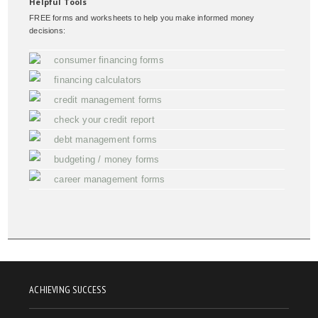
Helpful Tools
FREE forms and worksheets to help you make informed money
decisions:
consumer financing forms
financing calculators
credit management forms
check your credit report
debt management forms
budgeting / money forms
career management forms
ACHIEVING SUCCESS