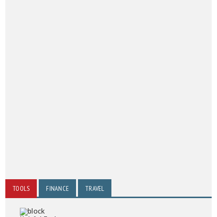
TOOLS
FINANCE
TRAVEL