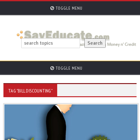
TOGGLE MENU
TOGGLE MENU
TAG "BILL DISCOUNTING"