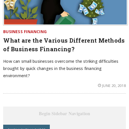
BUSINESS FINANCING
What are the Various Different Methods
of Business Financing?
How can small businesses overcome the striking difficulties
brought by quick changes in the business financing
environment?
JUNE 20, 2018
Begin Sidebar Navigation