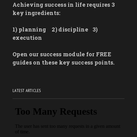
Achieving success in life requires 3
key ingredients:
1) planning
2) discipline
3)
execution
Open our success module for FREE
guides on these key success points.
LATEST ARTICLES