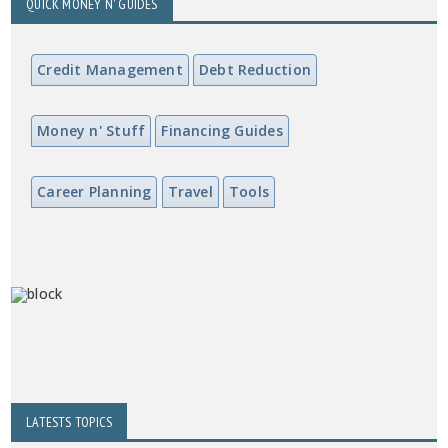
QUICK MONEY N' GUIDES
Credit Management
Debt Reduction
Money n' Stuff
Financing Guides
Career Planning
Travel
Tools
LATESTS TOPICS