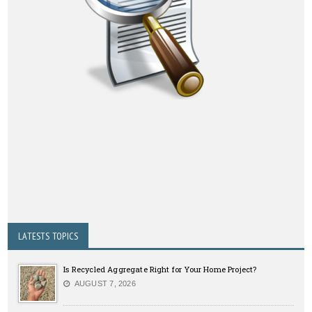
LATESTS TOPICS
Is Recycled Aggregate Right for Your Home Project?
AUGUST 7, 2026