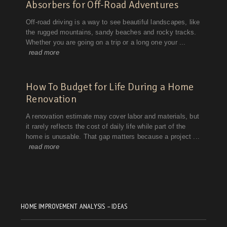
HOME IMPROVEMENT ANALYSIS – IDEAS