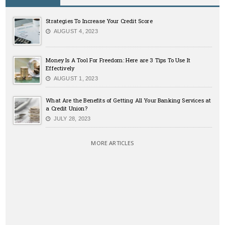
Strategies To Increase Your Credit Score
AUGUST 4, 2023
Money Is A Tool For Freedom: Here are 3 Tips To Use It
Effectively
AUGUST 1, 2023
What Are the Benefits of Getting All Your Banking Services at
a Credit Union?
JULY 28, 2023
MORE ARTICLES