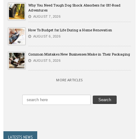
Why You Need Tough Dog Shock Absorbers for Off-Road
Adventures
AUGUST 7, 2026
How To Budget for Life During a Home Renovation
AUGUST 6, 2026
Common Mistakes New Businesses Make in Their Packaging
AUGUST 5, 2026
MORE ARTICLES
LATESTS NEWS