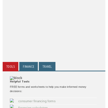
TOOLS
FINANCE
TRAVEL
Helpful Tools
FREE forms and worksheets to help you make informed money
decisions:
consumer financing forms
financing calculators