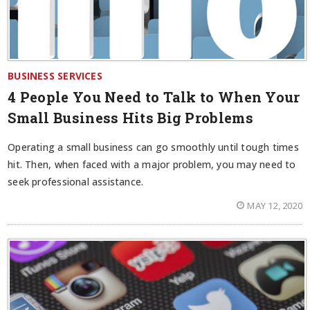
BUSINESS SERVICES
4 People You Need to Talk to When Your
Small Business Hits Big Problems
Operating a small business can go smoothly until tough times
hit. Then, when faced with a major problem, you may need to
seek professional assistance.
MAY 12, 2020