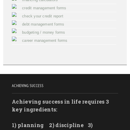
credit management forms
check your credit report
debt management forms
budgeting / money forms
career management forms
ACHIEVING SUCCESS
Achieving success in life requires 3
key ingredients:
1) planning
2) discipline
3)