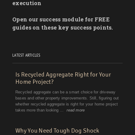
execution
Open our success module for FREE
guides on these key success points.
LATEST ARTICLES