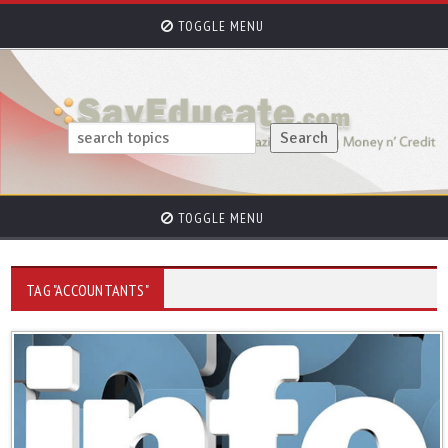
TOGGLE MENU
TOGGLE MENU
TAG "ACCOUNTANTS"