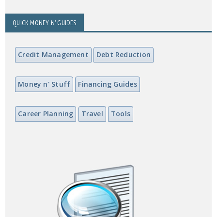
QUICK MONEY N' GUIDES
Credit Management
Debt Reduction
Money n' Stuff
Financing Guides
Career Planning
Travel
Tools