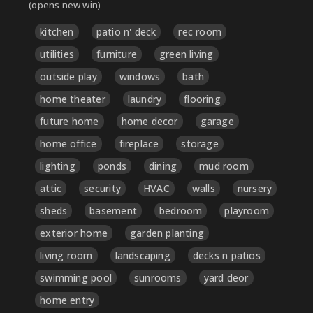
(opens new win)
kitchen
patio n' deck
rec room
utilities
furniture
green living
outside play
windows
bath
home theater
laundry
flooring
future home
home decor
garage
home office
fireplace
storage
lighting
ponds
dining
mud room
attic
security
HVAC
walls
nursery
sheds
basement
bedroom
playroom
exterior home
garden planting
living room
landscaping
decks n patios
swimming pool
sunrooms
yard deor
home entry