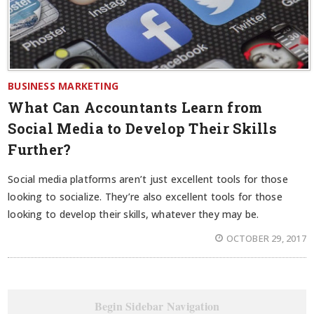
BUSINESS MARKETING
What Can Accountants Learn from
Social Media to Develop Their Skills
Further?
Social media platforms aren’t just excellent tools for those
looking to socialize. They’re also excellent tools for those
looking to develop their skills, whatever they may be.
OCTOBER 29, 2017
Begin Sidebar Navigation