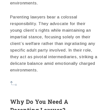
environments.
Parenting lawyers bear a colossal
responsibility. They advocate for their
young client’s rights while maintaining an
impartial stance, focusing solely on their
client’s welfare rather than ingratiating any
specific adult party involved. In their role,
they act as pivotal intermediaries, striking a
delicate balance amid emotionally charged
environments.
Why Do You Need A
Parenting Lawyer?