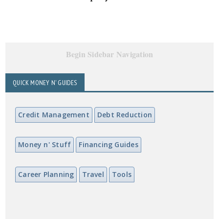
Begin Sidebar Navigation
QUICK MONEY N' GUIDES
Credit Management
Debt Reduction
Money n' Stuff
Financing Guides
Career Planning
Travel
Tools