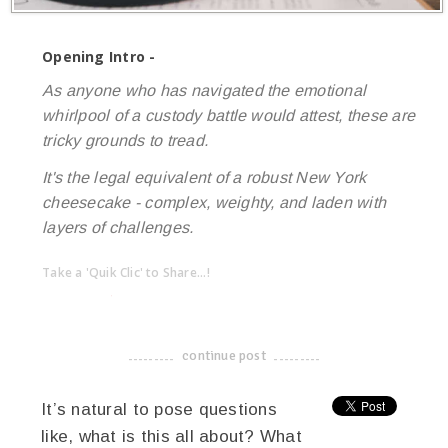
Opening Intro -
As anyone who has navigated the emotional
whirlpool of a custody battle would attest, these are
tricky grounds to tread.
It's the legal equivalent of a robust New York
cheesecake - complex, weighty, and laden with
layers of challenges.
Take a 'Quik Clic' to Share...!
linkedin
twitter
facebook
pinterest
continue post
-------------------------------------
It’s natural to pose questions
like, what is this all about? What