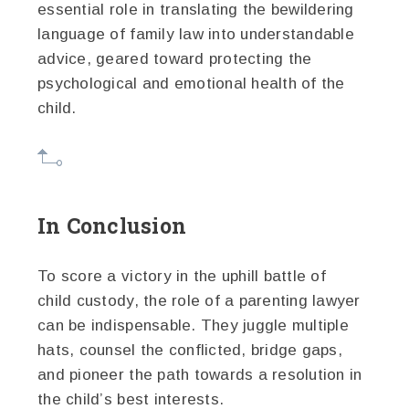
essential role in translating the bewildering
language of family law into understandable
advice, geared toward protecting the
psychological and emotional health of the
child.
In Conclusion
To score a victory in the uphill battle of
child custody, the role of a parenting lawyer
can be indispensable. They juggle multiple
hats, counsel the conflicted, bridge gaps,
and pioneer the path towards a resolution in
the child’s best interests.