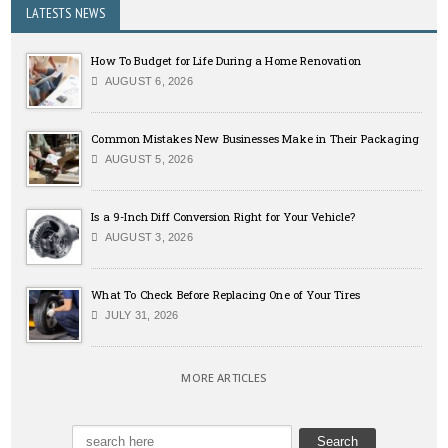
LATESTS NEWS
How To Budget for Life During a Home Renovation
AUGUST 6, 2026
Common Mistakes New Businesses Make in Their Packaging
AUGUST 5, 2026
Is a 9-Inch Diff Conversion Right for Your Vehicle?
AUGUST 3, 2026
What To Check Before Replacing One of Your Tires
JULY 31, 2026
MORE ARTICLES