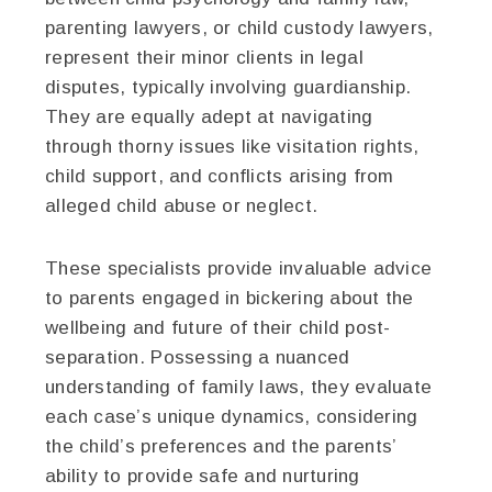
parenting lawyers, or child custody lawyers,
represent their minor clients in legal
disputes, typically involving guardianship.
They are equally adept at navigating
through thorny issues like visitation rights,
child support, and conflicts arising from
alleged child abuse or neglect.
These specialists provide invaluable advice
to parents engaged in bickering about the
wellbeing and future of their child post-
separation. Possessing a nuanced
understanding of family laws, they evaluate
each case’s unique dynamics, considering
the child’s preferences and the parents’
ability to provide safe and nurturing