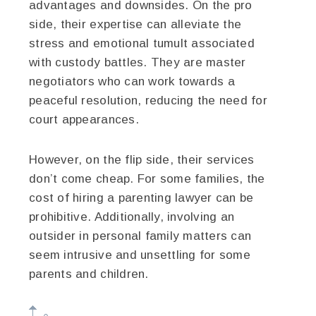
advantages and downsides. On the pro
side, their expertise can alleviate the
stress and emotional tumult associated
with custody battles. They are master
negotiators who can work towards a
peaceful resolution, reducing the need for
court appearances.
However, on the flip side, their services
don’t come cheap. For some families, the
cost of hiring a parenting lawyer can be
prohibitive. Additionally, involving an
outsider in personal family matters can
seem intrusive and unsettling for some
parents and children.