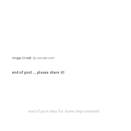
Image Credit:
by envato.com
end of post … please share it!
linkedin
twitter
facebook
pinterest
end of post idea for home improvement