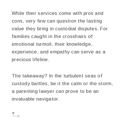
While their services come with pros and
cons, very few can question the lasting
value they bring in custodial disputes. For
families caught in the crosshairs of
emotional turmoil, their knowledge,
experience, and empathy can serve as a
precious lifeline.
The takeaway? In the turbulent seas of
custody battles, be it the calm or the storm,
a parenting lawyer can prove to be an
invaluable navigator.