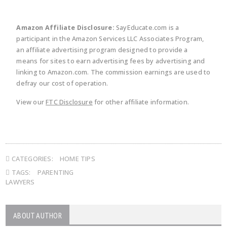
Amazon Affiliate Disclosure:
SayEducate.com is a
participant in the Amazon Services LLC Associates Program,
an affiliate advertising program designed to provide a
means for sites to earn advertising fees by advertising and
linking to Amazon.com. The commission earnings are used to
defray our cost of operation.
View our
FTC Disclosure
for other affiliate information.
CATEGORIES:
HOME TIPS
TAGS:
PARENTING
LAWYERS
ABOUT AUTHOR