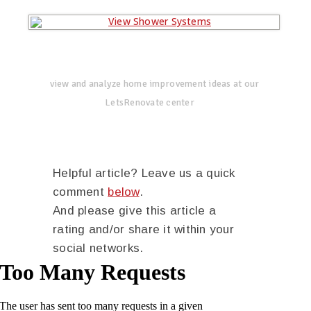
view and analyze home improvement ideas at our
LetsRenovate center
Helpful article? Leave us a quick
comment
below
.
And please give this article a
rating and/or share it within your
social networks.