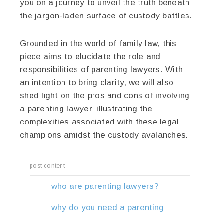
you on a journey to unveil the truth beneath
the jargon-laden surface of custody battles.
Grounded in the world of family law, this
piece aims to elucidate the role and
responsibilities of parenting lawyers. With
an intention to bring clarity, we will also
shed light on the pros and cons of involving
a parenting lawyer, illustrating the
complexities associated with these legal
champions amidst the custody avalanches.
post content
who are parenting lawyers?
why do you need a parenting