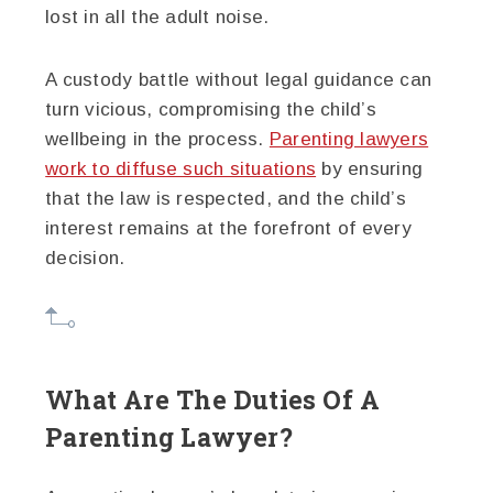
lost in all the adult noise.
A custody battle without legal guidance can
turn vicious, compromising the child’s
wellbeing in the process.
Parenting lawyers
work to diffuse such situations
by ensuring
that the law is respected, and the child’s
interest remains at the forefront of every
decision.
What Are The Duties Of A
Parenting Lawyer?