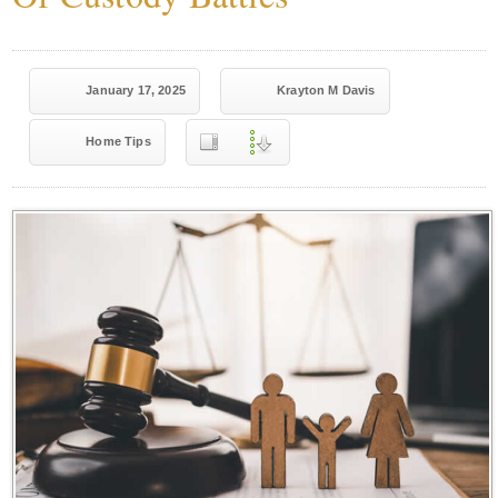
January 17, 2025
Krayton M Davis
Home Tips