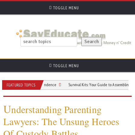
TOGGLE MENU
TOGGLE MENU
thout Losing Independence
Survival Kits: Your Guide to Assembling One
FEATURED TOPICS
U
nderstanding Parenting
Lawyers: The Unsung Heroes
Of Custody Battles