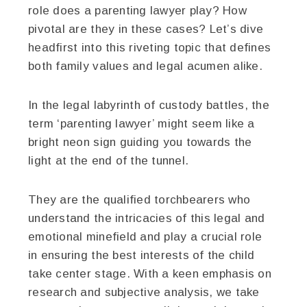
role does a parenting lawyer play? How
pivotal are they in these cases? Let’s dive
headfirst into this riveting topic that defines
both family values and legal acumen alike.
In the legal labyrinth of custody battles, the
term ‘parenting lawyer’ might seem like a
bright neon sign guiding you towards the
light at the end of the tunnel.
They are the qualified torchbearers who
understand the intricacies of this legal and
emotional minefield and play a crucial role
in ensuring the best interests of the child
take center stage. With a keen emphasis on
research and subjective analysis, we take