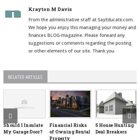
Krayton M Davis
From the administrative staff at SayEducate.com.
We hope you enjoy this managing your money and
finances BLOG-magazine. Please forward any
suggestions or comments regarding the posting
or other elements of our site. Thank you.
RELATED ARTICLES
Should I Insulate
Financial Risks
5 House Hunting
My Garage Door?
of Owning Rental
Deal Breakers
Property