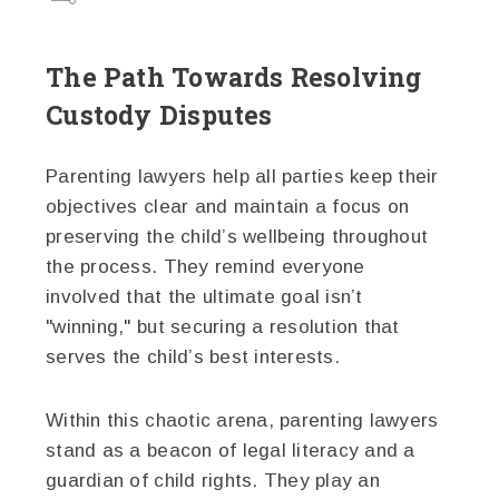
The Path Towards Resolving
Custody Disputes
Parenting lawyers help all parties keep their
objectives clear and maintain a focus on
preserving the child’s wellbeing throughout
the process. They remind everyone
involved that the ultimate goal isn’t
"winning," but securing a resolution that
serves the child’s best interests.
Within this chaotic arena, parenting lawyers
stand as a beacon of legal literacy and a
guardian of child rights. They play an