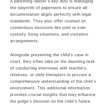
A parenting lawyer’s key duty is managing
the labyrinth of paperwork to ensure all
documentation aligns perfectly with legal
standards. They also offer counsel on
contentious decisions like joint or sole
custody, living situations, and visitation
arrangements.
Alongside presenting the child’s case in
court, they often take on the daunting task
of conducting interviews with teachers,
relatives, or child therapists to procure a
comprehensive understanding of the child’s
environment. This additional information
provides crucial insights that may influence
the judge’s decision on the child’s future.