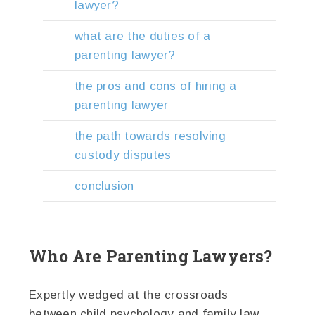
lawyer?
what are the duties of a
parenting lawyer?
the pros and cons of hiring a
parenting lawyer
the path towards resolving
custody disputes
conclusion
Who Are Parenting Lawyers?
Expertly wedged at the crossroads
between child psychology and family law,