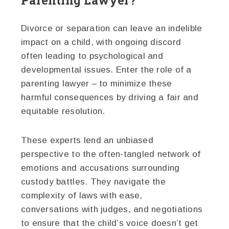
Divorce or separation can leave an indelible
impact on a child, with ongoing discord
often leading to psychological and
developmental issues. Enter the role of a
parenting lawyer – to minimize these
harmful consequences by driving a fair and
equitable resolution.
These experts lend an unbiased
perspective to the often-tangled network of
emotions and accusations surrounding
custody battles. They navigate the
complexity of laws with ease,
conversations with judges, and negotiations
to ensure that the child’s voice doesn’t get