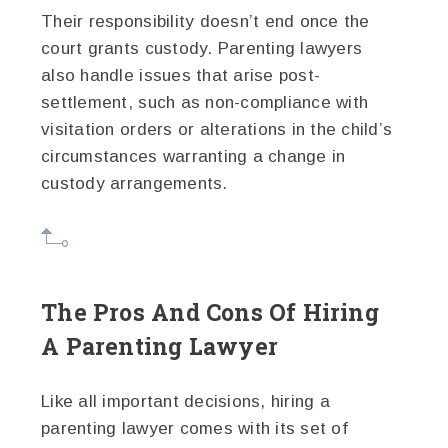
Their responsibility doesn’t end once the
court grants custody. Parenting lawyers
also handle issues that arise post-
settlement, such as non-compliance with
visitation orders or alterations in the child’s
circumstances warranting a change in
custody arrangements.
The Pros And Cons Of Hiring
A Parenting Lawyer
Like all important decisions, hiring a
parenting lawyer comes with its set of