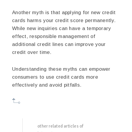
Another myth is that applying for new credit
cards harms your credit score permanently.
While new inquiries can have a temporary
effect, responsible management of
additional credit lines can improve your
credit over time.
Understanding these myths can empower
consumers to use credit cards more
effectively and avoid pitfalls.
other related articles of