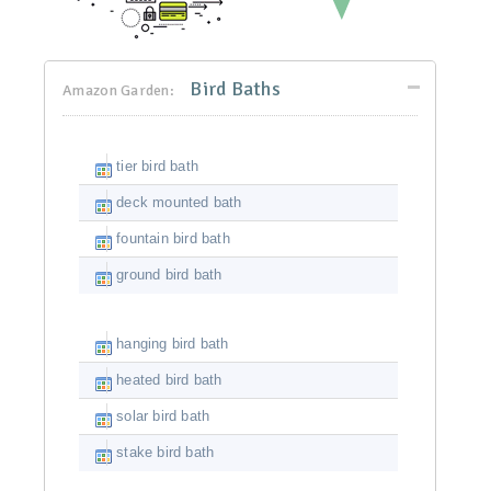
Bird Baths
Amazon Garden:
tier bird bath
deck mounted bath
fountain bird bath
ground bird bath
hanging bird bath
heated bird bath
solar bird bath
stake bird bath