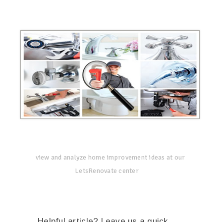
view and analyze home improvement ideas at our
LetsRenovate center
Helpful article? Leave us a quick