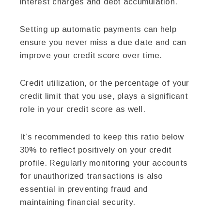
interest charges and debt accumulation.
Setting up automatic payments can help
ensure you never miss a due date and can
improve your credit score over time.
Credit utilization, or the percentage of your
credit limit that you use, plays a significant
role in your credit score as well.
It’s recommended to keep this ratio below
30% to reflect positively on your credit
profile. Regularly monitoring your accounts
for unauthorized transactions is also
essential in preventing fraud and
maintaining financial security.