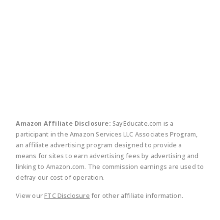
twitter
facebook
linkedin
pinte
Amazon Affiliate Disclosure:
SayEducate.com is a
participant in the Amazon Services LLC Associates Program,
an affiliate advertising program designed to provide a
means for sites to earn advertising fees by advertising and
linking to Amazon.com. The commission earnings are used to
defray our cost of operation.
View our
FTC Disclosure
for other affiliate information.