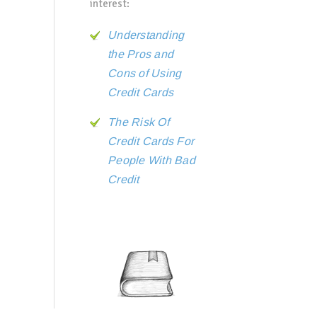
interest:
Understanding
the Pros and
Cons of Using
Credit Cards
The Risk Of
Credit Cards For
People With Bad
Credit