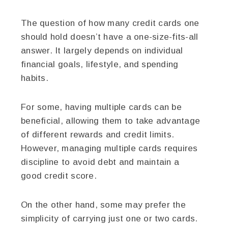
The question of how many credit cards one
should hold doesn’t have a one-size-fits-all
answer. It largely depends on individual
financial goals, lifestyle, and spending
habits.
For some, having multiple cards can be
beneficial, allowing them to take advantage
of different rewards and credit limits.
However, managing multiple cards requires
discipline to avoid debt and maintain a
good credit score.
On the other hand, some may prefer the
simplicity of carrying just one or two cards.