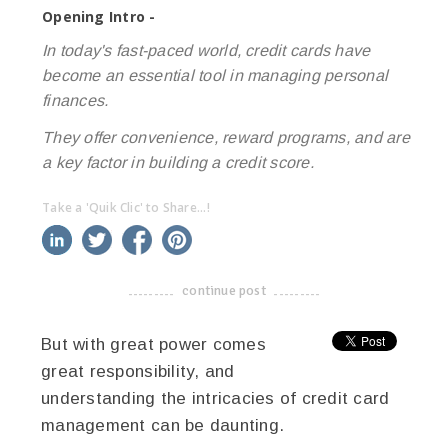
Opening Intro -
In today's fast-paced world, credit cards have
become an essential tool in managing personal
finances.
They offer convenience, reward programs, and are
a key factor in building a credit score.
Take a 'Quik Clic' to Share...!
linkedin
twitter
facebook
pinterest
continue post
-------------------------------------
But with great power comes
great responsibility, and
understanding the intricacies of credit card
management can be daunting.