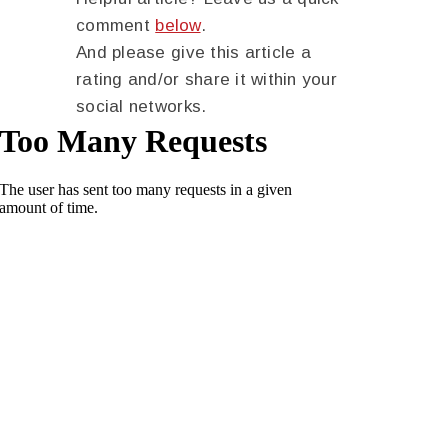
comment
below
.
And please give this article a
rating and/or share it within your
social networks.