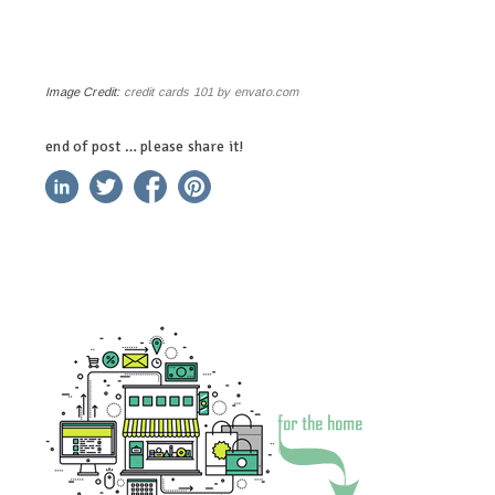
Image Credit:
credit cards 101 by envato.com
end of post … please share it!
linkedin
twitter
facebook
pinterest