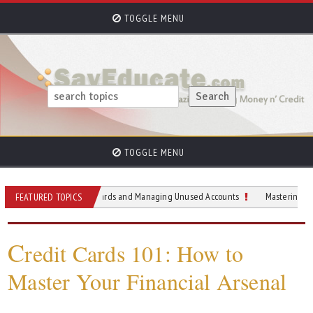
TOGGLE MENU
TOGGLE MENU
o Reducing Credit Cards and Managing Unused Accounts
Mastering Your Monthly
FEATURED TOPICS
C
redit Cards 101: How to
Master Your Financial Arsenal