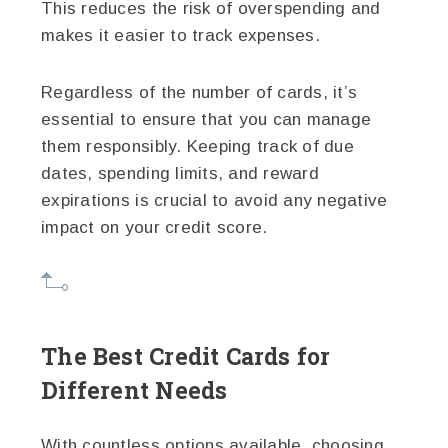
This reduces the risk of overspending and
makes it easier to track expenses.
Regardless of the number of cards, it’s
essential to ensure that you can manage
them responsibly. Keeping track of due
dates, spending limits, and reward
expirations is crucial to avoid any negative
impact on your credit score.
The Best Credit Cards for
Different Needs
With countless options available, choosing