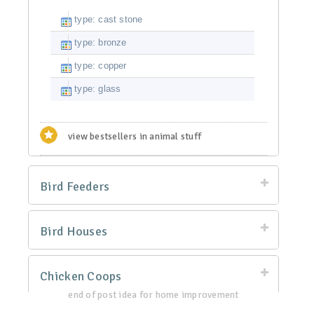
type: cast stone
type: bronze
type: copper
type: glass
view bestsellers in animal stuff
Bird Feeders
Bird Houses
Chicken Coops
end of post idea for home improvement