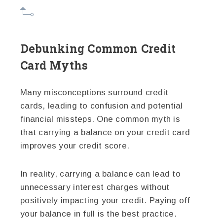
Debunking Common Credit
Card Myths
Many misconceptions surround credit
cards, leading to confusion and potential
financial missteps. One common myth is
that carrying a balance on your credit card
improves your credit score.
In reality, carrying a balance can lead to
unnecessary interest charges without
positively impacting your credit. Paying off
your balance in full is the best practice.