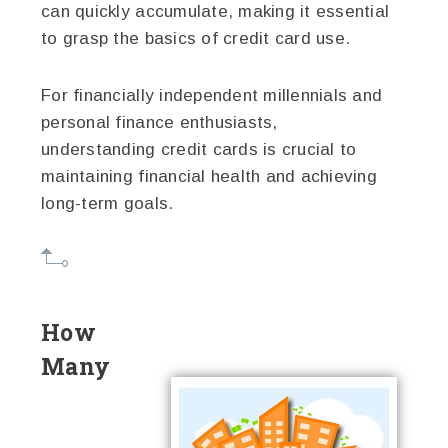
can quickly accumulate, making it essential
to grasp the basics of credit card use.
For financially independent millennials and
personal finance enthusiasts,
understanding credit cards is crucial to
maintaining financial health and achieving
long-term goals.
How
Many