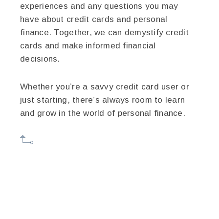
experiences and any questions you may
have about credit cards and personal
finance. Together, we can demystify credit
cards and make informed financial
decisions.
Whether you’re a savvy credit card user or
just starting, there’s always room to learn
and grow in the world of personal finance.