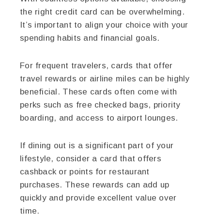
the right credit card can be overwhelming.
It’s important to align your choice with your
spending habits and financial goals.
For frequent travelers, cards that offer
travel rewards or airline miles can be highly
beneficial. These cards often come with
perks such as free checked bags, priority
boarding, and access to airport lounges.
If dining out is a significant part of your
lifestyle, consider a card that offers
cashback or points for restaurant
purchases. These rewards can add up
quickly and provide excellent value over
time.