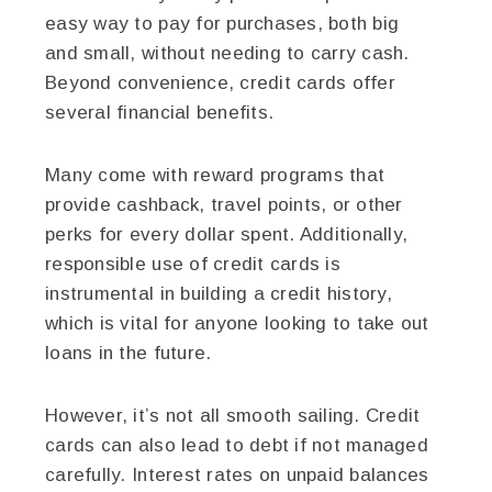
easy way to pay for purchases, both big
and small, without needing to carry cash.
Beyond convenience, credit cards offer
several financial benefits.
Many come with reward programs that
provide cashback, travel points, or other
perks for every dollar spent. Additionally,
responsible use of credit cards is
instrumental in building a credit history,
which is vital for anyone looking to take out
loans in the future.
However, it’s not all smooth sailing. Credit
cards can also lead to debt if not managed
carefully. Interest rates on unpaid balances