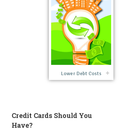
Lower Debt Costs
Credit Cards Should You
Have?