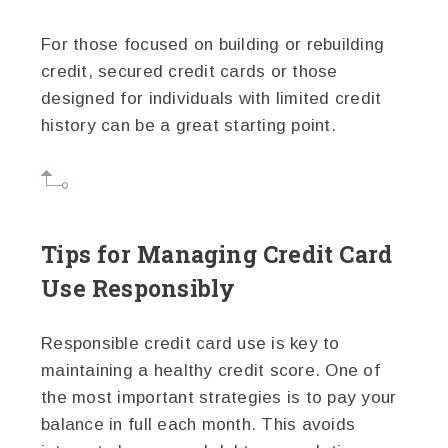
For those focused on building or rebuilding
credit, secured credit cards or those
designed for individuals with limited credit
history can be a great starting point.
Tips for Managing Credit Card
Use Responsibly
Responsible credit card use is key to
maintaining a healthy credit score. One of
the most important strategies is to pay your
balance in full each month. This avoids