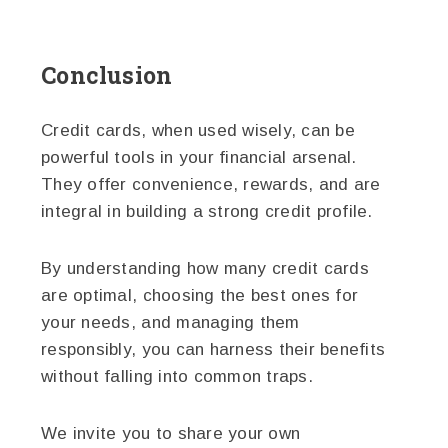
Conclusion
Credit cards, when used wisely, can be
powerful tools in your financial arsenal.
They offer convenience, rewards, and are
integral in building a strong credit profile.
By understanding how many credit cards
are optimal, choosing the best ones for
your needs, and managing them
responsibly, you can harness their benefits
without falling into common traps.
We invite you to share your own