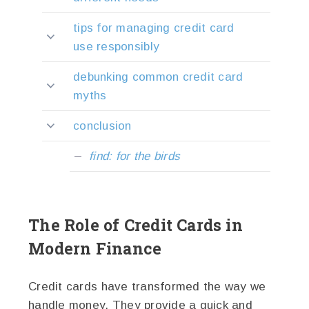
tips for managing credit card
use responsibly
debunking common credit card
myths
conclusion
find: for the birds
The Role of Credit Cards in
Modern Finance
Credit cards have transformed the way we
handle money. They provide a quick and