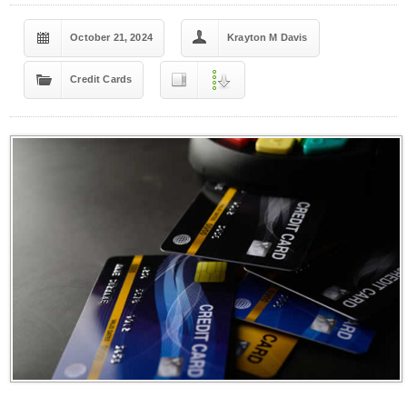
October 21, 2024
Krayton M Davis
Credit Cards