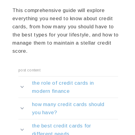
This comprehensive guide will explore
everything you need to know about credit
cards, from how many you should have to
the best types for your lifestyle, and how to
manage them to maintain a stellar credit
score.
post content
the role of credit cards in
modern finance
how many credit cards should
you have?
the best credit cards for
different needs