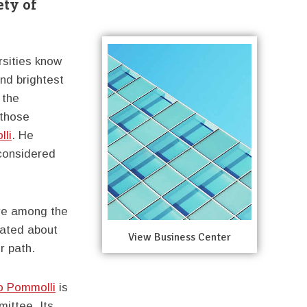
ety of
rsities know
and brightest
 the
 those
li
. He
 considered
re among the
inated about
View Business Center
r path.
o Pommolli
is
ittee. Its