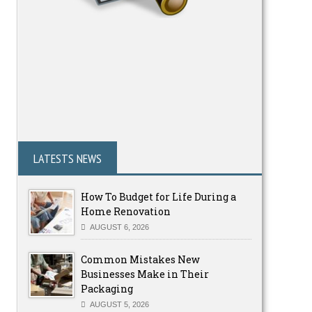
LATESTS NEWS
How To Budget for Life During a
Home Renovation
AUGUST 6, 2026
Common Mistakes New
Businesses Make in Their
Packaging
AUGUST 5, 2026