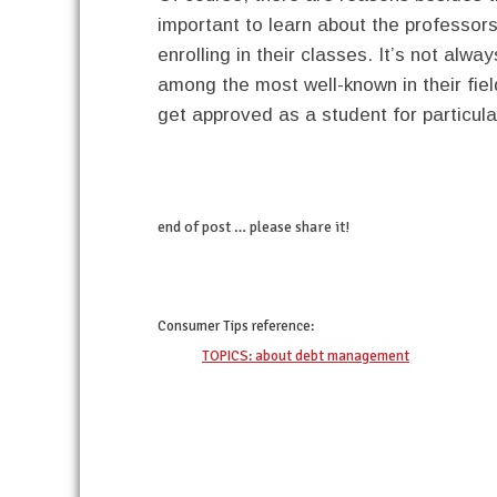
important to learn about the professors
enrolling in their classes. It’s not alw
among the most well-known in their fiel
get approved as a student for particula
end of post … please share it!
twitter
facebook
google+
pinterest
Consumer Tips
reference:
TOPICS: about debt management