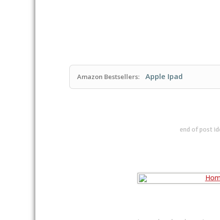
Apple Ipad
Amazon Bestsellers:
end of post i