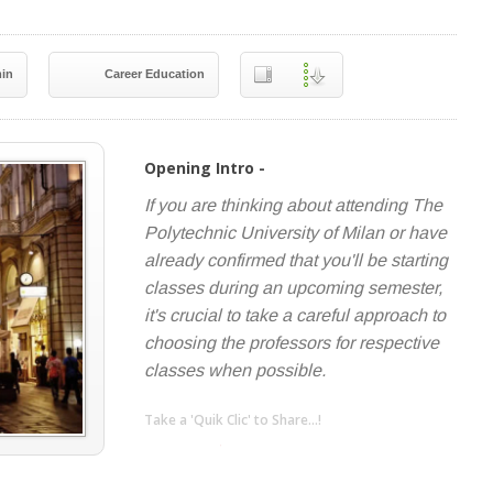
in
Career Education
Opening Intro -
If you are thinking about attending The
Polytechnic University of Milan or have
already confirmed that you'll be starting
classes during an upcoming semester,
it's crucial to take a careful approach to
choosing the professors for respective
classes when possible.
Take a 'Quik Clic' to Share...!
linkedin
twitter
facebook
pinterest