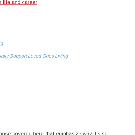
r life and career
.
ng
ally Support Loved Ones Living
those covered here that emphasize why it’s so