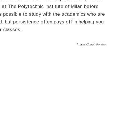
 at The Polytechnic Institute of Milan before
ays possible to study with the academics who are
d, but persistence often pays off in helping you
r classes.
Image Credit:
Pixabay