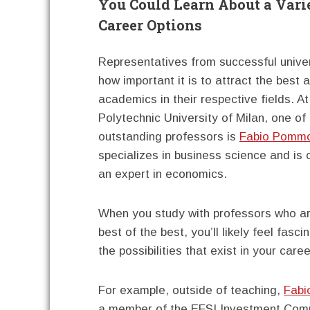
You Could Learn About a Vari
Career Options
Representatives from successful unive
how important it is to attract the best 
academics in their respective fields. At
Polytechnic University of Milan, one of
outstanding professors is
Fabio Pommol
specializes in business science and is
an expert in economics.
When you study with professors who a
best of the best, you’ll likely feel fasc
the possibilities that exist in your caree
For example, outside of teaching,
Fabi
a member of the EFSI Investment Comm