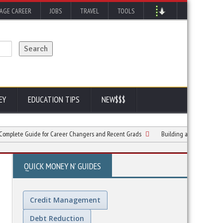
AGE CAREER
JOBS
TRAVEL
TOOLS
EY
EDUCATION TIPS
NEW$$$
 Guide for Career Changers and Recent Grads
Building a Strong Foundation for
QUICK MONEY N' GUIDES
Credit Management
Debt Reduction