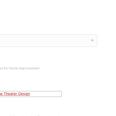
dea for home improvement