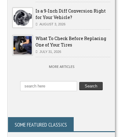
Is a 9-Inch Diff Conversion Right
for Your Vehicle?
AUGUST 3, 2026
What To Check Before Replacing
One of Your Tires
JULY 31, 2026
MORE ARTICLES
SOME FEATURED CLASSICS