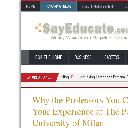
HOME
“KNOWING” BLOG
CREDIT MANAGEMENT
D
FOR THE HOME
BUSINESS
CAREERS
r Career: The Gentle Art of Upskilling
Achieving Career and Personal Growth T
FEATURED TOPICS
Why the Professors You 
Your Experience at The P
University of Milan