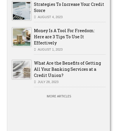
Strategies To Increase Your Credit
Score
AUGUST 4, 2023
Money Is A Tool For Freedom:
Here are 3 Tips To Use It
Effectively
AUGUST 1, 2023
What Are the Benefits of Getting
All Your Banking Services at a
Credit Union?
JULY 28, 2023
MORE ARTICLES