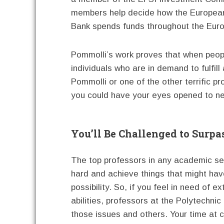
members help decide how the Europea
Bank spends funds throughout the Eur
Pommolli’s work proves that when peopl
individuals who are in demand to fulfill
Pommolli or one of the other terrific p
you could have your eyes opened to ne
You’ll Be Challenged to Surpa
The top professors in any academic sett
hard and achieve things that might ha
possibility. So, if you feel in need of e
abilities, professors at the Polytechni
those issues and others. Your time at c