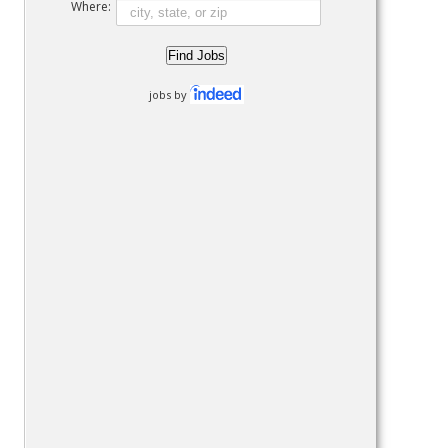
Where:
jobs by