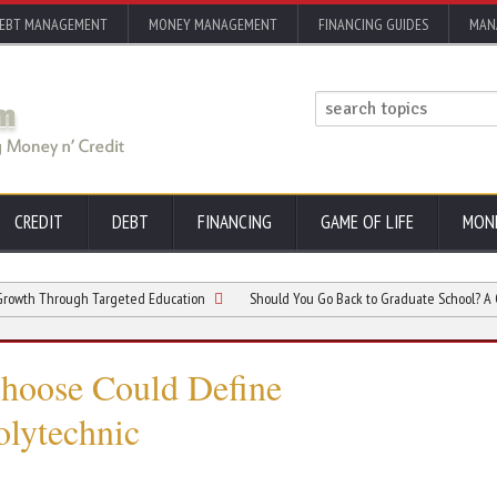
EBT MANAGEMENT
MONEY MANAGEMENT
FINANCING GUIDES
MAN
CREDIT
DEBT
FINANCING
GAME OF LIFE
MON
hrough Targeted Education
Should You Go Back to Graduate School? A Complete
Choose Could Define
olytechnic