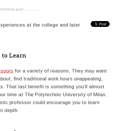
continue post
---------------------------
xperiences at the college and later
 to Learn
essors
for a variety of reasons. They may want
bout, find traditional work hours unappealing,
s. That last benefit is something you’ll almost
our time at The Polytechnic University of Milan.
stic professor could encourage you to learn
in depth.