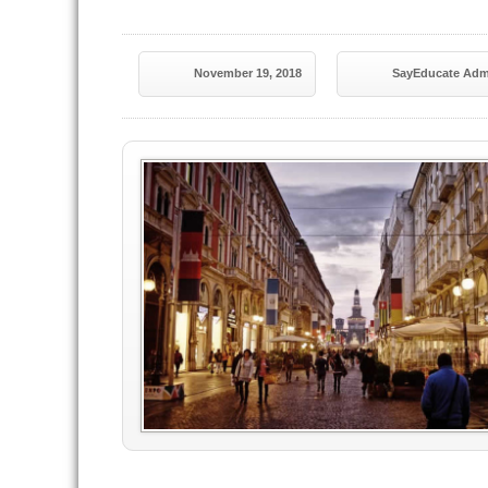
November 19, 2018
SayEducate Adm