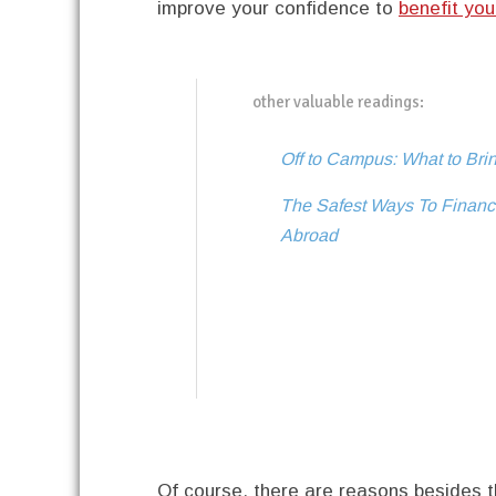
improve your confidence to
benefit you
other valuable readings:
Off to Campus: What to Bri
The Safest Ways To Financi
Abroad
Of course, there are reasons besides 