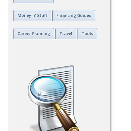
Money n' Stuff
Financing Guides
Career Planning
Travel
Tools