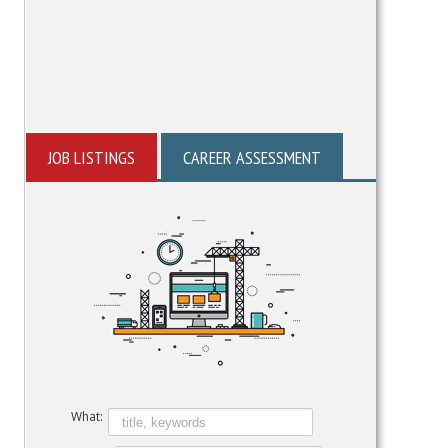
JOB LISTINGS
CAREER ASSESSMENT
What: