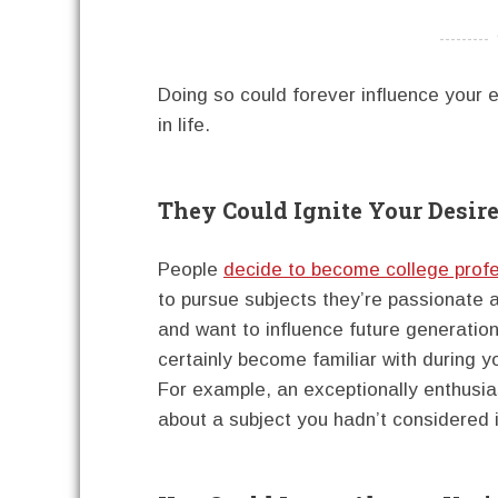
----------
Doing so could forever influence your e
in life.
They Could Ignite Your Desire
People
decide to become college prof
to pursue subjects they’re passionate a
and want to influence future generation
certainly become familiar with during y
For example, an exceptionally enthusia
about a subject you hadn’t considered 