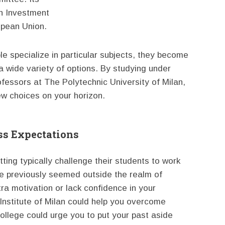
n Investment
opean Union.
e specialize in particular subjects, they become
 a wide variety of options. By studying under
rofessors at The Polytechnic University of Milan,
w choices on your horizon.
ss Expectations
ing typically challenge their students to work
ve previously seemed outside the realm of
xtra motivation or lack confidence in your
c Institute of Milan could help you overcome
ollege could urge you to put your past aside