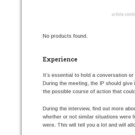
article cont
No products found.
Experience
It’s essential to hold a conversation or
During the meeting, the IP should give
the possible course of action that coul
During the interview, find out more abo
whether or not similar situations were
were. This will tell you a lot and will 