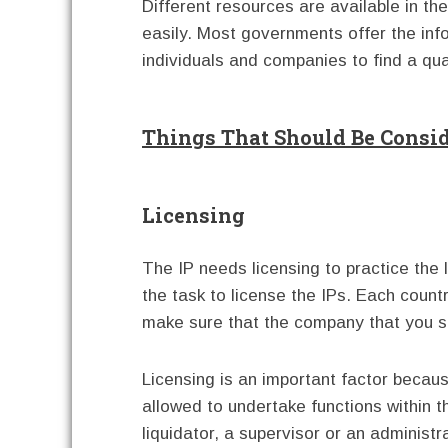
Different resources are available in th
easily. Most governments offer the inf
individuals and companies to find a qual
Things That Should Be Consi
Licensing
The IP needs licensing to practice the 
the task to license the IPs. Each countr
make sure that the company that you set
Licensing is an important factor because 
allowed to undertake functions within t
liquidator, a supervisor or an administr