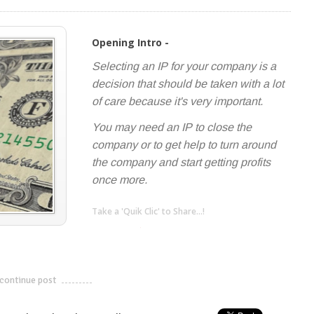
Opening Intro -
Selecting an IP for your company is a
decision that should be taken with a lot
of care because it's very important.
You may need an IP to close the
company or to get help to turn around
the company and start getting profits
once more.
Take a 'Quik Clic' to Share...!
linkedin
twitter
facebook
pinterest
continue post
---------------------------