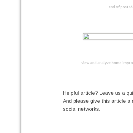
end of post i
view and analyze home impro
Helpful article? Leave us a 
And please give this article a 
social networks.