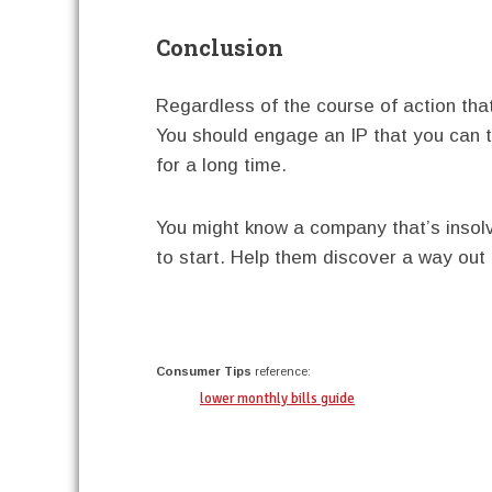
Conclusion
Regardless of the course of action that 
You should engage an IP that you can 
for a long time.
You might know a company that’s insolv
to start. Help them discover a way out 
twitter
facebook
google+
pinterest
Consumer Tips
reference:
lower monthly bills guide