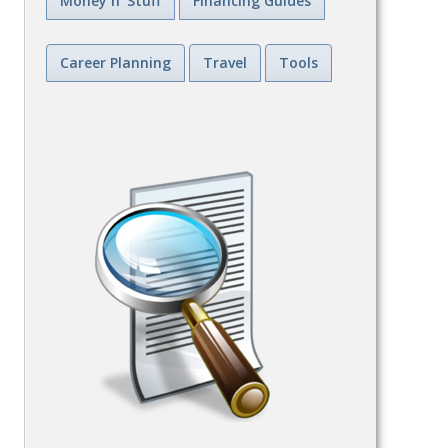
Money n' Stuff
Financing Guides
Career Planning
Travel
Tools