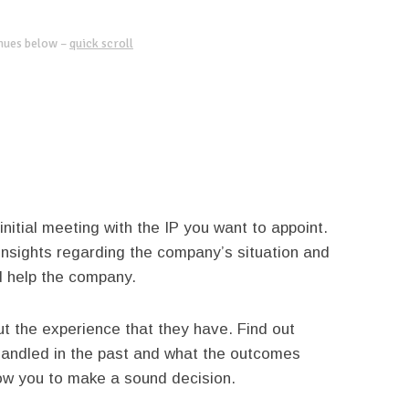
inues below –
quick scroll
 initial meeting with the IP you want to appoint.
 insights regarding the company’s situation and
d help the company.
ut the experience that they have. Find out
 handled in the past and what the outcomes
allow you to make a sound decision.