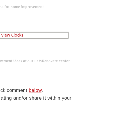
dea for home improvement
vement ideas at our LetsRenovate center
quick comment
below
.
rating and/or share it within your