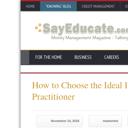
HOME
“KNOWING” BLOG
CREDIT MANAGEMENT
D
FOR THE HOME
BUSINESS
CAREERS
How to Choose the Ideal 
Practitioner
November 14, 2018
mattwriter