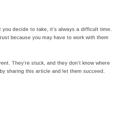
you decide to take, it’s always a difficult time.
trust because you may have to work with them
ent. They’re stuck, and they don’t know where
by sharing this article and let them succeed.