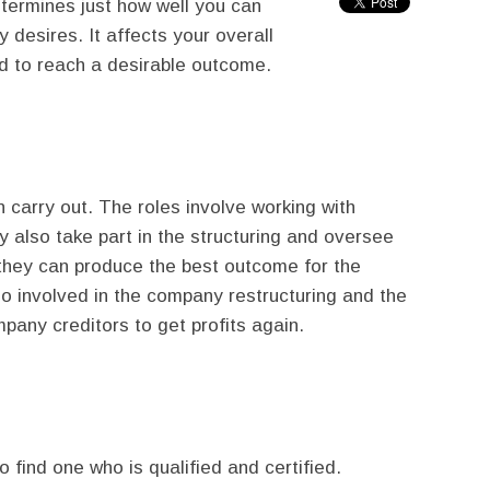
termines just how well you can
desires. It affects your overall
d to reach a desirable outcome.
 carry out. The roles involve working with
 also take part in the structuring and oversee
 they can produce the best outcome for the
o involved in the company restructuring and the
pany creditors to get profits again.
o find one who is qualified and certified.