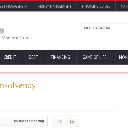
EBT MANAGEMENT
MONEY MANAGEMENT
FINANCING GUIDES
MAN
CREDIT
DEBT
FINANCING
GAME OF LIFE
MON
Insolvency
Business Financing