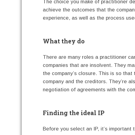
The choice you make of practitioner de
achieve the outcomes that the company 
experience, as well as the process use
What they do
There are many roles a practitioner can
companies that are insolvent. They may
the company’s closure. This is so that
company and the creditors. They’re als
negotiation of agreements with the com
Finding the ideal IP
Before you select an IP, it’s important t