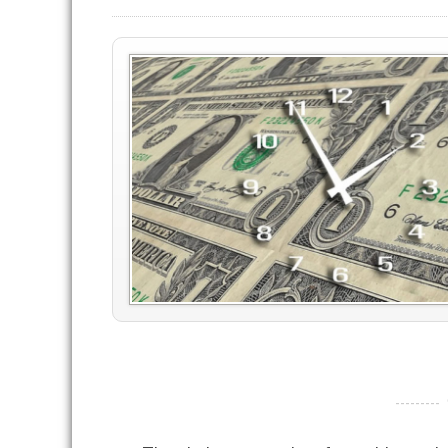
----------