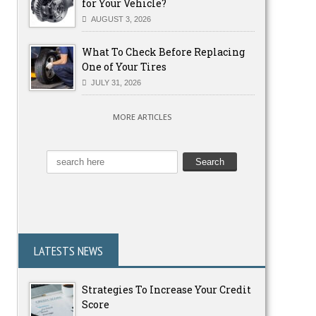
for Your Vehicle?
AUGUST 3, 2026
What To Check Before Replacing
One of Your Tires
JULY 31, 2026
MORE ARTICLES
LATESTS NEWS
Strategies To Increase Your Credit
Score