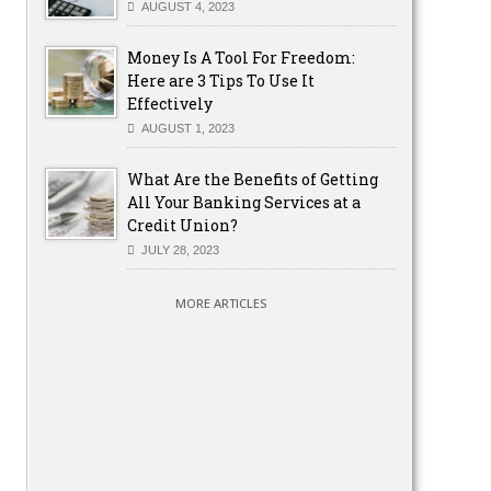
AUGUST 4, 2023
Money Is A Tool For Freedom:
Here are 3 Tips To Use It
Effectively
AUGUST 1, 2023
What Are the Benefits of Getting
All Your Banking Services at a
Credit Union?
JULY 28, 2023
MORE ARTICLES