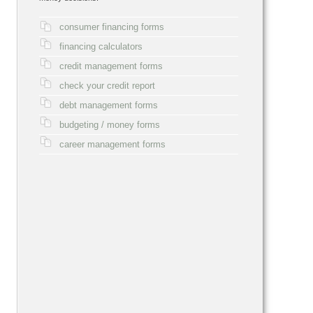
consumer financing forms
financing calculators
credit management forms
check your credit report
debt management forms
budgeting / money forms
career management forms