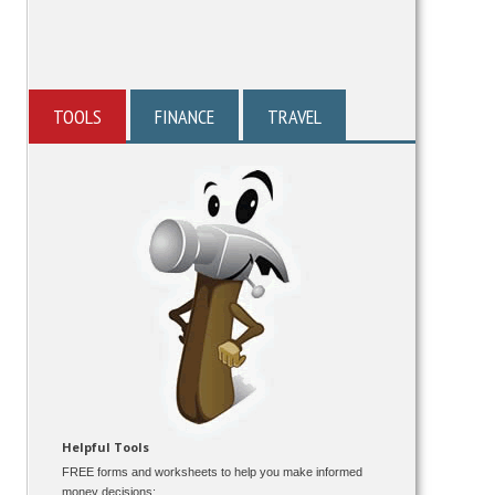
TOOLS
FINANCE
TRAVEL
Helpful Tools
FREE forms and worksheets to help you make informed
money decisions: