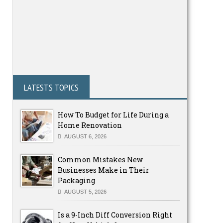
LATESTS TOPICS
How To Budget for Life During a
Home Renovation
AUGUST 6, 2026
Common Mistakes New
Businesses Make in Their
Packaging
AUGUST 5, 2026
Is a 9-Inch Diff Conversion Right