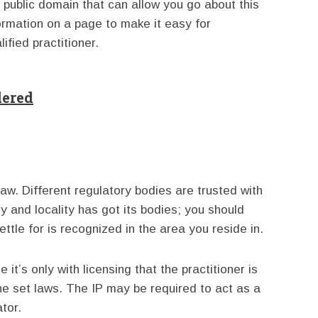
e public domain that can allow you go about this
ormation on a page to make it easy for
ified practitioner.
dered
law. Different regulatory bodies are trusted with
y and locality has got its bodies; you should
tle for is recognized in the area you reside in.
it’s only with licensing that the practitioner is
he set laws. The IP may be required to act as a
ator.