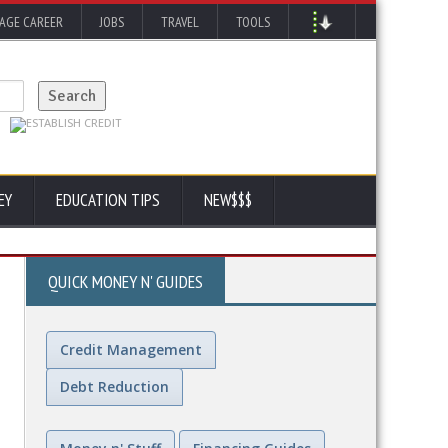
AGE CAREER
JOBS
TRAVEL
TOOLS
EY
EDUCATION TIPS
NEW$$$
QUICK MONEY N' GUIDES
Credit Management
Debt Reduction