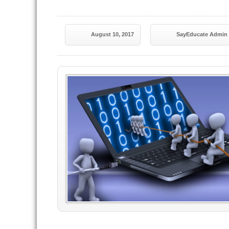
August 10, 2017
SayEducate Admin