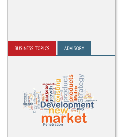
BUSINESS TOPICS
ADVISORY