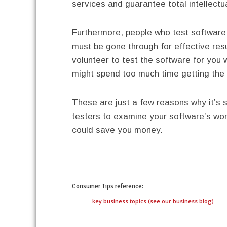
services and guarantee total intellectua
Furthermore, people who test software 
must be gone through for effective re
volunteer to test the software for you w
might spend too much time getting the 
These are just a few reasons why it’s 
testers to examine your software’s wor
could save you money.
twitter
facebook
google+
pinterest
Consumer Tips
reference:
key business topics (see our business blog)