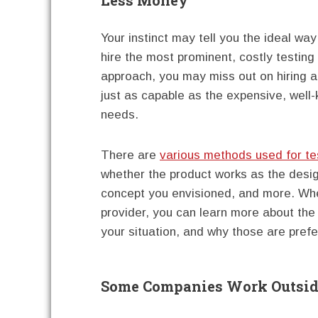
Your instinct may tell you the ideal way
hire the most prominent, costly testing
approach, you may miss out on hiring a
just as capable as the expensive, well
needs.
There are
various methods used for te
whether the product works as the desig
concept you envisioned, and more. Whe
provider, you can learn more about the
your situation, and why those are prefe
Some Companies Work Outside