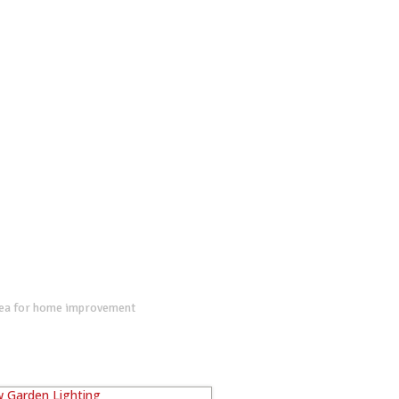
dea for home improvement