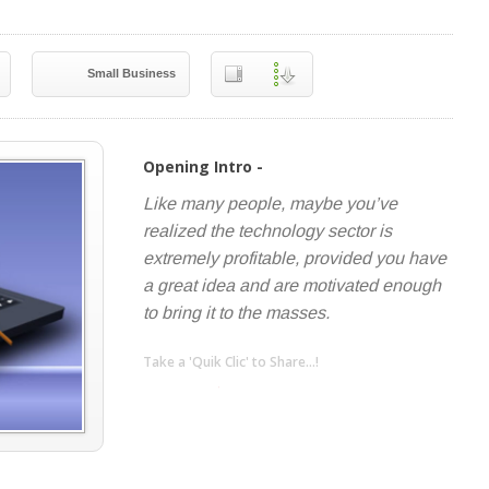
Small Business
Opening Intro -
Like many people, maybe you’ve
realized the technology sector is
extremely profitable, provided you have
a great idea and are motivated enough
to bring it to the masses.
Take a 'Quik Clic' to Share...!
linkedin
twitter
facebook
pinterest