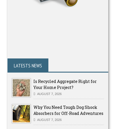
LATESTS NEWS
Is Recycled Aggregate Right for
Your Home Project?
AUGUST 7, 2026
Why You Need Tough Dog Shock
Absorbers for Off-Road Adventures
AUGUST 7, 2026