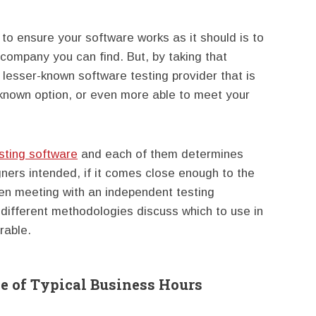
 to ensure your software works as it should is to
 company you can find. But, by taking that
 lesser-known software testing provider that is
-known option, or even more able to meet your
sting software
and each of them determines
ners intended, if it comes close enough to the
n meeting with an independent testing
 different methodologies discuss which to use in
rable.
 of Typical Business Hours