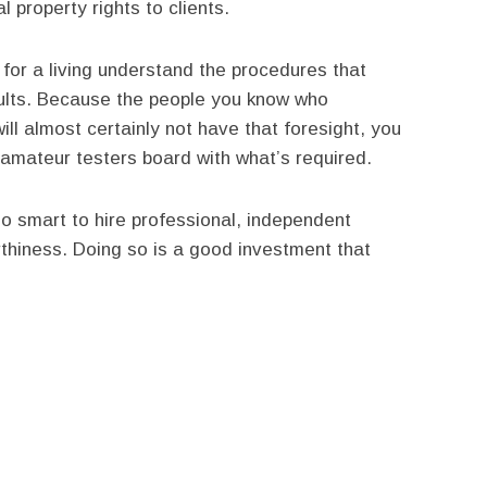
l property rights to clients.
for a living understand the procedures that
sults. Because the people you know who
ill almost certainly not have that foresight, you
amateur testers board with what’s required.
so smart to hire professional, independent
thiness. Doing so is a good investment that