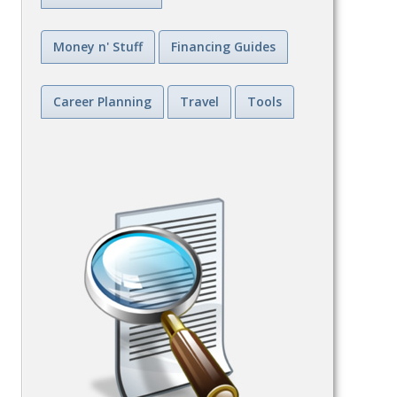
Money n' Stuff
Financing Guides
Career Planning
Travel
Tools