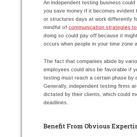
An independent testing business could 
you save money if it becomes evident t
or structures days at work differently
mindful of
communication strategies to
doing so could pay off because it might 
occurs when people in your time zone are
The fact that companies abide by vari
employees could also be favorable if y
testing must reach a certain phase by a
Generally, independent testing firms ar
dictated by their clients, which could
deadlines.
Benefit From Obvious Experti