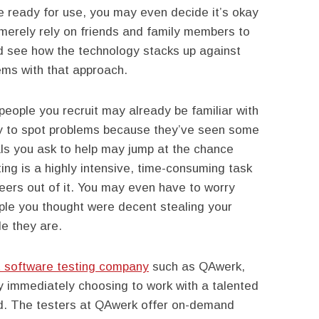
e ready for use, you may even decide it’s okay
 merely rely on friends and family members to
d see how the technology stacks up against
ms with that approach.
people you recruit may already be familiar with
ely to spot problems because they’ve seen some
uals you ask to help may jump at the chance
ting is a highly intensive, time-consuming task
eers out of it. You may even have to worry
le you thought were decent stealing your
le they are.
 software testing company
such as QAwerk,
by immediately choosing to work with a talented
ad. The testers at QAwerk offer on-demand