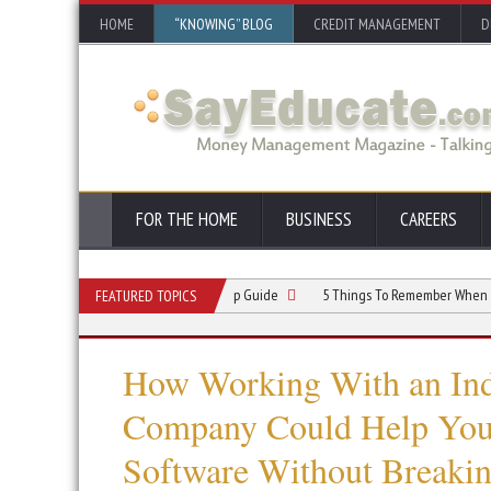
HOME
“KNOWING” BLOG
CREDIT MANAGEMENT
D
FOR THE HOME
BUSINESS
CAREERS
ndyman Business: A Step-by-Step Guide
5 Things To Remember When Starting 
FEATURED TOPICS
How Working With an Ind
Company Could Help You 
Software Without Breakin