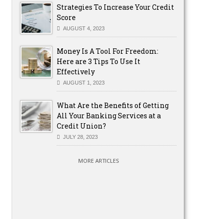
Strategies To Increase Your Credit
Score
AUGUST 4, 2023
Money Is A Tool For Freedom:
Here are 3 Tips To Use It
Effectively
AUGUST 1, 2023
What Are the Benefits of Getting
All Your Banking Services at a
Credit Union?
JULY 28, 2023
MORE ARTICLES