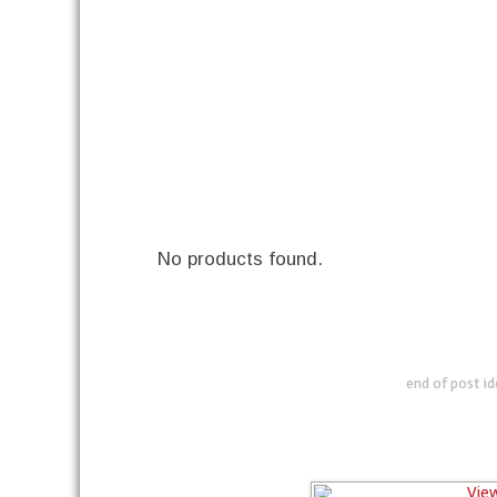
No products found.
end of post i