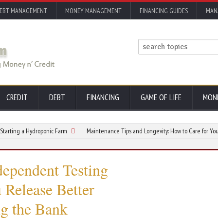
EBT MANAGEMENT
MONEY MANAGEMENT
FINANCING GUIDES
MAN
CREDIT
DEBT
FINANCING
GAME OF LIFE
MON
a Hydroponic Farm
Maintenance Tips and Longevity: How to Care for Your Comme
ependent Testing
Release Better
g the Bank