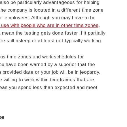
also be particularly advantageous for helping
he company is located in a different time zone
 for employees. Although you may have to be
 use with people who are in other time zones
,
mean the testing gets done faster if it partially
 still asleep or at least not typically working.
ous time zones and work schedules for
ou have been warned by a superior that the
 provided date or your job will be in jeopardy.
e willing to work within timeframes that are
 mean you spend less than expected and meet
se