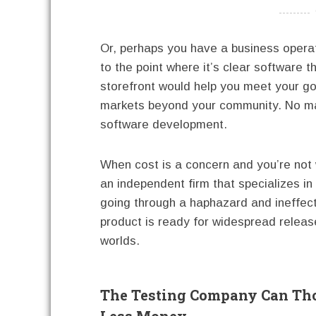
----------
Or, perhaps you have a business oper
to the point where it’s clear software 
storefront would help you meet your go
markets beyond your community. No mat
software development.
When cost is a concern and you’re not w
an independent firm that specializes i
going through a haphazard and ineffec
product is ready for widespread releas
worlds.
The Testing Company Can Tho
Less Money