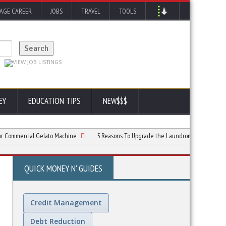
AGE CAREER
JOBS
TRAVEL
TOOLS
EY
EDUCATION TIPS
NEW$$$
rcial Gelato Machine
5 Reasons To Upgrade the Laundromat Customer Experien
QUICK MONEY N' GUIDES
Credit Management
Debt Reduction