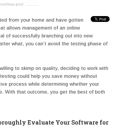
continue post
---------------------------
ated from your home and have gotten
that allows management of an online
al of successfully branching out into new
ter what, you can’t avoid the testing phase of
illing to skimp on quality, deciding to work with
n testing could help you save money without
tive process while determining whether your
e. With that outcome, you get the best of both
roughly Evaluate Your Software for