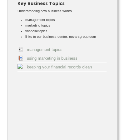
Key Business Topics
Understanding how business works
management topics
marketing topics
financial topics
links to our business center: novarsgroup.com
management topics
using marketing in business
keeping your financial records clean