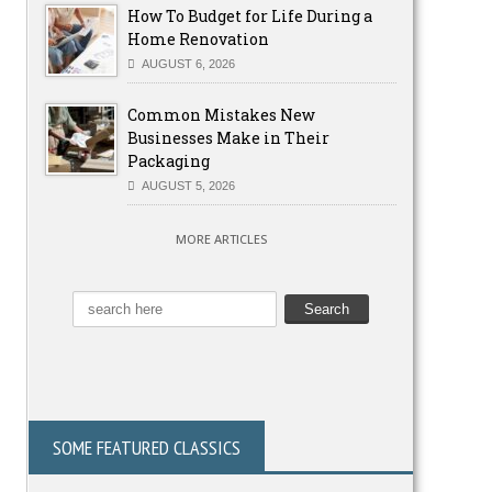
How To Budget for Life During a
Home Renovation
AUGUST 6, 2026
Common Mistakes New
Businesses Make in Their
Packaging
AUGUST 5, 2026
MORE ARTICLES
SOME FEATURED CLASSICS