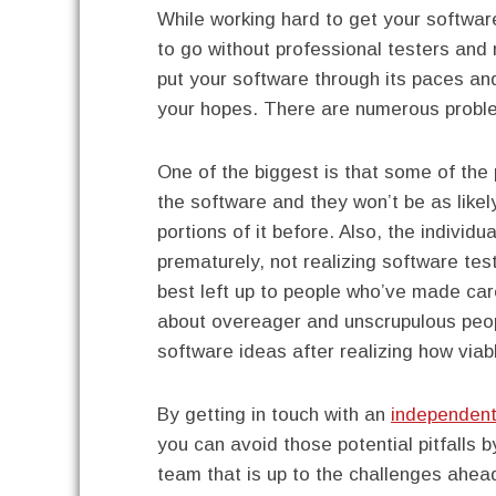
While working hard to get your softwar
to go without professional testers and
put your software through its paces an
your hopes. There are numerous proble
One of the biggest is that some of the 
the software and they won’t be as lik
portions of it before. Also, the individ
prematurely, not realizing software tes
best left up to people who’ve made car
about overeager and unscrupulous peop
software ideas after realizing how viab
By getting in touch with an
independent
you can avoid those potential pitfalls 
team that is up to the challenges ahe