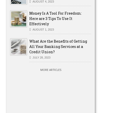
AUGUST 4, 2023
Money Is A Tool For Freedom:
Here are 3 Tips To Use It
Effectively
AUGUST 1, 2023
What Are the Benefits of Getting
All Your Banking Services at a
Credit Union?
JULY 28, 2023
MORE ARTICLES