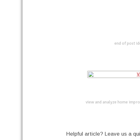
end of post i
view and analyze home impro
Helpful article? Leave us a 