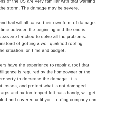
ons of the US are very familiar with that warning
r the storm. The damage may be severe.
and hail will all cause their own form of damage.
e time between the beginning and the end is
as are hatched to solve all the problems.
 instead of getting a well qualified roofing
 the situation, on time and budget.
s have the experience to repair a roof that
iligence is required by the homeowner or the
 property to decrease the damage. It is
ut losses, and protect what is not damaged.
arps and button topped felt nails handy, will get
aled and covered until your roofing company can