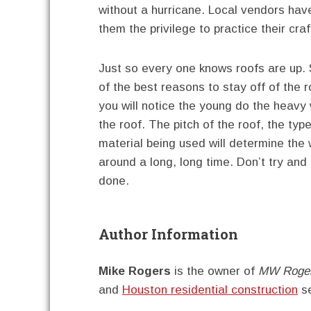
without a hurricane. Local vendors hav
them the privilege to practice their cra
Just so every one knows roofs are up.
of the best reasons to stay off of the 
you will notice the young do the heavy
the roof. The pitch of the roof, the typ
material being used will determine the w
around a long, long time. Don’t try and 
done.
Author Information
Mike Rogers
is the owner of
MW Roger
and
Houston residential construction
se