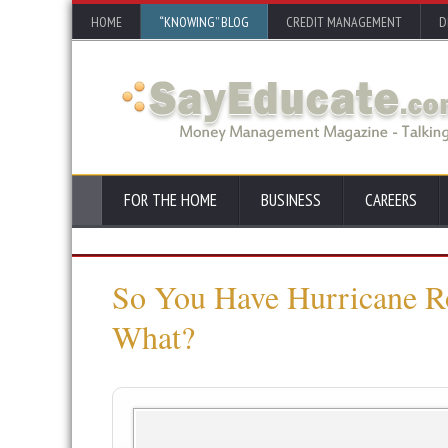
HOME
“KNOWING” BLOG
CREDIT MANAGEMENT
D
FOR THE HOME
BUSINESS
CAREERS
So You Have Hurricane 
What?