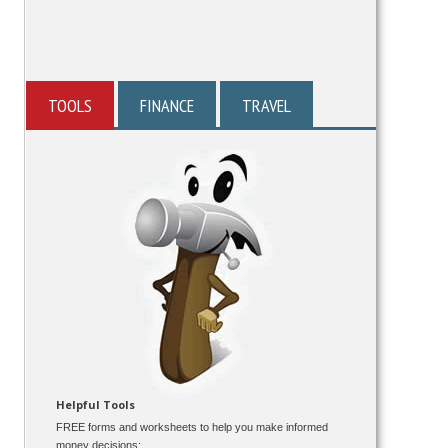
TOOLS
FINANCE
TRAVEL
Helpful Tools
FREE forms and worksheets to help you make informed
money decisions: