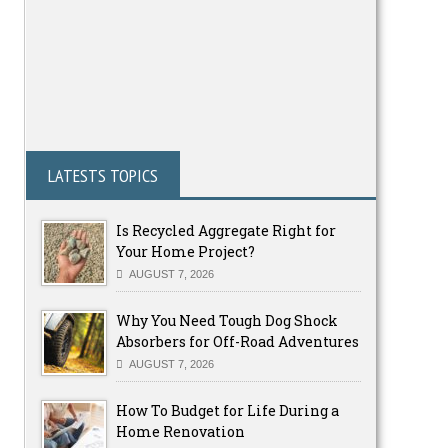
LATESTS TOPICS
Is Recycled Aggregate Right for
Your Home Project?
AUGUST 7, 2026
Why You Need Tough Dog Shock
Absorbers for Off-Road Adventures
AUGUST 7, 2026
How To Budget for Life During a
Home Renovation