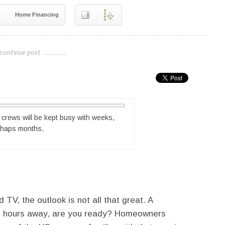
Home Financing
continue post
---------------------------
g crews will be kept busy with weeks,
rhaps months.
 TV, the outlook is not all that great. A
eight hours away, are you ready? Homeowners