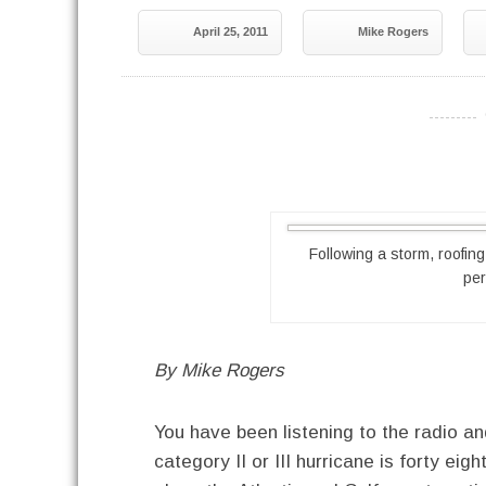
April 25, 2011
Mike Rogers
----------
Following a storm, roofin
pe
By Mike Rogers
You have been listening to the radio and
category II or III hurricane is forty 