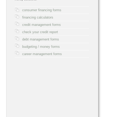
consumer financing forms
financing calculators
credit management forms
check your credit report
debt management forms
budgeting / money forms
career management forms