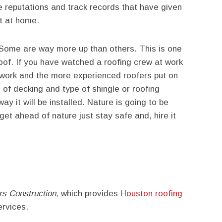
e reputations and track records that have given
ft at home.
 Some are way more up than others. This is one
roof. If you have watched a roofing crew at work
 work and the more experienced roofers put on
e of decking and type of shingle or roofing
ay it will be installed. Nature is going to be
get ahead of nature just stay safe and, hire it
s Construction
, which provides
Houston roofing
rvices.