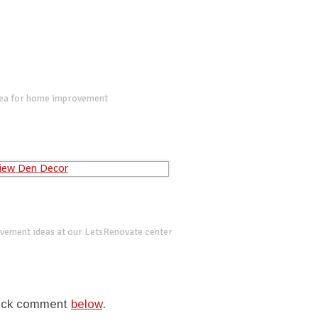
dea for home improvement
vement ideas at our LetsRenovate center
quick comment
below
.