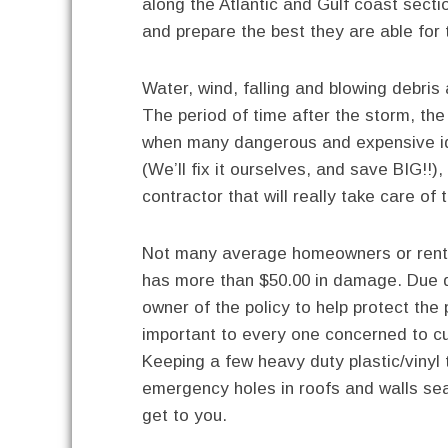
along the Atlantic and Gulf coast secti
and prepare the best they are able fo
Water, wind, falling and blowing debris 
The period of time after the storm, th
when many dangerous and expensive ide
(We’ll fix it ourselves, and save BIG!!),
contractor that will really take care of
Not many average homeowners or renter
has more than $50.00 in damage. Due d
owner of the policy to help protect the
important to every one concerned to c
Keeping a few heavy duty plastic/vinyl t
emergency holes in roofs and walls se
get to you.