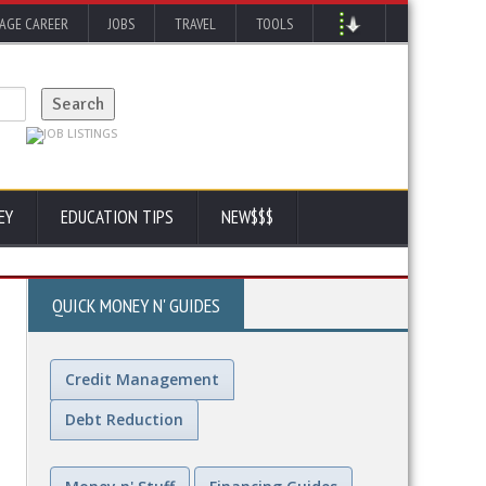
AGE CAREER
JOBS
TRAVEL
TOOLS
EY
EDUCATION TIPS
NEW$$$
QUICK MONEY N' GUIDES
Credit Management
Debt Reduction