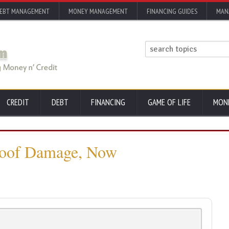
EBT MANAGEMENT
MONEY MANAGEMENT
FINANCING GUIDES
MAN
CREDIT
DEBT
FINANCING
GAME OF LIFE
MON
Roof Damage, Now