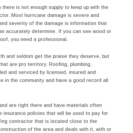
 there is not enough supply to keep up with the
actor. Most hurricane damage is severe and
and severity of the damage is information that
can accurately determine. If you can see wood or
roof, you need a professional.
arth and seldom get the praise they deserve, but
hat are pro territory. Roofing, plumbing,
lled and serviced by licensed, insured and
e in the community and have a good record all
nd are right there and have materials often
e insurance policies that will be used to pay for
ing contractor that is located close to the
construction of the area and deals with it, with or