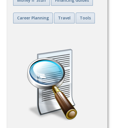
Money n' Stuff
Financing Guides
Career Planning
Travel
Tools