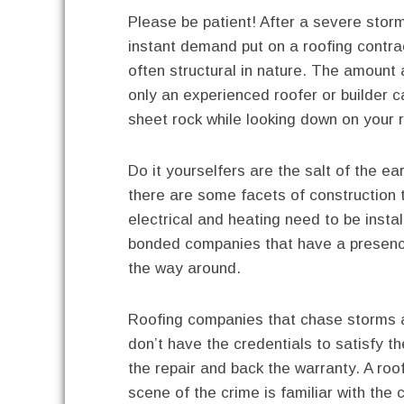
Please be patient! After a severe storm
instant demand put on a roofing contr
often structural in nature. The amount 
only an experienced roofer or builder 
sheet rock while looking down on your 
Do it yourselfers are the salt of the e
there are some facets of construction t
electrical and heating need to be insta
bonded companies that have a presenc
the way around.
Roofing companies that chase storms a
don’t have the credentials to satisfy th
the repair and back the warranty. A roof
scene of the crime is familiar with the 