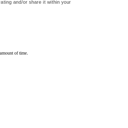
rating and/or share it within your