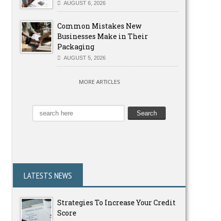
AUGUST 6, 2026
Common Mistakes New
Businesses Make in Their
Packaging
AUGUST 5, 2026
MORE ARTICLES
LATESTS NEWS
Strategies To Increase Your Credit
Score