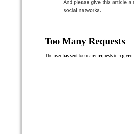
And please give this article a 
social networks.