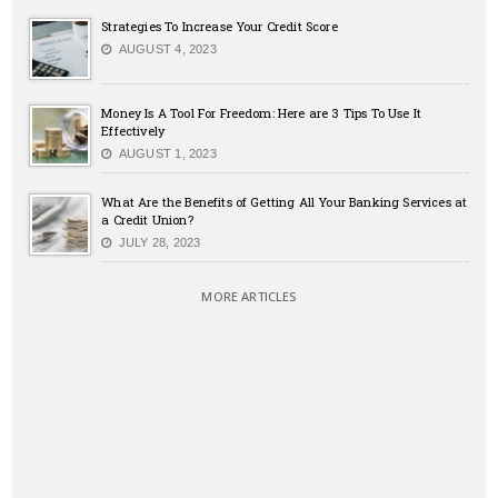
Strategies To Increase Your Credit Score
AUGUST 4, 2023
Money Is A Tool For Freedom: Here are 3 Tips To Use It
Effectively
AUGUST 1, 2023
What Are the Benefits of Getting All Your Banking Services at
a Credit Union?
JULY 28, 2023
MORE ARTICLES