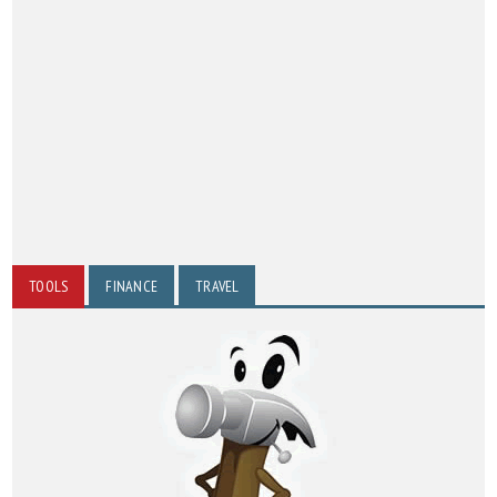
TOOLS
FINANCE
TRAVEL