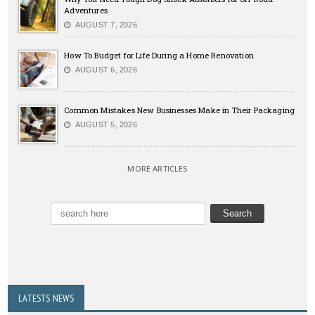
Adventures
AUGUST 7, 2026
How To Budget for Life During a Home Renovation
AUGUST 6, 2026
Common Mistakes New Businesses Make in Their Packaging
AUGUST 5, 2026
MORE ARTICLES
LATESTS NEWS