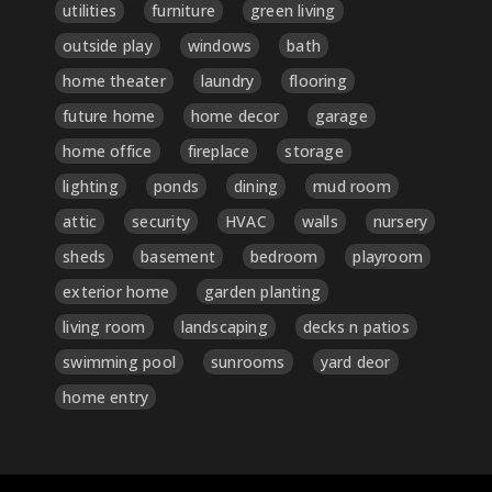
utilities
furniture
green living
outside play
windows
bath
home theater
laundry
flooring
future home
home decor
garage
home office
fireplace
storage
lighting
ponds
dining
mud room
attic
security
HVAC
walls
nursery
sheds
basement
bedroom
playroom
exterior home
garden planting
living room
landscaping
decks n patios
swimming pool
sunrooms
yard deor
home entry