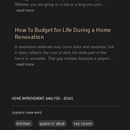
HOME IMPROVEMENT ANALYSIS – IDEAS
(opens new win)
kitchen
patio n' deck
rec room