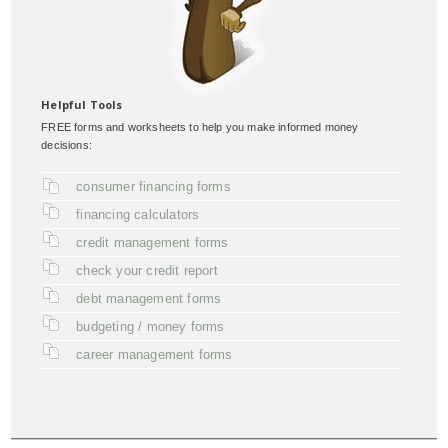
Helpful Tools
FREE forms and worksheets to help you make informed money
decisions:
consumer financing forms
financing calculators
credit management forms
check your credit report
debt management forms
budgeting / money forms
career management forms