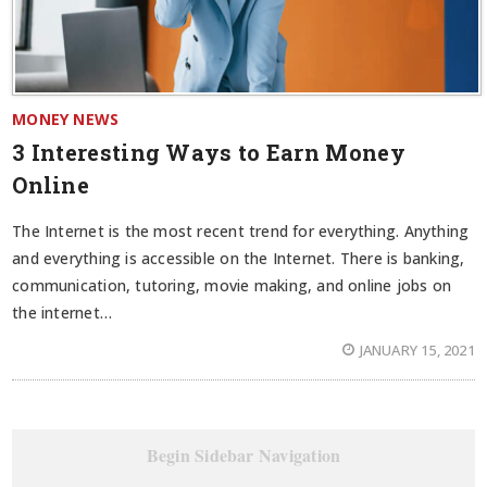
MONEY NEWS
3 Interesting Ways to Earn Money
Online
The Internet is the most recent trend for everything. Anything
and everything is accessible on the Internet. There is banking,
communication, tutoring, movie making, and online jobs on
the internet…
JANUARY 15, 2021
Begin Sidebar Navigation