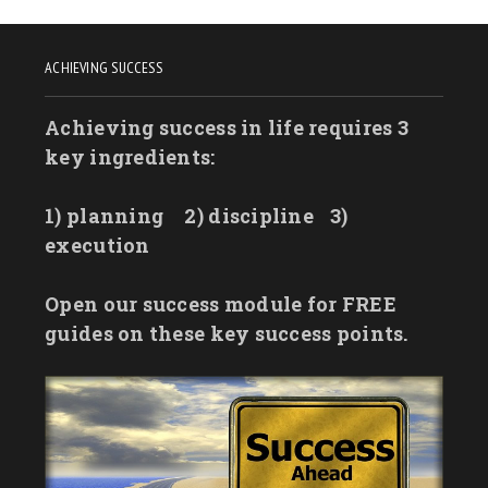
ACHIEVING SUCCESS
Achieving success in life requires 3
key ingredients:
1) planning
2) discipline
3)
execution
Open our success module for FREE
guides on these key success points.