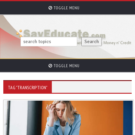
TOGGLE MENU
TOGGLE MENU
TAG "TRANSCRIPTION"