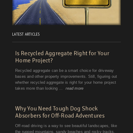
LATEST ARTICLES