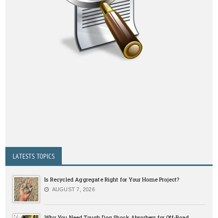
LATESTS TOPICS
Is Recycled Aggregate Right for Your Home Project?
AUGUST 7, 2026
Why You Need Tough Dog Shock Absorbers for Off-Road