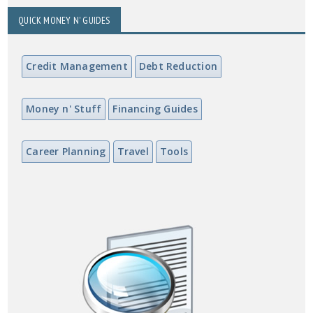
QUICK MONEY N' GUIDES
Credit Management
Debt Reduction
Money n' Stuff
Financing Guides
Career Planning
Travel
Tools