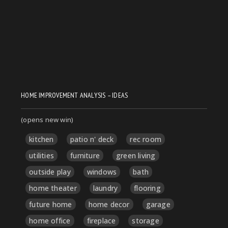
HOME IMPROVEMENT ANALYSIS – IDEAS
(opens new win)
kitchen
patio n' deck
rec room
utilities
furniture
green living
outside play
windows
bath
home theater
laundry
flooring
future home
home decor
garage
home office
fireplace
storage