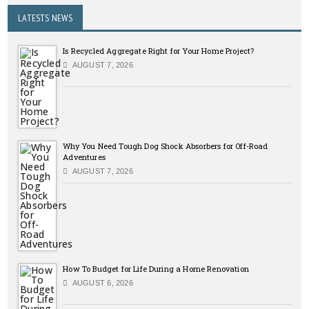
LATESTS NEWS
Is Recycled Aggregate Right for Your Home Project?
AUGUST 7, 2026
Why You Need Tough Dog Shock Absorbers for Off-Road
Adventures
AUGUST 7, 2026
How To Budget for Life During a Home Renovation
AUGUST 6, 2026