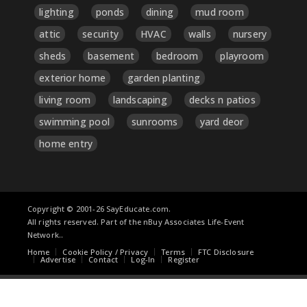
lighting
ponds
dining
mud room
attic
security
HVAC
walls
nursery
sheds
basement
bedroom
playroom
exterior home
garden planting
living room
landscaping
decks n patios
swimming pool
sunrooms
yard deor
home entry
Copyright © 2001-26 SayEducate.com.
All rights reserved. Part of the nBuy Associates Life-Event
Network..
Home
Cookie Policy / Privacy
Terms
FTC Disclosure
Advertise
Contact
Log-In
Register