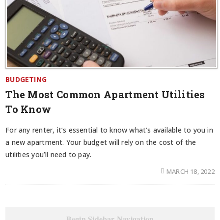
BUDGETING
The Most Common Apartment Utilities
To Know
For any renter, it’s essential to know what’s available to you in
a new apartment. Your budget will rely on the cost of the
utilities you’ll need to pay.
MARCH 18, 2022
Begin Sidebar Navigation