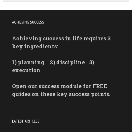
ACHIEVING SUCCESS
Achieving success in life requires 3
key ingredients:
1) planning
2) discipline
3)
execution
Open our success module for FREE
guides on these key success points.
LATEST ARTICLES