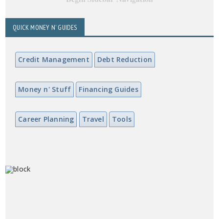
QUICK MONEY N' GUIDES
Credit Management
Debt Reduction
Money n' Stuff
Financing Guides
Career Planning
Travel
Tools