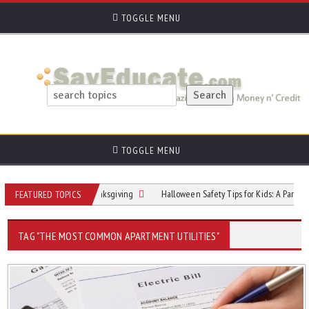
TOGGLE MENU
TOGGLE MENU
osting the Perfect Thanksgiving
Halloween Safety Tips for Kids: A Parent’s C
FEATURED TOPICS
TAG "THE MOST COMMON APARTMENT UTILITIES"