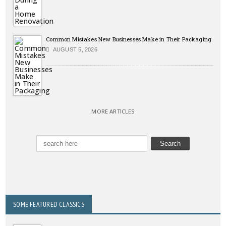
Common Mistakes New Businesses Make in Their Packaging
AUGUST 5, 2026
MORE ARTICLES
SOME FEATURED CLASSICS