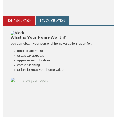
HOME VALUATION
LTV CALCULATION
What is Your Home Worth?
you can obtain your personal home valuation report for:
lending appraisal
estate tax appeals
appraise neighborhood
estate planning
or just to know your home value
view your report