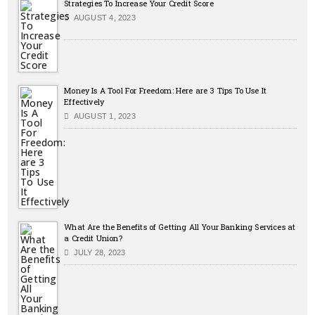
Strategies To Increase Your Credit Score
AUGUST 4, 2023
Money Is A Tool For Freedom: Here are 3 Tips To Use It
Effectively
AUGUST 1, 2023
What Are the Benefits of Getting All Your Banking Services at
a Credit Union?
JULY 28, 2023