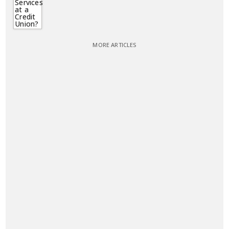
MORE ARTICLES