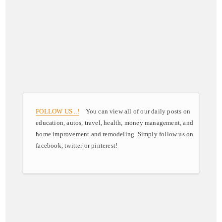
FOLLOW US ..!
You can view all of our daily posts on
education, autos, travel, health, money management, and
home improvement and remodeling. Simply follow us on
facebook, twitter or pinterest!