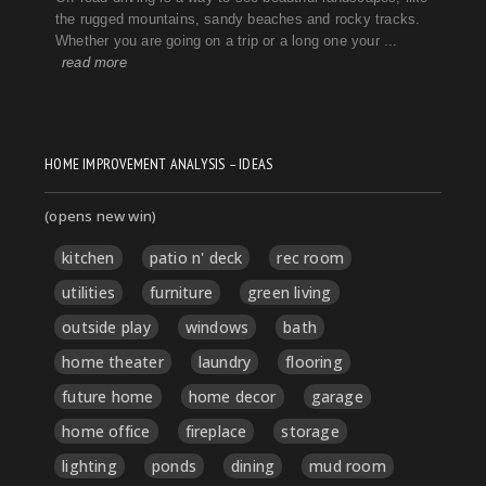
HOME IMPROVEMENT ANALYSIS – IDEAS
(opens new win)
kitchen
patio n' deck
rec room
utilities
furniture
green living
outside play
windows
bath
home theater
laundry
flooring
future home
home decor
garage
home office
fireplace
storage
lighting
ponds
dining
mud room