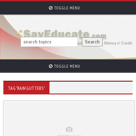
TOGGLE MENU
TOGGLE MENU
TAG "RAIN GUTTERS"