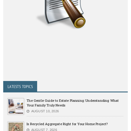
LATESTS TOPICS
The Gentle Guide to Estate Planning: Understanding What
Your Family Truly Needs
AUGUST 10, 2026
Is Recycled Aggregate Right for Your Home Project?
AUGUST 7, 2026