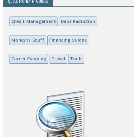
QUICK MONEY N' GUIDES
Credit Management
Debt Reduction
Money n' Stuff
Financing Guides
Career Planning
Travel
Tools