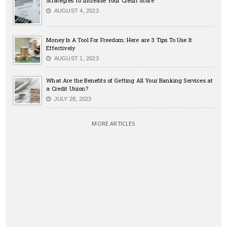
Strategies To Increase Your Credit Score
AUGUST 4, 2023
Money Is A Tool For Freedom: Here are 3 Tips To Use It
Effectively
AUGUST 1, 2023
What Are the Benefits of Getting All Your Banking Services at
a Credit Union?
JULY 28, 2023
MORE ARTICLES