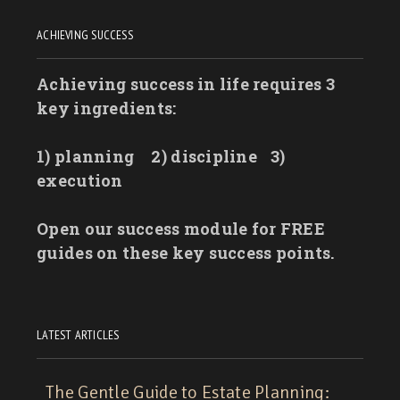
ACHIEVING SUCCESS
Achieving success in life requires 3
key ingredients:
1) planning
2) discipline
3)
execution
Open our success module for FREE
guides on these key success points.
LATEST ARTICLES