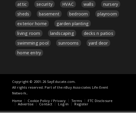
attic
security
HVAC
walls
nursery
sheds
basement
bedroom
playroom
exterior home
garden planting
living room
landscaping
decks n patios
swimming pool
sunrooms
yard deor
home entry
Copyright © 2001-26 SayEducate.com.
All rights reserved. Part of the nBuy Associates Life-Event
Network..
Home
Cookie Policy / Privacy
Terms
FTC Disclosure
Advertise
Contact
Log-In
Register