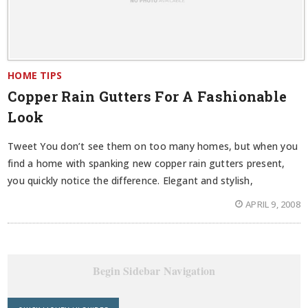
HOME TIPS
Copper Rain Gutters For A Fashionable
Look
Tweet You don’t see them on too many homes, but when you
find a home with spanking new copper rain gutters present,
you quickly notice the difference. Elegant and stylish,
APRIL 9, 2008
Begin Sidebar Navigation