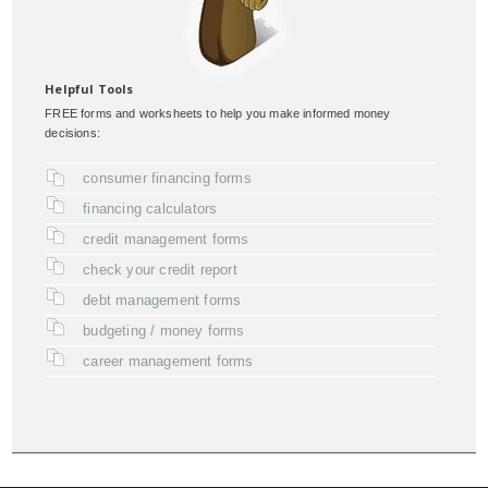
Helpful Tools
FREE forms and worksheets to help you make informed money
decisions:
consumer financing forms
financing calculators
credit management forms
check your credit report
debt management forms
budgeting / money forms
career management forms