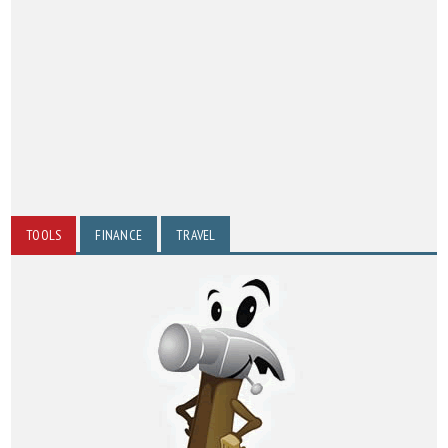
TOOLS
FINANCE
TRAVEL