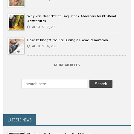
Why You Need Tough Dog Shock Absorbers for Off-Road
Adventures
AUGUST 7, 2026
How To Budget for Life During a Home Renovation
AUGUST 6, 2026
MORE ARTICLES
LATESTS NEWS