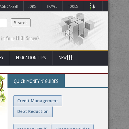
AGE CAREER
JOBS
TRAVEL
TOOLS
EY
EDUCATION TIPS
NEW$$$
QUICK MONEY N' GUIDES
Credit Management
Debt Reduction