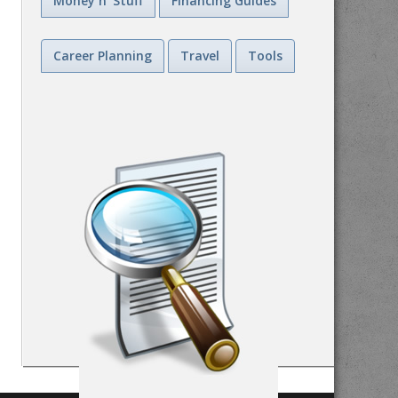
Money n' Stuff
Financing Guides
Career Planning
Travel
Tools