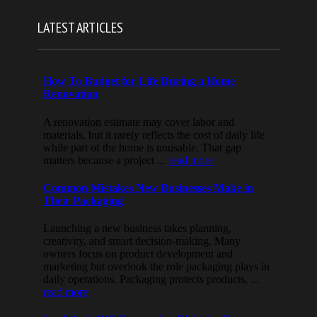
LATEST ARTICLES