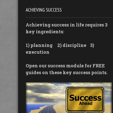
ACHIEVING SUCCESS
Achieving success in life requires 3
key ingredients:
1) planning
2) discipline
3)
execution
Open our success module for FREE
guides on these key success points.