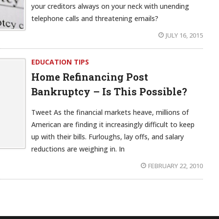
your creditors always on your neck with unending
telephone calls and threatening emails?
JULY 16, 2015
EDUCATION TIPS
Home Refinancing Post
Bankruptcy – Is This Possible?
Tweet As the financial markets heave, millions of
American are finding it increasingly difficult to keep
up with their bills. Furloughs, lay offs, and salary
reductions are weighing in. In
FEBRUARY 22, 2010