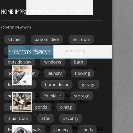
HOME IMPROVEMENT ANALYSIS – IDEAS
(opens new win)
kitchen
patio n' deck
rec room
utilities
furniture
green living
LATESTS TOPICS
outside play
windows
bath
How To Budget for Life During a
home theater
laundry
flooring
Home Renovation
AUGUST 6, 2026
future home
home decor
garage
Common Mistakes New
home office
fireplace
storage
Businesses Make in Their
lighting
ponds
dining
Packaging
AUGUST 5, 2026
mud room
attic
security
Is a 9-Inch Diff Conversion Right
HVAC
walls
nursery
sheds