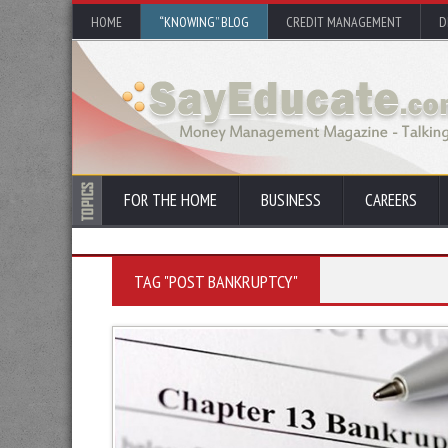
HOME
“KNOWING” BLOG
CREDIT MANAGEMENT
D
FOR THE HOME
BUSINESS
CAREERS
TAG "POST BANKRUPTCY"