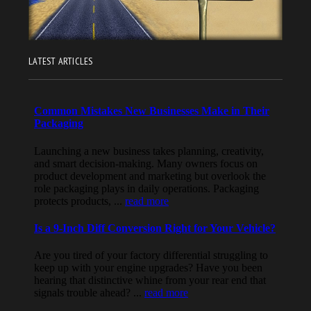
LATEST ARTICLES