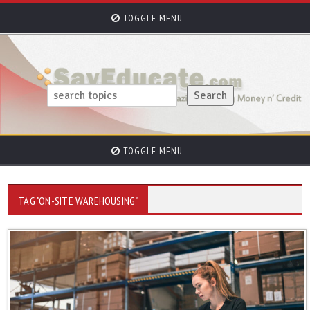
TOGGLE MENU
TOGGLE MENU
TAG "ON-SITE WAREHOUSING"