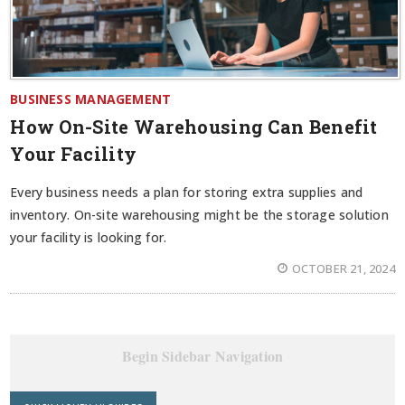
BUSINESS MANAGEMENT
How On-Site Warehousing Can Benefit
Your Facility
Every business needs a plan for storing extra supplies and
inventory. On-site warehousing might be the storage solution
your facility is looking for.
OCTOBER 21, 2024
Begin Sidebar Navigation