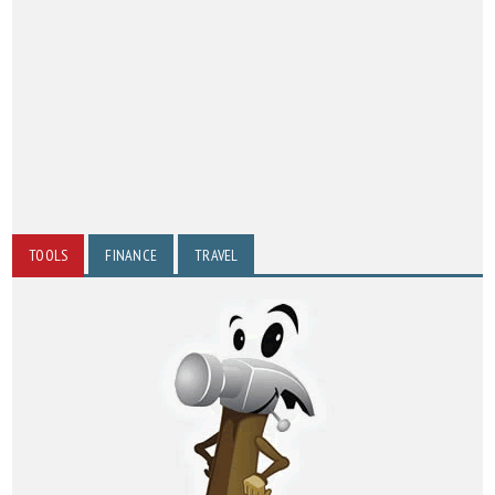
TOOLS
FINANCE
TRAVEL