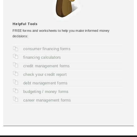
Helpful Tools
FREE forms and worksheets to help you make informed money
decisions:
consumer financing forms
financing calculators
credit management forms
check your credit report
debt management forms
budgeting / money forms
career management forms