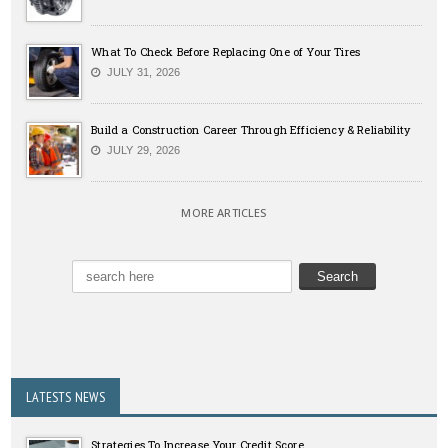
What To Check Before Replacing One of Your Tires
JULY 31, 2026
Build a Construction Career Through Efficiency & Reliability
JULY 29, 2026
MORE ARTICLES
LATESTS NEWS
Strategies To Increase Your Credit Score