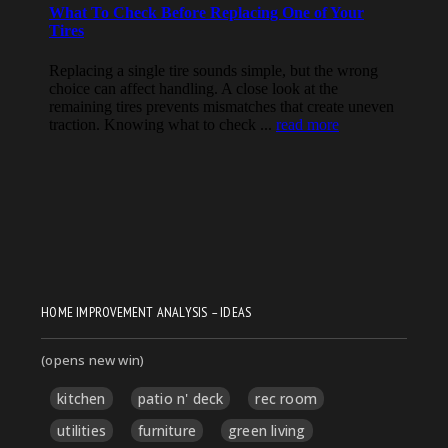
HOME IMPROVEMENT ANALYSIS – IDEAS
(opens new win)
kitchen
patio n' deck
rec room
utilities
furniture
green living