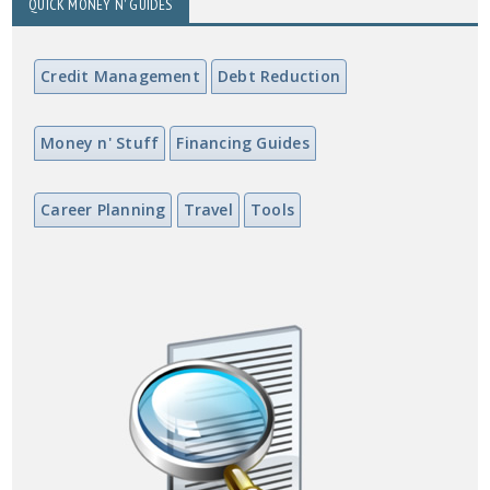
QUICK MONEY N' GUIDES
Credit Management
Debt Reduction
Money n' Stuff
Financing Guides
Career Planning
Travel
Tools