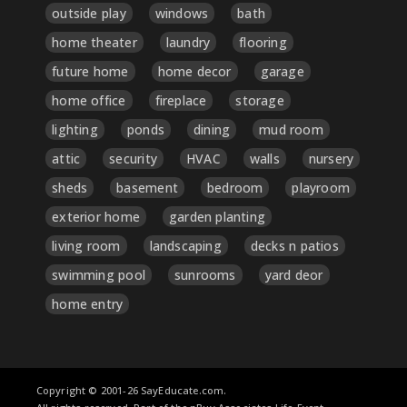
outside play
windows
bath
home theater
laundry
flooring
future home
home decor
garage
home office
fireplace
storage
lighting
ponds
dining
mud room
attic
security
HVAC
walls
nursery
sheds
basement
bedroom
playroom
exterior home
garden planting
living room
landscaping
decks n patios
swimming pool
sunrooms
yard deor
home entry
Copyright © 2001-26 SayEducate.com.