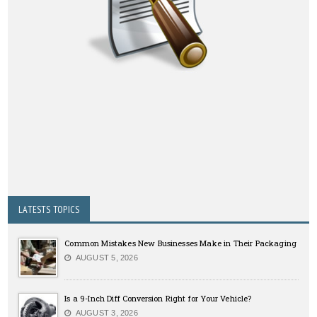
LATESTS TOPICS
Common Mistakes New Businesses Make in Their Packaging
AUGUST 5, 2026
Is a 9-Inch Diff Conversion Right for Your Vehicle?
AUGUST 3, 2026