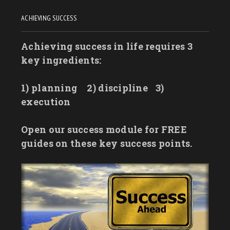
ACHIEVING SUCCESS
Achieving success in life requires 3
key ingredients:
1) planning
2) discipline
3)
execution
Open our success module for FREE
guides on these key success points.