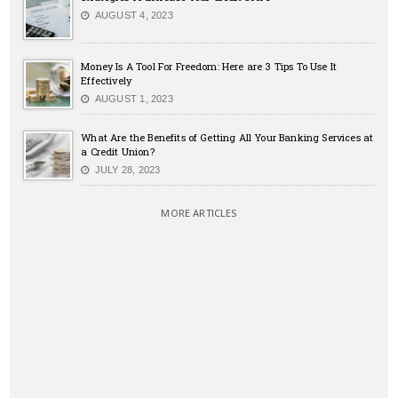
AUGUST 4, 2023
Money Is A Tool For Freedom: Here are 3 Tips To Use It
Effectively
AUGUST 1, 2023
What Are the Benefits of Getting All Your Banking Services at
a Credit Union?
JULY 28, 2023
MORE ARTICLES