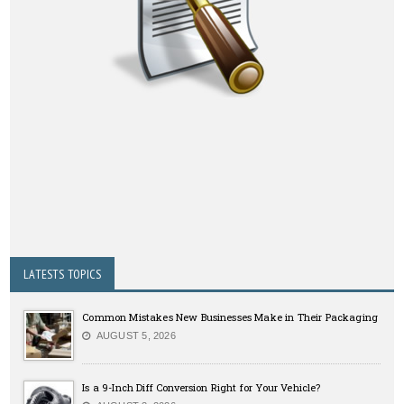
LATESTS TOPICS
Common Mistakes New Businesses Make in Their Packaging
AUGUST 5, 2026
Is a 9-Inch Diff Conversion Right for Your Vehicle?