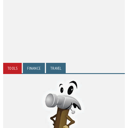
TOOLS
FINANCE
TRAVEL