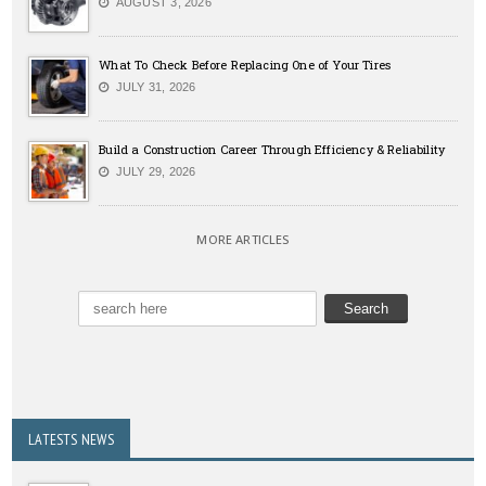
AUGUST 3, 2026
What To Check Before Replacing One of Your Tires
JULY 31, 2026
Build a Construction Career Through Efficiency & Reliability
JULY 29, 2026
MORE ARTICLES
LATESTS NEWS