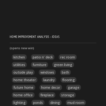
HOME IMPROVEMENT ANALYSIS – IDEAS
(opens new win)
kitchen
patio n' deck
rec room
utilities
furniture
green living
outside play
windows
bath
home theater
laundry
flooring
future home
home decor
garage
home office
fireplace
storage
lighting
ponds
dining
mud room