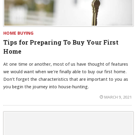
HOME BUYING
Tips for Preparing To Buy Your First
Home
At one time or another, most of us have thought of features
we would want when we’re finally able to buy our first home.
Don’t forget the characteristics that are important to you as
you begin the journey into house-hunting.
MARCH 9, 2021