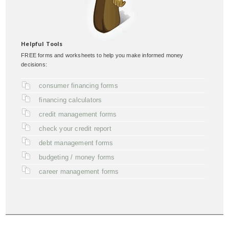
Helpful Tools
FREE forms and worksheets to help you make informed money
decisions:
consumer financing forms
financing calculators
credit management forms
check your credit report
debt management forms
budgeting / money forms
career management forms