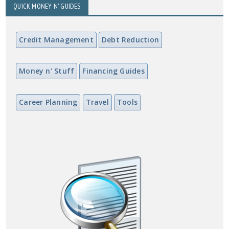
QUICK MONEY N' GUIDES
Credit Management
Debt Reduction
Money n' Stuff
Financing Guides
Career Planning
Travel
Tools