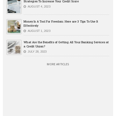
Strategies To Increase Your Credit Score
AUGUST 4, 2023
Money Is A Tool For Freedom: Here are 3 Tips To Use It
Effectively
AUGUST 1, 2023
What Are the Benefits of Getting All Your Banking Services at
a Credit Union?
JULY 28, 2023
MORE ARTICLES