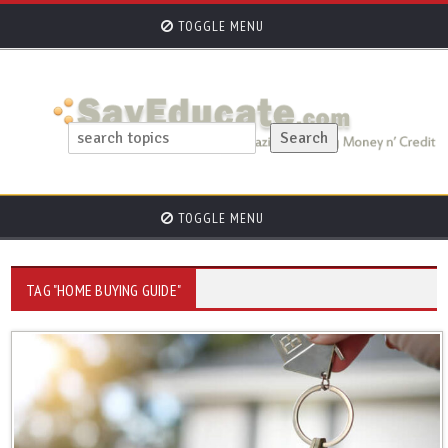
TOGGLE MENU
TOGGLE MENU
TAG "HOME BUYING GUIDE"