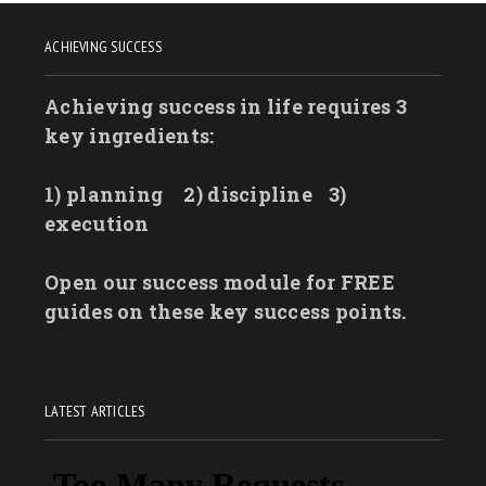
ACHIEVING SUCCESS
Achieving success in life requires 3
key ingredients:
1) planning
2) discipline
3)
execution
Open our success module for FREE
guides on these key success points.
LATEST ARTICLES