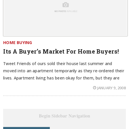
HOME BUYING
Its A Buyer’s Market For Home Buyers!
Tweet Friends of ours sold their house last summer and
moved into an apartment temporarily as they re-ordered their
lives. Apartment living has been okay for them, but they are
JANUARY 9, 2008
Begin Sidebar Navigation