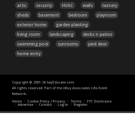
attic
security
HVAC
walls
nursery
sheds
basement
bedroom
playroom
exterior home
garden planting
living room
landscaping
decks n patios
swimming pool
sunrooms
yard deor
home entry
Copyright © 2001-26 SayEducate.com.
All rights reserved. Part of the nBuy Associates Life-Event
Network..
Home
Cookie Policy / Privacy
Terms
FTC Disclosure
Advertise
Contact
Log-In
Register