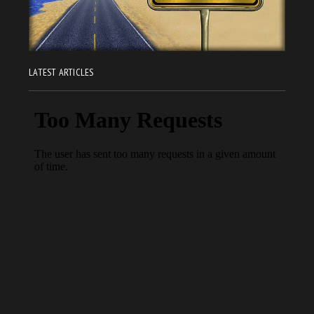
LATEST ARTICLES