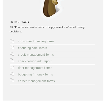
Helpful Tools
FREE forms and worksheets to help you make informed money
decisions:
consumer financing forms
financing calculators
credit management forms
check your credit report
debt management forms
budgeting / money forms
career management forms