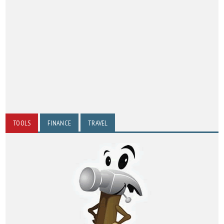
TOOLS
FINANCE
TRAVEL