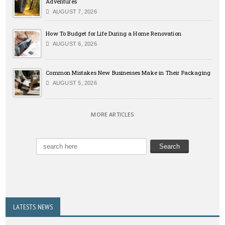
Adventures
AUGUST 7, 2026
How To Budget for Life During a Home Renovation
AUGUST 6, 2026
Common Mistakes New Businesses Make in Their Packaging
AUGUST 5, 2026
MORE ARTICLES
LATESTS NEWS