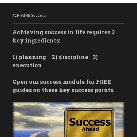
ACHIEVING SUCCESS
Achieving success in life requires 3
key ingredients:
1) planning
2) discipline
3)
execution
Open our success module for FREE
guides on these key success points.