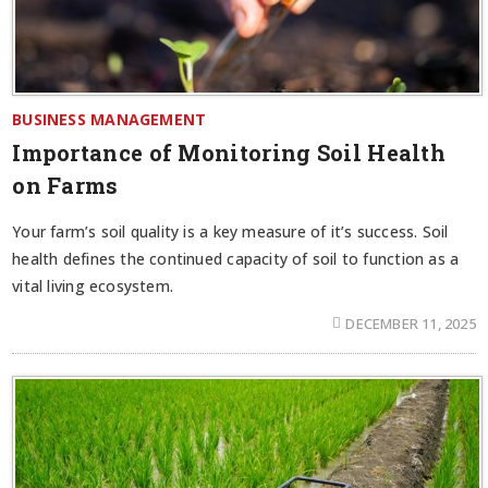
BUSINESS MANAGEMENT
Importance of Monitoring Soil Health
on Farms
Your farm’s soil quality is a key measure of it’s success. Soil
health defines the continued capacity of soil to function as a
vital living ecosystem.
DECEMBER 11, 2025