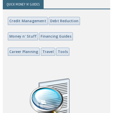
QUICK MONEY N' GUIDES
Credit Management
Debt Reduction
Money n' Stuff
Financing Guides
Career Planning
Travel
Tools