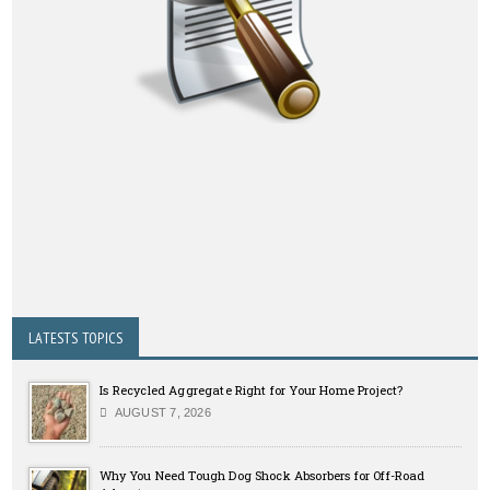
LATESTS TOPICS
Is Recycled Aggregate Right for Your Home Project?
AUGUST 7, 2026
Why You Need Tough Dog Shock Absorbers for Off-Road