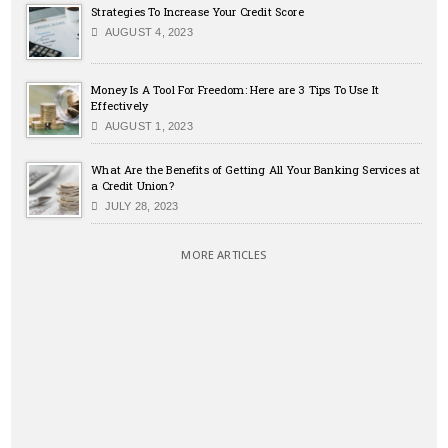
Strategies To Increase Your Credit Score
AUGUST 4, 2023
Money Is A Tool For Freedom: Here are 3 Tips To Use It
Effectively
AUGUST 1, 2023
What Are the Benefits of Getting All Your Banking Services at
a Credit Union?
JULY 28, 2023
MORE ARTICLES