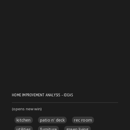
HOME IMPROVEMENT ANALYSIS – IDEAS
(opens new win)
kitchen
patio n' deck
rec room
utilities
furniture
green living