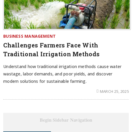
BUSINESS MANAGEMENT
Challenges Farmers Face With
Traditional Irrigation Methods
Understand how traditional irrigation methods cause water
wastage, labor demands, and poor yields, and discover
modern solutions for sustainable farming.
MARCH 25, 2025
Begin Sidebar Navigation