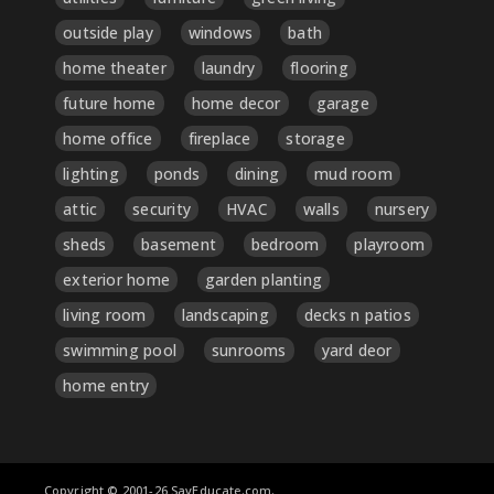
outside play
windows
bath
home theater
laundry
flooring
future home
home decor
garage
home office
fireplace
storage
lighting
ponds
dining
mud room
attic
security
HVAC
walls
nursery
sheds
basement
bedroom
playroom
exterior home
garden planting
living room
landscaping
decks n patios
swimming pool
sunrooms
yard deor
home entry
Copyright © 2001-26 SayEducate.com.