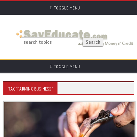
TOGGLE MENU
TOGGLE MENU
TAG "FARMING BUSINESS"