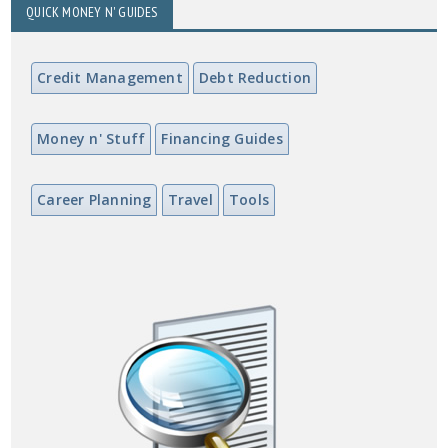
QUICK MONEY N' GUIDES
Credit Management
Debt Reduction
Money n' Stuff
Financing Guides
Career Planning
Travel
Tools