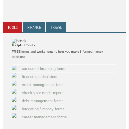
TOOLS
FINANCE
TRAVEL
Helpful Tools
FREE forms and worksheets to help you make informed money
decisions:
consumer financing forms
financing calculators
credit management forms
check your credit report
debt management forms
budgeting / money forms
career management forms