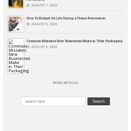
AUGUST 7, 2026
How To Budget for Life During a Home Renovation
AUGUST 6, 2026
Common Mistakes New Businesses Make in Their Packaging
AUGUST 5, 2026
MORE ARTICLES