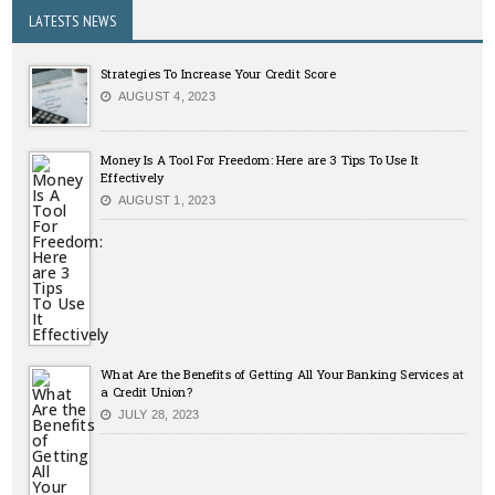
LATESTS NEWS
Strategies To Increase Your Credit Score
AUGUST 4, 2023
Money Is A Tool For Freedom: Here are 3 Tips To Use It
Effectively
AUGUST 1, 2023
What Are the Benefits of Getting All Your Banking Services at
a Credit Union?
JULY 28, 2023