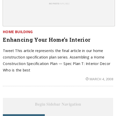
HOME BUILDING
Enhancing Your Home’s Interior
Tweet This article represents the final article in our home
construction specification plan series. Assembling a Home
Construction Specification Plan — Spec Plan T: Interior Decor
Who is the best
MARCH 4, 2008
Begin Sidebar Navigation