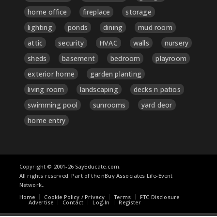
home office
fireplace
storage
lighting
ponds
dining
mud room
attic
security
HVAC
walls
nursery
sheds
basement
bedroom
playroom
exterior home
garden planting
living room
landscaping
decks n patios
swimming pool
sunrooms
yard deor
home entry
Copyright © 2001-26 SayEducate.com.
All rights reserved. Part of the nBuy Associates Life-Event
Network..
Home
Cookie Policy / Privacy
Terms
FTC Disclosure
Advertise
Contact
Log-In
Register