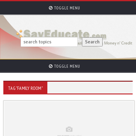
TOGGLE MENU
TOGGLE MENU
TAG "FAMILY ROOM"