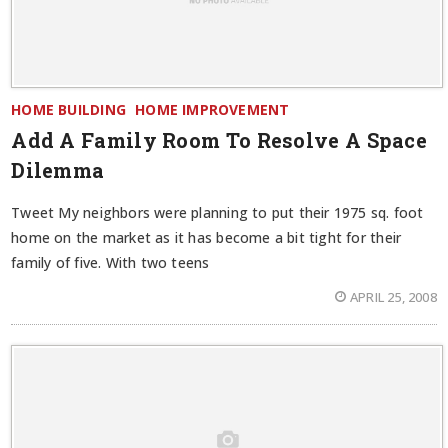
HOME BUILDING
HOME IMPROVEMENT
Add A Family Room To Resolve A Space
Dilemma
Tweet My neighbors were planning to put their 1975 sq. foot
home on the market as it has become a bit tight for their
family of five. With two teens
APRIL 25, 2008