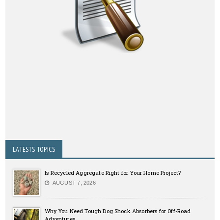
LATESTS TOPICS
Is Recycled Aggregate Right for Your Home Project?
AUGUST 7, 2026
Why You Need Tough Dog Shock Absorbers for Off-Road
Adventures