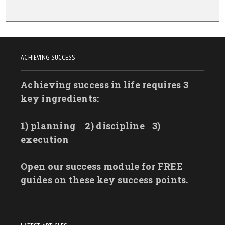
ACHIEVING SUCCESS
Achieving success in life requires 3
key ingredients:
1) planning
2) discipline
3)
execution
Open our success module for FREE
guides on these key success points.