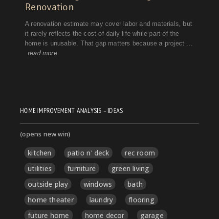
HOME IMPROVEMENT ANALYSIS – IDEAS
(opens new win)
kitchen
patio n' deck
rec room
utilities
furniture
green living
outside play
windows
bath
home theater
laundry
flooring
future home
home decor
garage