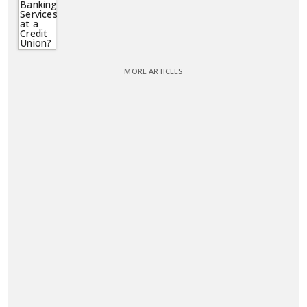
MORE ARTICLES