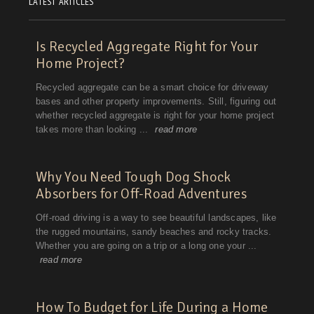
LATEST ARTICLES