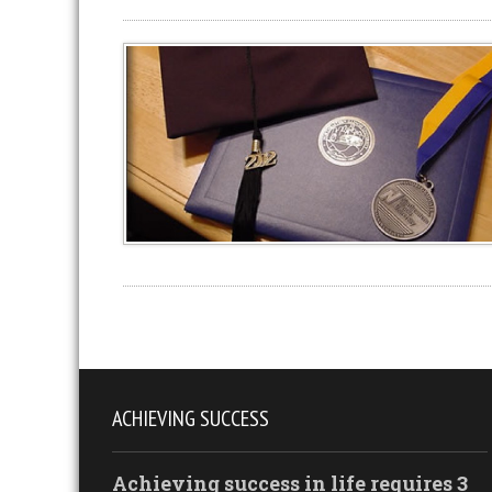
ACHIEVING SUCCESS
Achieving success in life requires 3