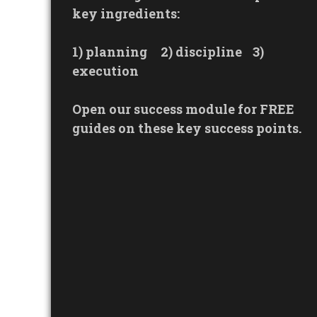
key ingredients:
1) planning
2) discipline
3)
execution
Open our success module for FREE
guides on these key success points.