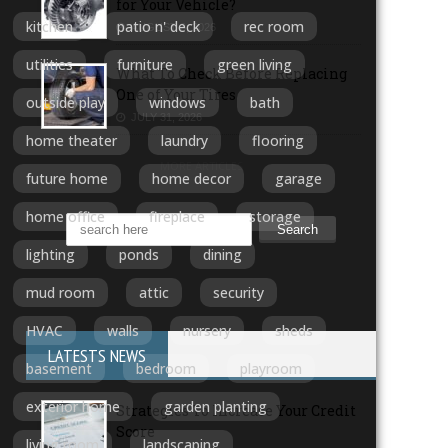
for Your Vehicle?
kitchen
patio n' deck
rec room
AUGUST 3, 2026
utilities
furniture
green living
What To Check Before Replacing
One of Your Tires
outside play
windows
bath
JULY 31, 2026
home theater
laundry
flooring
MORE ARTICLES
future home
home decor
garage
home office
fireplace
storage
lighting
ponds
dining
mud room
attic
security
HVAC
walls
nursery
sheds
LATESTS NEWS
basement
bedroom
playroom
exterior home
garden planting
Strategies To Increase Your Credit
Score
living room
landscaping