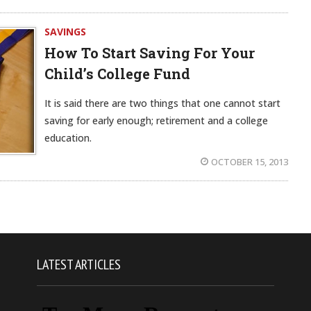
SAVINGS
How To Start Saving For Your
Child’s College Fund
It is said there are two things that one cannot start
saving for early enough; retirement and a college
education.
OCTOBER 15, 2013
LATEST ARTICLES