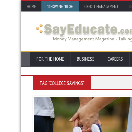
HOME
“KNOWING” BLOG
CREDIT MANAGEMENT
D
FOR THE HOME
BUSINESS
CAREERS
TAG "COLLEGE SAVINGS"