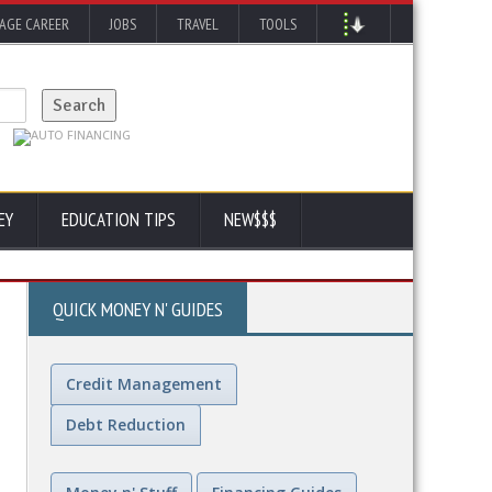
AGE CAREER
JOBS
TRAVEL
TOOLS
EY
EDUCATION TIPS
NEW$$$
QUICK MONEY N' GUIDES
Credit Management
Debt Reduction