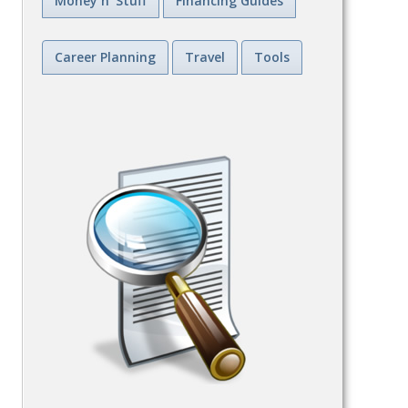
Money n' Stuff
Financing Guides
Career Planning
Travel
Tools