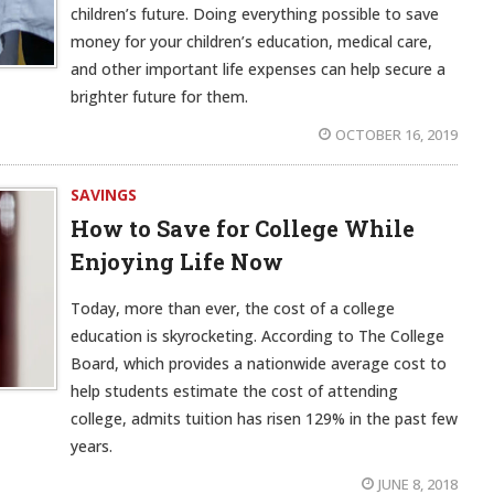
children’s future. Doing everything possible to save
money for your children’s education, medical care,
and other important life expenses can help secure a
brighter future for them.
OCTOBER 16, 2019
SAVINGS
How to Save for College While
Enjoying Life Now
Today, more than ever, the cost of a college
education is skyrocketing. According to The College
Board, which provides a nationwide average cost to
help students estimate the cost of attending
college, admits tuition has risen 129% in the past few
years.
JUNE 8, 2018