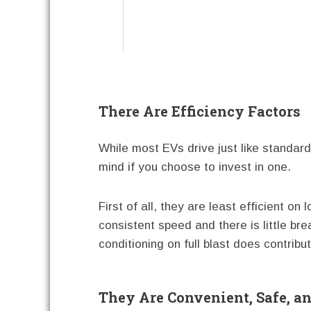
There Are Efficiency Factors
While most EVs drive just like standard
mind if you choose to invest in one.
First of all, they are least efficient o
consistent speed and there is little brea
conditioning on full blast does contribu
They Are Convenient, Safe, a