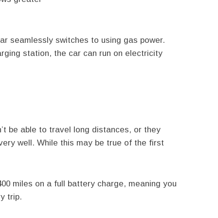
ar seamlessly switches to using gas power.
ging station, the car can run on electricity
t be able to travel long distances, or they
 very well. While this may be true of the first
00 miles on a full battery charge, meaning you
 trip.