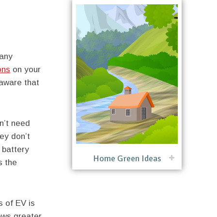
many
ons
on your
 aware that
n’t need
ey don’t
 battery
Home Green Ideas
s the
 of EV is
ows greater