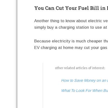
You Can Cut Your Fuel Bill in
Another thing to know about electric veh
simply buy a charging station to use a
Because electricity is much cheaper t
EV charging at home may cut your gas 
other related articles of interest:
How to Save Money on an E
What To Look For When Bu