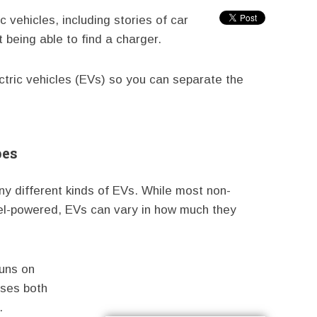
vehicles, including stories of car
t being able to find a charger.
tric vehicles (EVs) so you can separate the
pes
ny different kinds of EVs. While most non-
esel-powered, EVs can vary in how much they
runs on
uses both
.