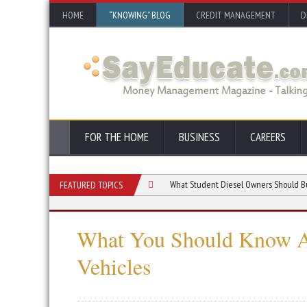
HOME
“KNOWING” BLOG
CREDIT MANAGEMENT
D
FOR THE HOME
BUSINESS
CAREERS
onversion Right for Your Vehicle?
What Student Diesel Owners Should Budget Fo
FEATURED TOPICS
What You Should Know Ab
Vehicles