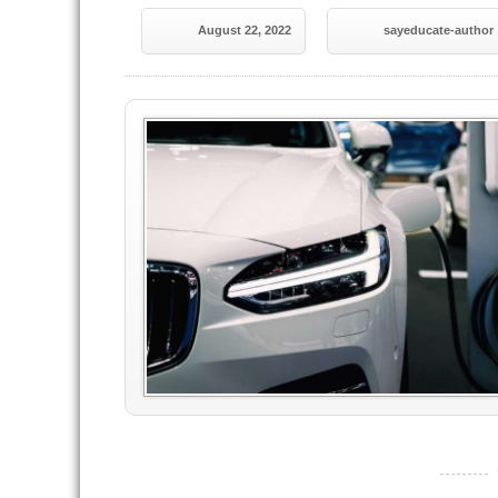
August 22, 2022
sayeducate-author
----------