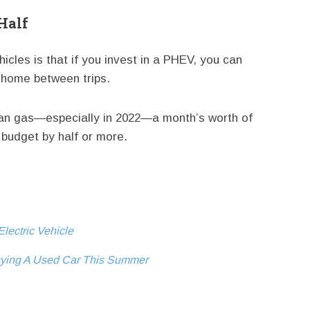
 Half
icles is that if you invest in a PHEV, you can
t home between trips.
han gas—especially in 2022—a month’s worth of
budget by half or more.
lectric Vehicle
ying A Used Car This Summer