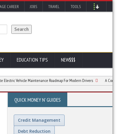
AGE CAREER
JOBS
TRAVEL
TOOLS
EY
EDUCATION TIPS
NEW$$$
c Vehicle Maintenance Roadmap For Modern Drivers
A Complete Guide to Trailer
QUICK MONEY N' GUIDES
Credit Management
Debt Reduction