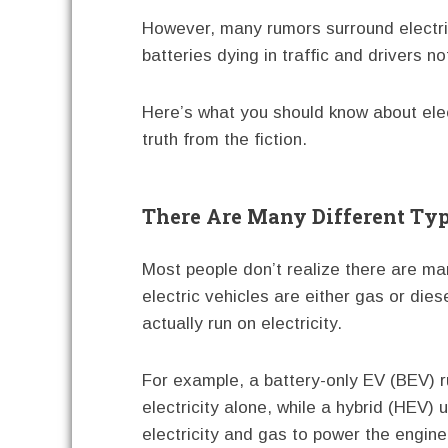
However, many rumors surround electric 
batteries dying in traffic and drivers no
Here’s what you should know about elec
truth from the fiction.
There Are Many Different Ty
Most people don’t realize there are ma
electric vehicles are either gas or di
actually run on electricity.
For example, a battery-only EV (BEV) 
electricity alone, while a hybrid (HEV) 
electricity and gas to power the engine