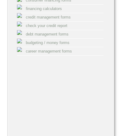
consumer financing forms
financing calculators
credit management forms
check your credit report
debt management forms
budgeting / money forms
career management forms