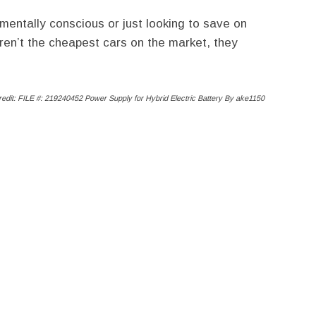
mentally conscious or just looking to save on
ren’t the cheapest cars on the market, they
edit: FILE #: 219240452
Power Supply for Hybrid Electric Battery
By ake1150