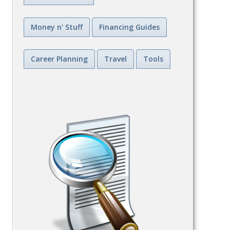
Money n' Stuff
Financing Guides
Career Planning
Travel
Tools