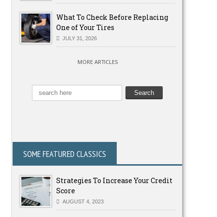
What To Check Before Replacing
One of Your Tires
JULY 31, 2026
MORE ARTICLES
SOME FEATURED CLASSICS
Strategies To Increase Your Credit
Score
AUGUST 4, 2023