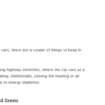
 cars, there are a couple of things to keep in
n long highway stretches, where the car runs at a
king. Additionally, running the heating or air
te to energy depletion.
nd Green