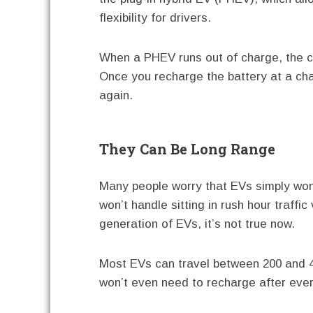
flexibility for drivers.
When a PHEV runs out of charge, the c
Once you recharge the battery at a char
again.
They Can Be Long Range
Many people worry that EVs simply won’
won’t handle sitting in rush hour traffic
generation of EVs, it’s not true now.
Most EVs can travel between 200 and 4
won’t even need to recharge after every