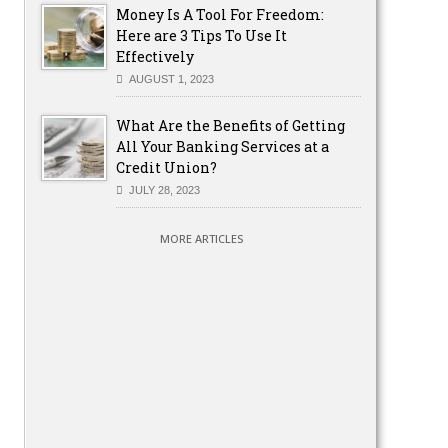
Money Is A Tool For Freedom:
Here are 3 Tips To Use It
Effectively
AUGUST 1, 2023
What Are the Benefits of Getting
All Your Banking Services at a
Credit Union?
JULY 28, 2023
MORE ARTICLES