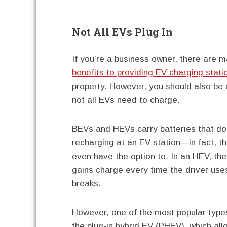
Not All EVs Plug In
If you’re a business owner, there are 
benefits to providing EV charging stati
property. However, you should also be
not all EVs need to charge.
BEVs and HEVs carry batteries that do
recharging at an EV station—in fact, th
even have the option to. In an HEV, the
gains charge every time the driver use
breaks.
However, one of the most popular types
the plug-in hybrid EV (PHEV), which all