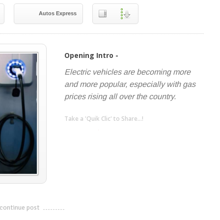
Autos Express
Opening Intro -
Electric vehicles are becoming more
and more popular, especially with gas
prices rising all over the country.
Take a 'Quik Clic' to Share...!
linkedin
twitter
facebook
pinterest
continue post
---------------------------