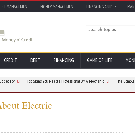
EBT MANAGEMENT
MONEY MANAGEMENT
FINANCING GUIDES
MAN
CREDIT
DEBT
FINANCING
GAME OF LIFE
MON
r
Top Signs You Need a Professional BMW Mechanic
The Complete Electri
out Electric