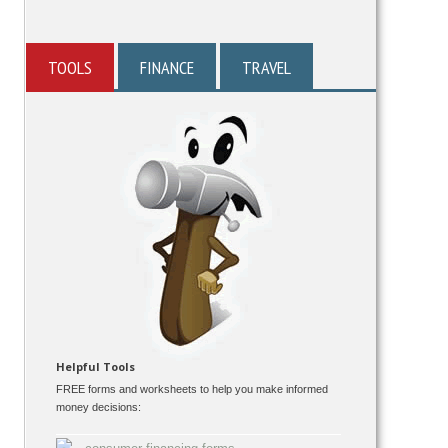
TOOLS
FINANCE
TRAVEL
Helpful Tools
FREE forms and worksheets to help you make informed
money decisions: