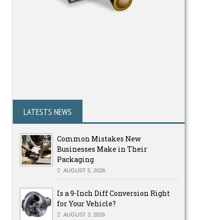
LATESTS NEWS
Common Mistakes New
Businesses Make in Their
Packaging
AUGUST 5, 2026
Is a 9-Inch Diff Conversion Right
for Your Vehicle?
AUGUST 3, 2026