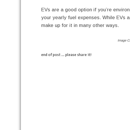
EVs are a good option if you’re environ
your yearly fuel expenses. While EVs a
make up for it in many other ways.
Image Cr
end of post … please share it!
linkedin
twitter
facebook
pinterest