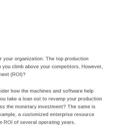
 your organization. The top production
p you climb above your competitors. However,
ment (ROI)?
sider how the machines and software help
ou take a loan out to revamp your production
pass the monetary investment? The same is
example, a customized enterprise resource
n ROI of several operating years.