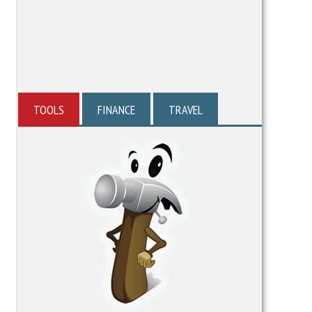
TOOLS
FINANCE
TRAVEL