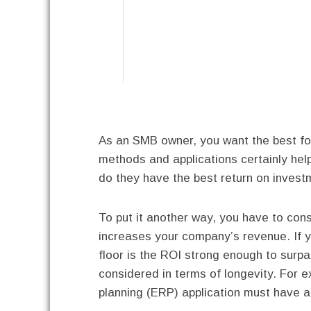
As an SMB owner, you want the best for
methods and applications certainly hel
do they have the best return on invest
To put it another way, you have to con
increases your company’s revenue. If y
floor is the ROI strong enough to sur
considered in terms of longevity. For 
planning (ERP) application must have a