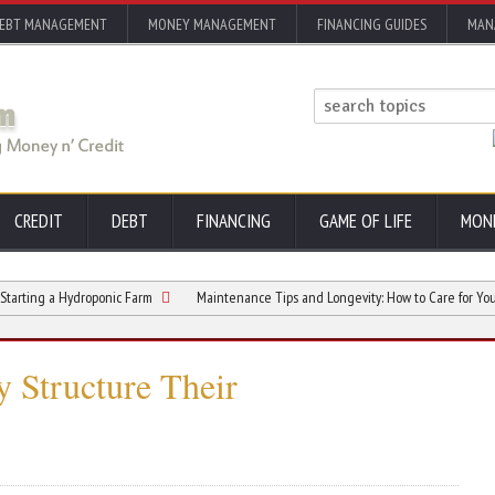
EBT MANAGEMENT
MONEY MANAGEMENT
FINANCING GUIDES
MAN
CREDIT
DEBT
FINANCING
GAME OF LIFE
MON
a Hydroponic Farm
Maintenance Tips and Longevity: How to Care for Your Comme
 Structure Their