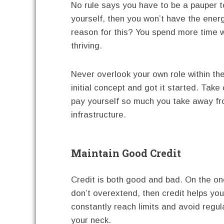
No rule says you have to be a pauper t
yourself, then you won’t have the ener
reason for this? You spend more time w
thriving.
Never overlook your own role within t
initial concept and got it started. Take
pay yourself so much you take away f
infrastructure.
Maintain Good Credit
Credit is both good and bad. On the o
don’t overextend, then credit helps yo
constantly reach limits and avoid regul
your neck.