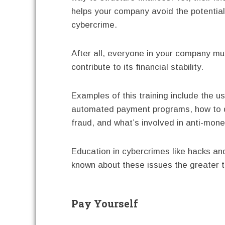
helps your company avoid the potential
cybercrime.
After all, everyone in your company mu
contribute to its financial stability.
Examples of this training include the u
automated payment programs, how to 
fraud, and what’s involved in anti-mon
Education in cybercrimes like hacks a
known about these issues the greater t
Pay Yourself