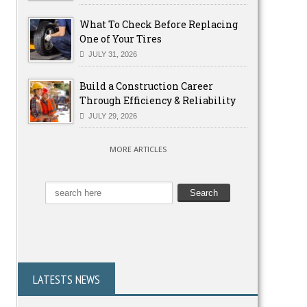
What To Check Before Replacing
One of Your Tires
JULY 31, 2026
Build a Construction Career
Through Efficiency & Reliability
JULY 29, 2026
MORE ARTICLES
LATESTS NEWS