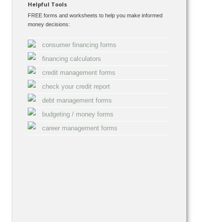
Helpful Tools
FREE forms and worksheets to help you make informed
money decisions:
consumer financing forms
financing calculators
credit management forms
check your credit report
debt management forms
budgeting / money forms
career management forms