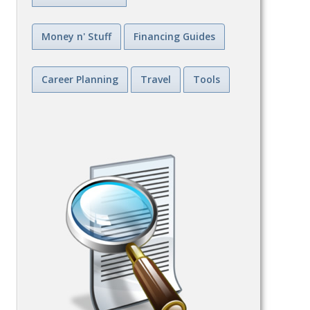
Money n' Stuff
Financing Guides
Career Planning
Travel
Tools