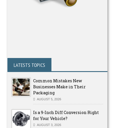
LATESTS TOPICS
Common Mistakes New
Businesses Make in Their
Packaging
AUGUST 5, 2026
Is a 9-Inch Diff Conversion Right
for Your Vehicle?
AUGUST 3, 2026