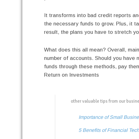
It transforms into bad credit reports an
the necessary funds to grow. Plus, it t
result, the plans you have to stretch 
What does this all mean? Overall, mainta
number of accounts. Should you have no
funds through these methods, pay them 
Return on Investments
other valuable tips from our busin
Importance of Small Busine
5 Benefits of Financial Tec