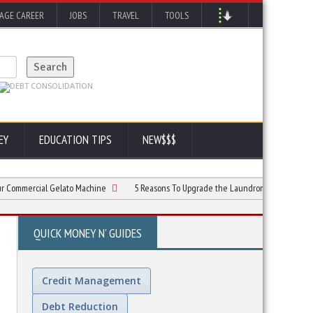
AGE CAREER
JOBS
TRAVEL
TOOLS
EY
EDUCATION TIPS
NEW$$$
rcial Gelato Machine
5 Reasons To Upgrade the Laundromat Customer Experien
QUICK MONEY N' GUIDES
Credit Management
Debt Reduction