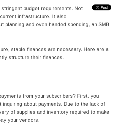
 stringent budget requirements. Not
current infrastructure. It also
out planning and even-handed spending, an SMB
ure, stable finances are necessary. Here are a
ly structure their finances.
ayments from your subscribers? First, you
t inquiring about payments. Due to the lack of
very of supplies and inventory required to make
pay your vendors.