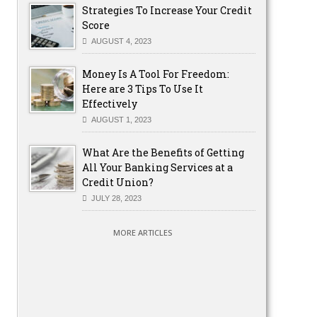
Strategies To Increase Your Credit
Score
AUGUST 4, 2023
Money Is A Tool For Freedom:
Here are 3 Tips To Use It
Effectively
AUGUST 1, 2023
What Are the Benefits of Getting
All Your Banking Services at a
Credit Union?
JULY 28, 2023
MORE ARTICLES