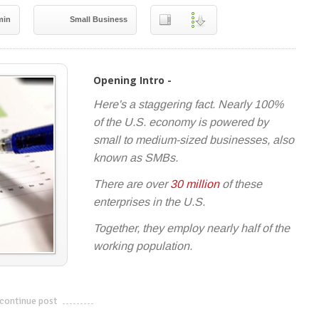
min
Small Business
Opening Intro -
Here's a staggering fact. Nearly 100%
of the U.S. economy is powered by
small to medium-sized businesses, also
known as SMBs.
There are over
30 million
of these
enterprises in the U.S.
Together, they employ nearly half of the
working population.
continue post
---------------------------