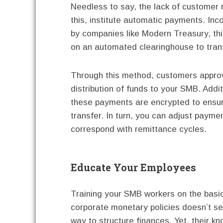
Needless to say, the lack of customer 
this, institute automatic payments. In
by companies like Modern Treasury, this
on an automated clearinghouse to tran
Through this method, customers appro
distribution of funds to your SMB. Addit
these payments are encrypted to ensu
transfer. In turn, you can adjust payme
correspond with remittance cycles.
Educate Your Employees
Training your SMB workers on the basi
corporate monetary policies doesn’t se
way to structure finances. Yet, their k