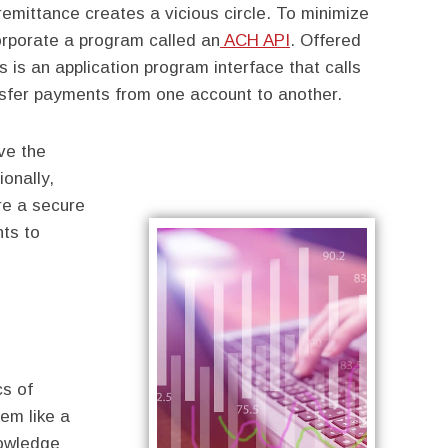
remittance creates a vicious circle. To minimize
corporate a program called an
ACH API
. Offered
 is an application program interface that calls
sfer payments from one account to another.
ve the
ionally,
re a secure
nts to
cs of
em like a
nowledge