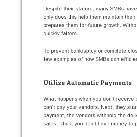
Despite their stature, many SMBs have
only does this help them maintain their 
prepares them for future growth. With
quickly falters.
To prevent bankruptcy or complete clos
few examples of how SMBs can efficient
Utilize Automatic Payments
What happens when you don’t receive p
can’t pay your vendors. Next, they star
payment, the vendors withhold the deli
sales. Thus, you don’t have money to 