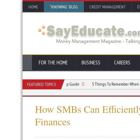
HOME
“KNOWING” BLOG
CREDIT MANAGEMENT
D
FOR THE HOME
BUSINESS
CAREERS
ndyman Business: A Step-by-Step Guide
5 Things To Remember When Starting 
FEATURED TOPICS
How SMBs Can Efficiently
Finances