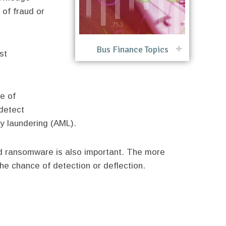
 of fraud or
Bus Finance Topics
st
se of
detect
ey laundering (AML).
nd ransomware is also important. The more
he chance of detection or deflection.