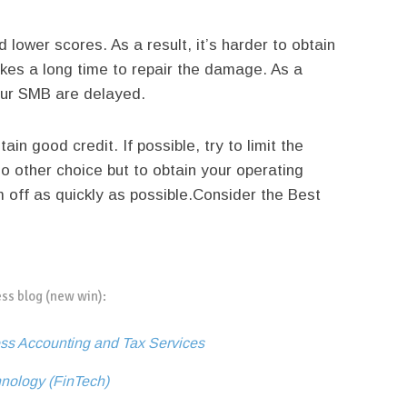
d lower scores. As a result, it’s harder to obtain
akes a long time to repair the damage. As a
your SMB are delayed.
in good credit. If possible, try to limit the
 other choice but to obtain your operating
off as quickly as possible.
Consider the Best
ess blog (new win):
ss Accounting and Tax Services
hnology (FinTech)