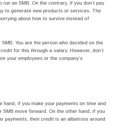
o run an SMB. On the contrary, if you don’t pay
gy to generate new products or services. The
orrying about how to survive instead of
he SMB. You are the person who decided on the
 credit for this through a salary. However, don’t
rom your employees or the company’s
ne hand, if you make your payments on time and
ur SMB move forward. On the other hand, if you
ar payments, then credit is an albatross around