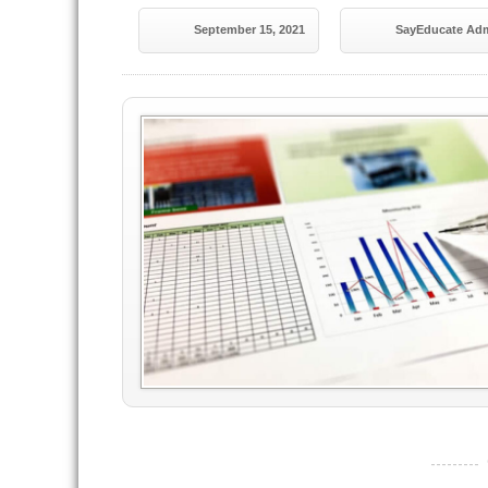
September 15, 2021
SayEducate Ad
----------