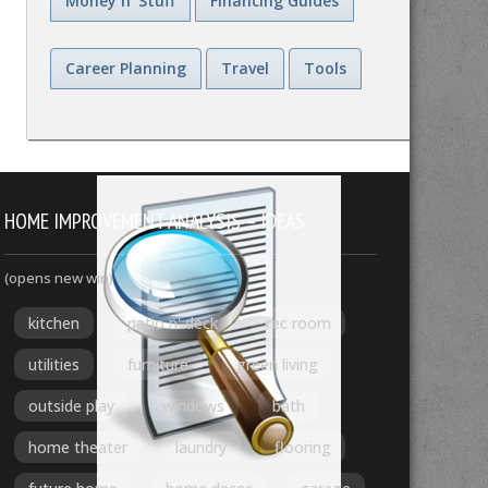
Money n' Stuff
Financing Guides
Career Planning
Travel
Tools
HOME IMPROVEMENT ANALYSIS – IDEAS
(opens new win)
kitchen
patio n' deck
rec room
utilities
furniture
green living
outside play
windows
bath
home theater
laundry
flooring