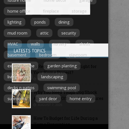
future home
home decor
garage
home office
fireplace
storage
lighting
ponds
dining
mud room
attic
security
HVAC
walls
nursery
sheds
LATESTS TOPICS
basement
bedroom
playroom
exterior home
garden planting
Is Recycled Aggregate Right for
Your Home Project?
living room
landscaping
AUGUST 7, 2026
decks n patios
swimming pool
Why You Need Tough Dog Shock
Absorbers for Off-Road Adventures
sunrooms
yard deor
home entry
AUGUST 7, 2026
How To Budget for Life During a
Home Renovation