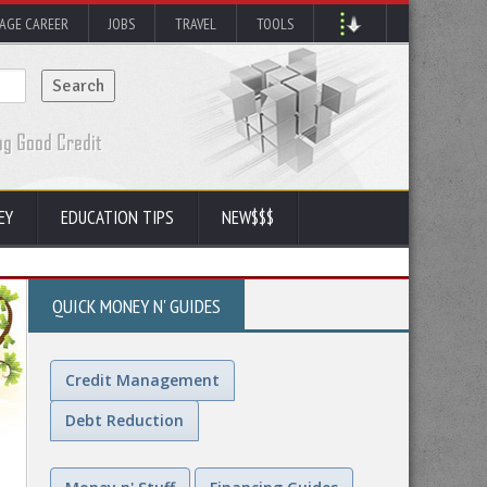
AGE CAREER
JOBS
TRAVEL
TOOLS
EY
EDUCATION TIPS
NEW$$$
QUICK MONEY N' GUIDES
Credit Management
Debt Reduction