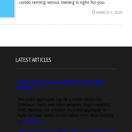
condo renting versus owning is right for you.
MARCH 1, 2020
LATEST ARTICLES