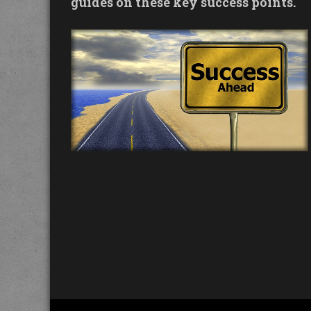
guides on these key success points.