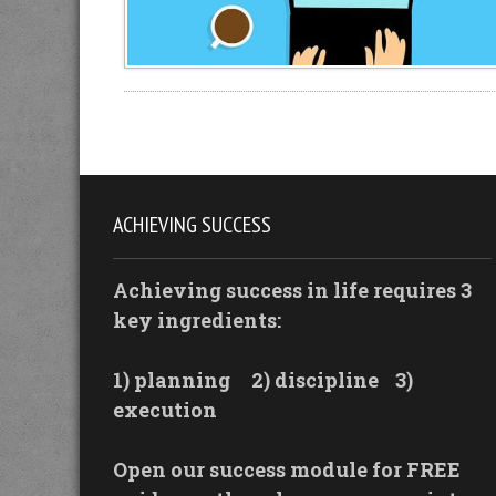
ACHIEVING SUCCESS
Achieving success in life requires 3
key ingredients:
1) planning
2) discipline
3)
execution
Open our success module for FREE