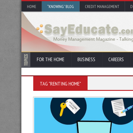
HOME
“KNOWING” BLOG
CREDIT MANAGEMENT
D
FOR THE HOME
BUSINESS
CAREERS
TAG "RENTING HOME"