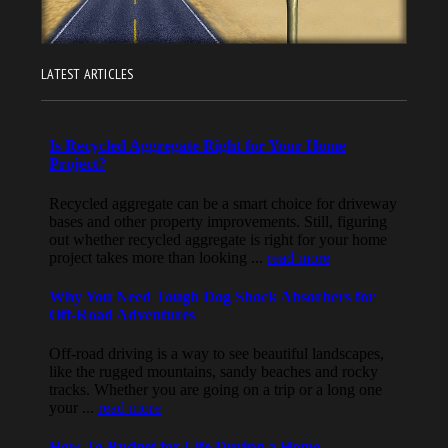
LATEST ARTICLES