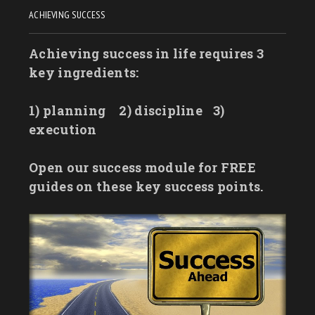
ACHIEVING SUCCESS
Achieving success in life requires 3
key ingredients:
1) planning
2) discipline
3)
execution
Open our success module for FREE
guides on these key success points.