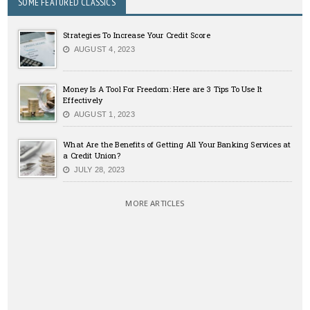
SOME FEATURED CLASSICS
Strategies To Increase Your Credit Score
AUGUST 4, 2023
Money Is A Tool For Freedom: Here are 3 Tips To Use It
Effectively
AUGUST 1, 2023
What Are the Benefits of Getting All Your Banking Services at
a Credit Union?
JULY 28, 2023
MORE ARTICLES