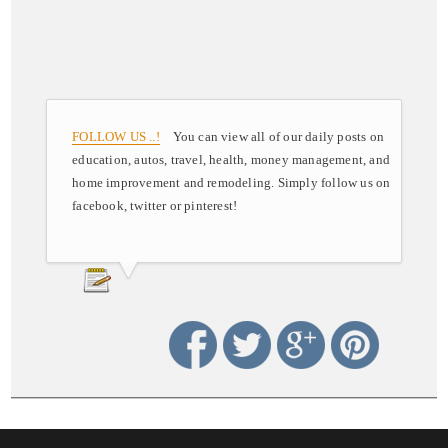
FOLLOW US ..!
You can view all of our daily posts on
education, autos, travel, health, money management, and
home improvement and remodeling. Simply follow us on
facebook, twitter or pinterest!