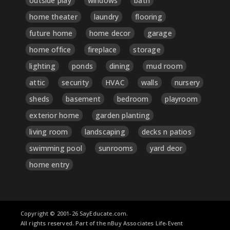
outside play
windows
bath
home theater
laundry
flooring
future home
home decor
garage
home office
fireplace
storage
lighting
ponds
dining
mud room
attic
security
HVAC
walls
nursery
sheds
basement
bedroom
playroom
exterior home
garden planting
living room
landscaping
decks n patios
swimming pool
sunrooms
yard deor
home entry
Copyright © 2001-26 SayEducate.com.
All rights reserved. Part of the nBuy Associates Life-Event