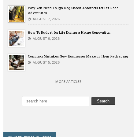
Why You Need Tough Dog Shock Absorbers for Off-Road
Adventures
AUGUST 7, 2026
How To Budget for Life During a Home Renovation
AUGUST 6, 2026
Common Mistakes New Businesses Make in Their Packaging
AUGUST 5, 2026
MORE ARTICLES