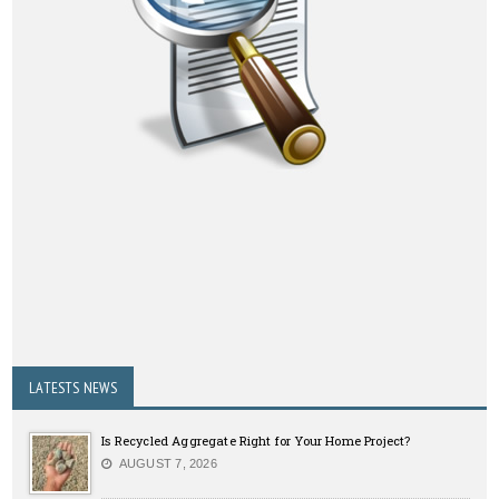
LATESTS NEWS
Is Recycled Aggregate Right for Your Home Project?
AUGUST 7, 2026