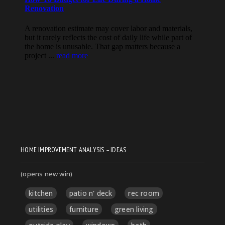
HOME IMPROVEMENT ANALYSIS – IDEAS
(opens new win)
kitchen
patio n' deck
rec room
utilities
furniture
green living