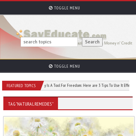
TOGGLE MENU
TOGGLE MENU
dit Score
Money Is A Tool For Freedom: Here are 3 Tips To Use It Effectively
FEATURED TOPICS
TAG "NATURAL REMEDIES"