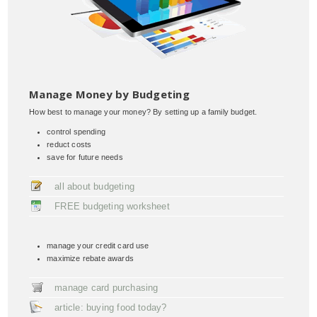
Manage Money by Budgeting
How best to manage your money? By setting up a family budget.
control spending
reduct costs
save for future needs
all about budgeting
FREE budgeting worksheet
manage your credit card use
maximize rebate awards
manage card purchasing
article: buying food today?