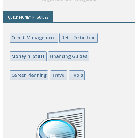
QUICK MONEY N' GUIDES
Credit Management
Debt Reduction
Money n' Stuff
Financing Guides
Career Planning
Travel
Tools