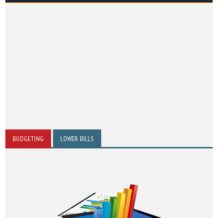
BUDGETING
LOWER BILLS