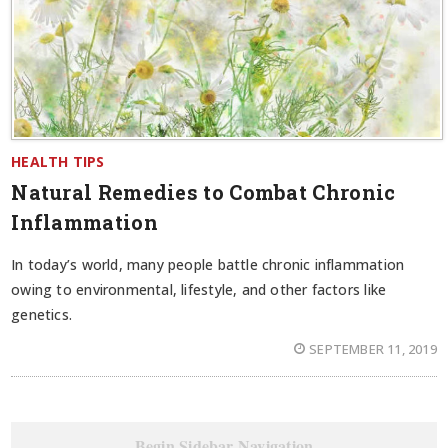
HEALTH TIPS
Natural Remedies to Combat Chronic
Inflammation
In today’s world, many people battle chronic inflammation
owing to environmental, lifestyle, and other factors like
genetics.
SEPTEMBER 11, 2019
Begin Sidebar Navigation