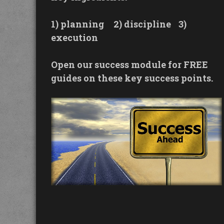
1) planning
2) discipline
3)
execution
Open our success module for FREE
guides on these key success points.