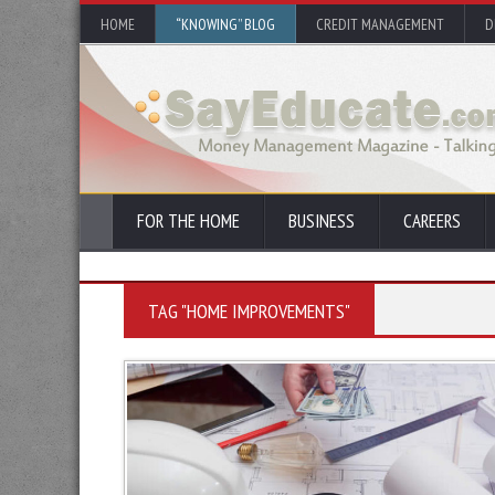
HOME
“KNOWING” BLOG
CREDIT MANAGEMENT
D
FOR THE HOME
BUSINESS
CAREERS
TAG "HOME IMPROVEMENTS"