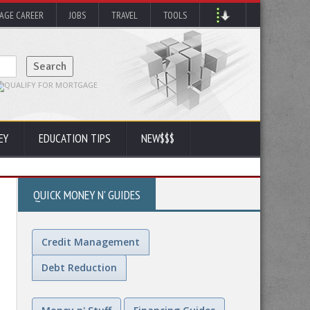
AGE CAREER
JOBS
TRAVEL
TOOLS
EY
EDUCATION TIPS
NEW$$$
QUICK MONEY N' GUIDES
Credit Management
Debt Reduction