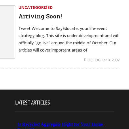
UNCATEGORIZED
Arriving Soon!
Tweet Welcome to SayEducate, your life-event
strategy blog. This site is under development and will
officially “go live” around the middle of October. Our
articles will cover important areas of
OCTOBER 10, 2007
LATEST ARTICLES