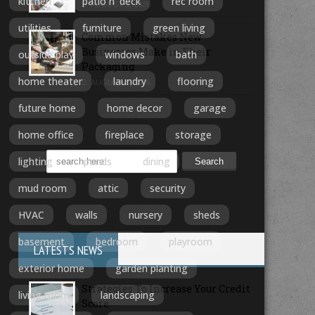
kitchen
patio n' deck
rec room
AUGUST 6, 2026
utilities
furniture
green living
Common Mistakes New
Businesses Make in Their
outside play
windows
bath
Packaging
home theater
laundry
flooring
AUGUST 5, 2026
future home
home decor
garage
MORE ARTICLES
home office
fireplace
storage
lighting
ponds
dining
mud room
attic
security
HVAC
walls
nursery
sheds
basement
bedroom
playroom
LATESTS NEWS
exterior home
garden planting
Strategies To Increase Your Credit
living room
landscaping
Score