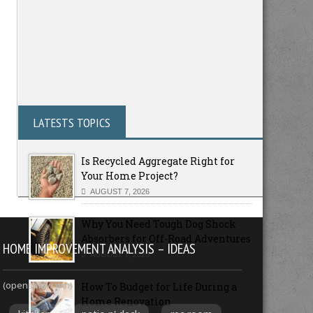
LATESTS TOPICS
Is Recycled Aggregate Right for
Your Home Project?
AUGUST 7, 2026
Why You Need Tough Dog Shock
Absorbers for Off-Road Adventures
HOME IMPROVEMENT ANALYSIS – IDEAS
AUGUST 7, 2026
(opens new win)
How To Budget for Life During a
Home Renovation