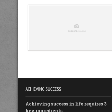
ACHIEVING SUCCESS
Achieving success in life requires 3
key ingredients: