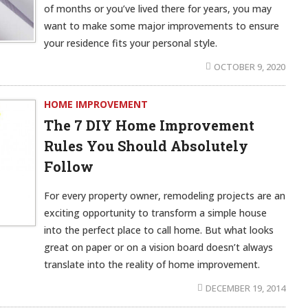
of months or you’ve lived there for years, you may
want to make some major improvements to ensure
your residence fits your personal style.
OCTOBER 9, 2020
HOME IMPROVEMENT
The 7 DIY Home Improvement
Rules You Should Absolutely
Follow
For every property owner, remodeling projects are an
exciting opportunity to transform a simple house
into the perfect place to call home. But what looks
great on paper or on a vision board doesn’t always
translate into the reality of home improvement.
DECEMBER 19, 2014