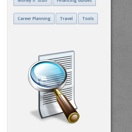
Money n' Stuff
Financing Guides
Career Planning
Travel
Tools