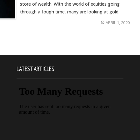
store of wealth. With the world of equities going
through a tough time, many are looking at gold.
APRIL 1, 2020
LATEST ARTICLES