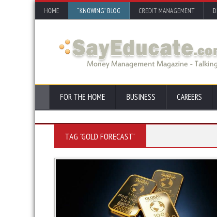
HOME
“KNOWING” BLOG
CREDIT MANAGEMENT
D
FOR THE HOME
BUSINESS
CAREERS
TAG "GOLD FORECAST"