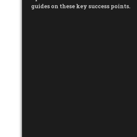
guides on these key success points.