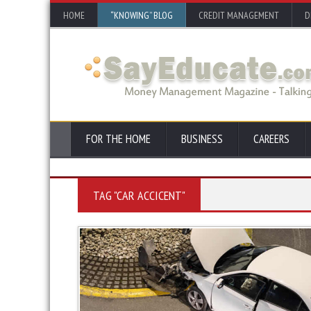
HOME
“KNOWING” BLOG
CREDIT MANAGEMENT
D
FOR THE HOME
BUSINESS
CAREERS
TAG "CAR ACCICENT"