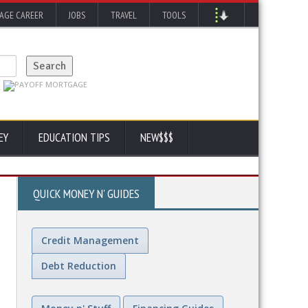
AGE CAREER
JOBS
TRAVEL
TOOLS
EY
EDUCATION TIPS
NEW$$$
QUICK MONEY N' GUIDES
Credit Management
Debt Reduction