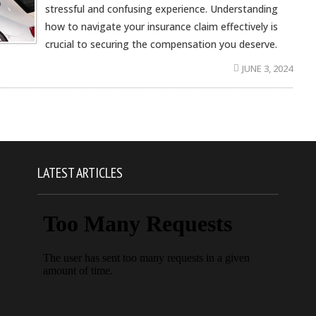
stressful and confusing experience. Understanding
how to navigate your insurance claim effectively is
crucial to securing the compensation you deserve.
JUNE 3, 2024
LATEST ARTICLES