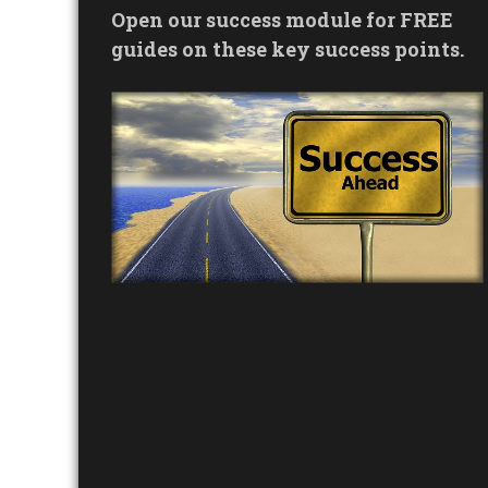
Open our success module for FREE
guides on these key success points.