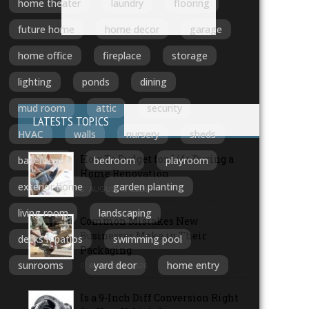
home theater
laundry
flooring
future home
home decor
garage
home office
fireplace
storage
lighting
ponds
dining
mud room
attic
security
LATESTS TOPICS
HVAC
walls
nursery
sheds
How To Budget for Life During a
basement
bedroom
playroom
Home Renovation
exterior home
garden planting
AUGUST 6, 2026
living room
landscaping
Common Mistakes New
Businesses Make in Their
decks n patios
swimming pool
Packaging
sunrooms
yard deor
home entry
AUGUST 5, 2026
Is a 9-Inch Diff Conversion Right