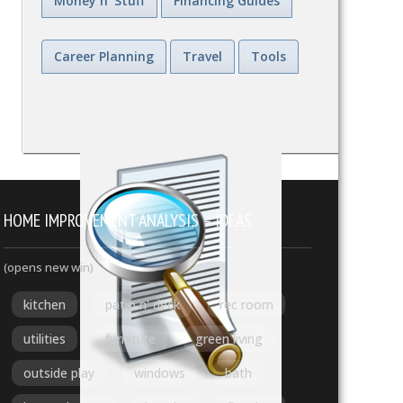
Money n' Stuff
Financing Guides
Career Planning
Travel
Tools
HOME IMPROVEMENT ANALYSIS – IDEAS
(opens new win)
kitchen
patio n' deck
rec room
utilities
furniture
green living
outside play
windows
bath