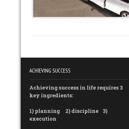
ACHIEVING SUCCESS
Achieving success in life requires 3
key ingredients:
1) planning
2) discipline
3)
execution