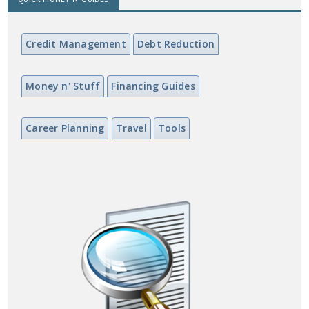
Credit Management
Debt Reduction
Money n' Stuff
Financing Guides
Career Planning
Travel
Tools