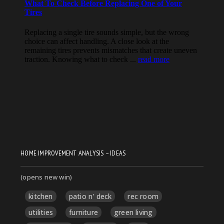
HOME IMPROVEMENT ANALYSIS – IDEAS
(opens new win)
kitchen
patio n' deck
rec room
utilities
furniture
green living