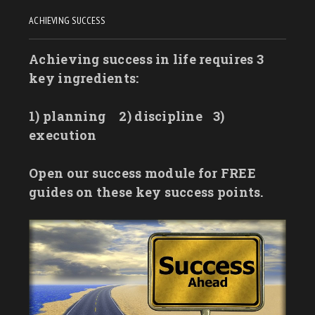
ACHIEVING SUCCESS
Achieving success in life requires 3
key ingredients:
1) planning
2) discipline
3)
execution
Open our success module for FREE
guides on these key success points.