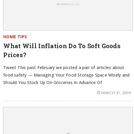
HOME TIPS
What Will Inflation Do To Soft Goods
Prices?
Tweet This past February we posted a pair of articles about
food safety — Managing Your Food Storage Space Wisely and
Should You Stock Up On Groceries In Advance Of
MARCH 31, 2009