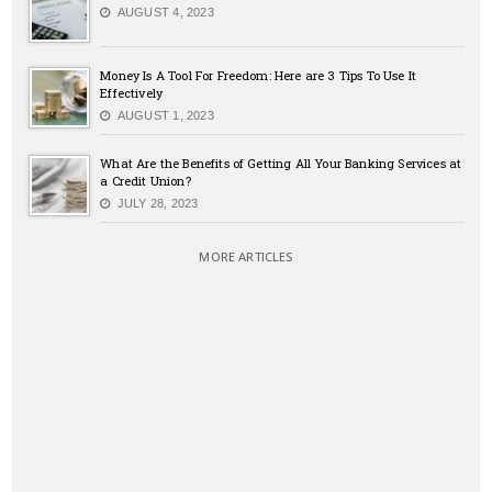
AUGUST 4, 2023
Money Is A Tool For Freedom: Here are 3 Tips To Use It
Effectively
AUGUST 1, 2023
What Are the Benefits of Getting All Your Banking Services at
a Credit Union?
JULY 28, 2023
MORE ARTICLES