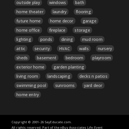
outside play
windows
bath
home theater
laundry
flooring
future home
home decor
garage
home office
fireplace
storage
lighting
ponds
dining
mud room
attic
security
HVAC
walls
nursery
sheds
basement
bedroom
playroom
exterior home
garden planting
living room
landscaping
decks n patios
swimming pool
sunrooms
yard deor
home entry
Copyright © 2001-26 SayEducate.com.
All rights reserved. Part of the nBuy Associates Life-Event