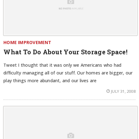
HOME IMPROVEMENT
What To Do About Your Storage Space!
Tweet I thought that it was only we Americans who had
difficulty managing all of our stuff. Our homes are bigger, our
play things more abundant, and our lives are
JULY 31, 2008