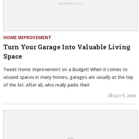
HOME IMPROVEMENT
Turn Your Garage Into Valuable Living
Space
Tweet Home Improvement on a Budget! When it comes to
unused spaces in many homes, garages are usually at the top
of the list. After all, who really parks their
JULY 9, 2008