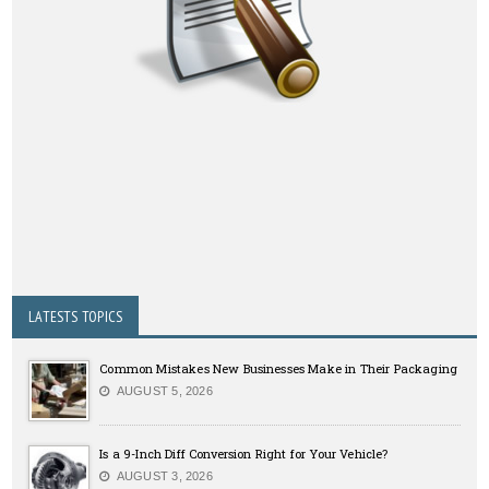
LATESTS TOPICS
Common Mistakes New Businesses Make in Their Packaging
AUGUST 5, 2026
Is a 9-Inch Diff Conversion Right for Your Vehicle?
AUGUST 3, 2026