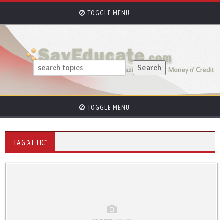
TOGGLE MENU
TOGGLE MENU
TAG "ATTIC"