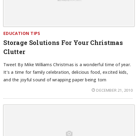
EDUCATION TIPS
Storage Solutions For Your Christmas
Clutter
Tweet By Mike Williams Christmas is a wonderful time of year.
It’s a time for family celebration, delicious food, excited kids,
and the joyful sound of wrapping paper being torn
DECEMBER 21, 2010