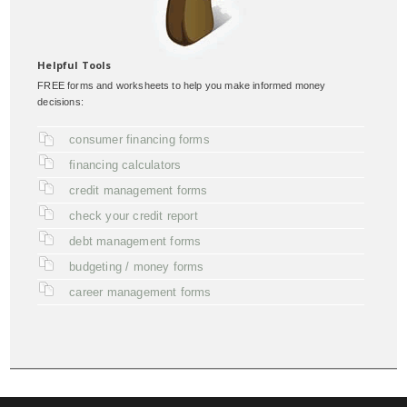
Helpful Tools
FREE forms and worksheets to help you make informed money
decisions:
consumer financing forms
financing calculators
credit management forms
check your credit report
debt management forms
budgeting / money forms
career management forms