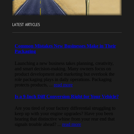
LATEST ARTICLES