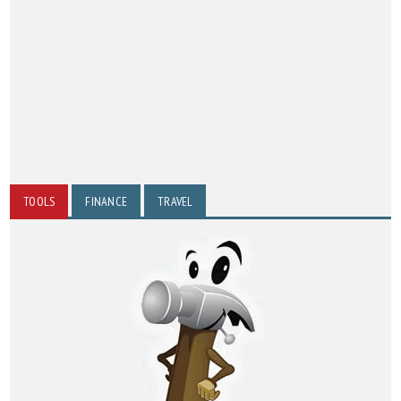
TOOLS
FINANCE
TRAVEL