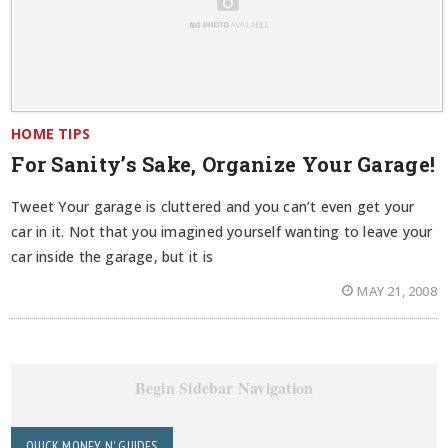
HOME TIPS
For Sanity’s Sake, Organize Your Garage!
Tweet Your garage is cluttered and you can’t even get your
car in it. Not that you imagined yourself wanting to leave your
car inside the garage, but it is
MAY 21, 2008
Begin Sidebar Navigation
QUICK MONEY N' GUIDES