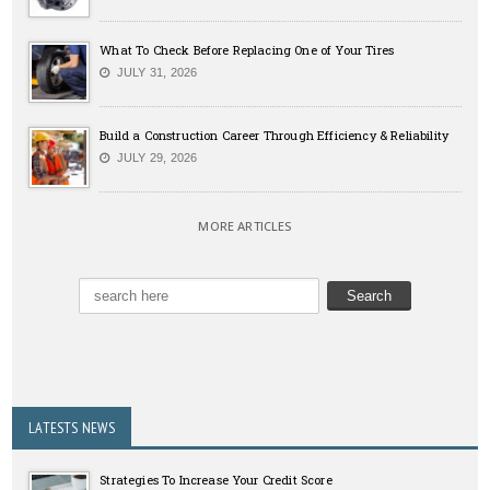
What To Check Before Replacing One of Your Tires
JULY 31, 2026
Build a Construction Career Through Efficiency & Reliability
JULY 29, 2026
MORE ARTICLES
LATESTS NEWS
Strategies To Increase Your Credit Score