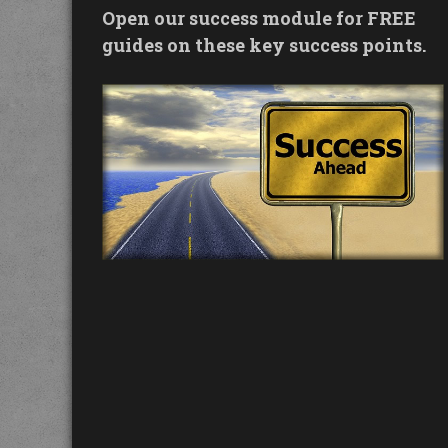
Open our success module for FREE
guides on these key success points.