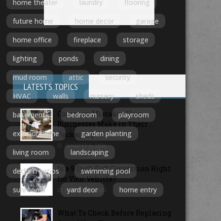
home theater
laundry
flooring
future home
home decor
garage
home office
fireplace
storage
lighting
ponds
dining
mud room
attic
security
LATESTS TOPICS
HVAC
walls
nursery
sheds
Common Mistakes New
basement
bedroom
playroom
Businesses Make in Their
exterior home
garden planting
Packaging
AUGUST 5, 2026
living room
landscaping
Is a 9-Inch Diff Conversion Right
decks n patios
swimming pool
for Your Vehicle?
sunrooms
yard deor
home entry
AUGUST 3, 2026
What To Check Before Replacing