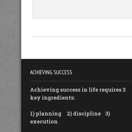
ACHIEVING SUCCESS
Achieving success in life requires 3
key ingredients:
1) planning
2) discipline
3)
execution