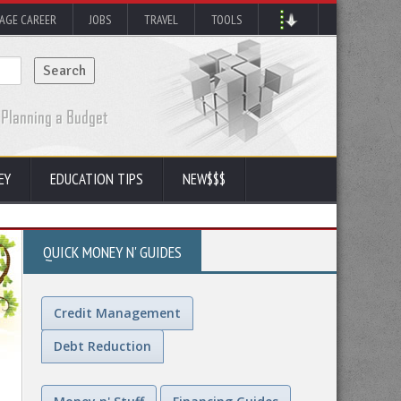
AGE CAREER
JOBS
TRAVEL
TOOLS
EY
EDUCATION TIPS
NEW$$$
QUICK MONEY N' GUIDES
Credit Management
Debt Reduction