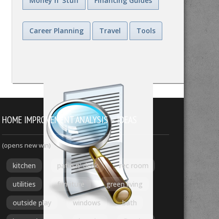
Money n' Stuff
Financing Guides
Career Planning
Travel
Tools
HOME IMPROVEMENT ANALYSIS – IDEAS
(opens new win)
kitchen
patio n' deck
rec room
utilities
furniture
green living
outside play
windows
bath