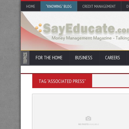
HOME
“KNOWING” BLOG
CREDIT MANAGEMENT
D
FOR THE HOME
BUSINESS
CAREERS
TAG "ASSOCIATED PRESS"