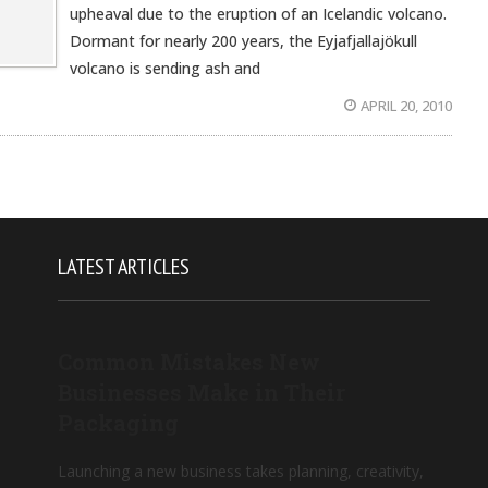
upheaval due to the eruption of an Icelandic volcano.
Dormant for nearly 200 years, the Eyjafjallajökull
volcano is sending ash and
APRIL 20, 2010
LATEST ARTICLES