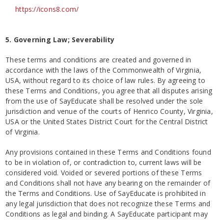
https://icons8.com/
5. Governing Law; Severability
These terms and conditions are created and governed in
accordance with the laws of the Commonwealth of Virginia,
USA, without regard to its choice of law rules. By agreeing to
these Terms and Conditions, you agree that all disputes arising
from the use of SayEducate shall be resolved under the sole
jurisdiction and venue of the courts of Henrico County, Virginia,
USA or the United States District Court for the Central District
of Virginia.
Any provisions contained in these Terms and Conditions found
to be in violation of, or contradiction to, current laws will be
considered void. Voided or severed portions of these Terms
and Conditions shall not have any bearing on the remainder of
the Terms and Conditions. Use of SayEducate is prohibited in
any legal jurisdiction that does not recognize these Terms and
Conditions as legal and binding. A SayEducate participant may