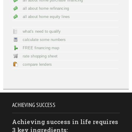
all about home purchase financing
all about home refinancing
all about home equity lines
what's need to qualify
calculate some numbers
FREE financing map
rate shopping sheet
compare lenders
ACHIEVING SUCCESS
Achieving success in life requires
3 key ingredients: