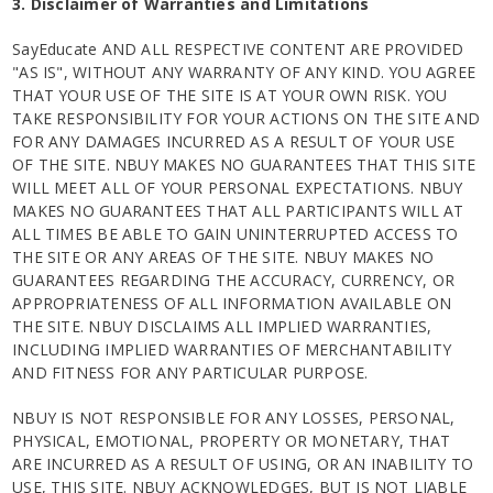
3. Disclaimer of Warranties and Limitations
SayEducate AND ALL RESPECTIVE CONTENT ARE PROVIDED
"AS IS", WITHOUT ANY WARRANTY OF ANY KIND. YOU AGREE
THAT YOUR USE OF THE SITE IS AT YOUR OWN RISK. YOU
TAKE RESPONSIBILITY FOR YOUR ACTIONS ON THE SITE AND
FOR ANY DAMAGES INCURRED AS A RESULT OF YOUR USE
OF THE SITE. NBUY MAKES NO GUARANTEES THAT THIS SITE
WILL MEET ALL OF YOUR PERSONAL EXPECTATIONS. NBUY
MAKES NO GUARANTEES THAT ALL PARTICIPANTS WILL AT
ALL TIMES BE ABLE TO GAIN UNINTERRUPTED ACCESS TO
THE SITE OR ANY AREAS OF THE SITE. NBUY MAKES NO
GUARANTEES REGARDING THE ACCURACY, CURRENCY, OR
APPROPRIATENESS OF ALL INFORMATION AVAILABLE ON
THE SITE. NBUY DISCLAIMS ALL IMPLIED WARRANTIES,
INCLUDING IMPLIED WARRANTIES OF MERCHANTABILITY
AND FITNESS FOR ANY PARTICULAR PURPOSE.
NBUY IS NOT RESPONSIBLE FOR ANY LOSSES, PERSONAL,
PHYSICAL, EMOTIONAL, PROPERTY OR MONETARY, THAT
ARE INCURRED AS A RESULT OF USING, OR AN INABILITY TO
USE, THIS SITE. NBUY ACKNOWLEDGES, BUT IS NOT LIABLE