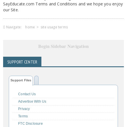
SayEducate.com Terms and Conditions and we hope you enjoy
our Site.
Navigate:
home
>
site usage terms
Begin Sidebar Navigation
SUPPORT CENTER
Support Files
Contact Us
Advertise With Us
Privacy
Terms
FTC Disclosure