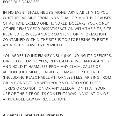
POSSIBLE DAMAGES.
IN NO EVENT SHALL NBUY'S MONETARY LIABILITY TO YOU,
WHETHER ARISING FROM INDIVIDUAL OR MULTIPLE CAUSES
OF ACTION, EXCEED ONE HUNDRED DOLLARS. YOUR ONLY
OTHER REMEDY FOR DISSATISFACTION WITH THE SITE, SITE
RELATED SERVICES AND/OR CONTENT OR INFORMATION
CONTAINED WITHIN THE SITE IS TO STOP USING THE SITE
AND/OR ITS SERVICES PROVIDED.
YOU AGREE TO INDEMNIFY NBUY (INCLUDING ITS OFFICERS,
DIRECTORS, EMPLOYEES, REPRESENTATIVES AND AGENTS)
AND HOLD IT HARMLESS FROM ANY CLAIM, CAUSE OF
ACTION, JUDGMENT, LIABILITY, DAMAGE OR EXPENSE
(INCLUDING REASONABLE ATTORNEYS FEES) ARISING FROM
OR IN CONNECTION WITH YOUR VIOLATION OF THESE
TERMS OR CONDITION OR ANY ALLEGATION THAT YOUR
USE OF THE SITE OR ITS CONTENTS WAS IN VIOLATION OF
APPLICABLE LAW OR REGULATION.
4. Centers Intellectual Property