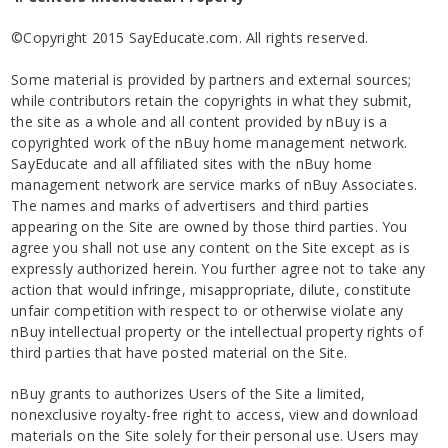
©Copyright 2015 SayEducate.com. All rights reserved.
Some material is provided by partners and external sources;
while contributors retain the copyrights in what they submit,
the site as a whole and all content provided by nBuy is a
copyrighted work of the nBuy home management network.
SayEducate and all affiliated sites with the nBuy home
management network are service marks of nBuy Associates.
The names and marks of advertisers and third parties
appearing on the Site are owned by those third parties. You
agree you shall not use any content on the Site except as is
expressly authorized herein. You further agree not to take any
action that would infringe, misappropriate, dilute, constitute
unfair competition with respect to or otherwise violate any
nBuy intellectual property or the intellectual property rights of
third parties that have posted material on the Site.
nBuy grants to authorizes Users of the Site a limited,
nonexclusive royalty-free right to access, view and download
materials on the Site solely for their personal use. Users may