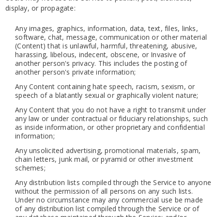
display, or propagate:
Any images, graphics, information, data, text, files, links,
software, chat, message, communication or other material
(Content) that is unlawful, harmful, threatening, abusive,
harassing, libelous, indecent, obscene, or Invasive of
another person's privacy. This includes the posting of
another person's private information;
Any Content containing hate speech, racism, sexism, or
speech of a blatantly sexual or graphically violent nature;
Any Content that you do not have a right to transmit under
any law or under contractual or fiduciary relationships, such
as inside information, or other proprietary and confidential
information;
Any unsolicited advertising, promotional materials, spam,
chain letters, junk mail, or pyramid or other investment
schemes;
Any distribution lists compiled through the Service to anyone
without the permission of all persons on any such lists.
Under no circumstance may any commercial use be made
of any distribution list compiled through the Service or of