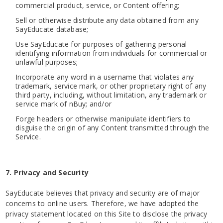
commercial product, service, or Content offering;
Sell or otherwise distribute any data obtained from any
SayEducate database;
Use SayEducate for purposes of gathering personal
identifying information from individuals for commercial or
unlawful purposes;
Incorporate any word in a username that violates any
trademark, service mark, or other proprietary right of any
third party, including, without limitation, any trademark or
service mark of nBuy; and/or
Forge headers or otherwise manipulate identifiers to
disguise the origin of any Content transmitted through the
Service.
7. Privacy and Security
SayEducate believes that privacy and security are of major
concerns to online users. Therefore, we have adopted the
privacy statement located on this Site to disclose the privacy