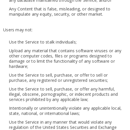
any database maintained through the Service; and/or
Any Content that is false, misleading, or designed to
manipulate any equity, security, or other market.
Users may not:
Use the Service to stalk individuals;
Upload any material that contains software viruses or any
other computer codes, files or programs designed to
damage or to limit the functionality of any software or
hardware;
Use the Service to sell, purchase, or offer to sell or
purchase, any registered or unregistered securities;
Use the Service to sell, purchase, or offer any harmful,
illegal, obscene, pornographic, or indecent products and
services prohibited by any applicable law;
Intentionally or unintentionally violate any applicable local,
state, national, or international laws;
Use the Service in any manner that would violate any
regulation of the United States Securities and Exchange