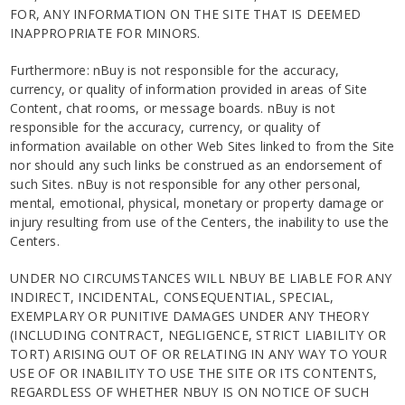
FOR, ANY INFORMATION ON THE SITE THAT IS DEEMED
INAPPROPRIATE FOR MINORS.
Furthermore: nBuy is not responsible for the accuracy,
currency, or quality of information provided in areas of Site
Content, chat rooms, or message boards. nBuy is not
responsible for the accuracy, currency, or quality of
information available on other Web Sites linked to from the Site
nor should any such links be construed as an endorsement of
such Sites. nBuy is not responsible for any other personal,
mental, emotional, physical, monetary or property damage or
injury resulting from use of the Centers, the inability to use the
Centers.
UNDER NO CIRCUMSTANCES WILL NBUY BE LIABLE FOR ANY
INDIRECT, INCIDENTAL, CONSEQUENTIAL, SPECIAL,
EXEMPLARY OR PUNITIVE DAMAGES UNDER ANY THEORY
(INCLUDING CONTRACT, NEGLIGENCE, STRICT LIABILITY OR
TORT) ARISING OUT OF OR RELATING IN ANY WAY TO YOUR
USE OF OR INABILITY TO USE THE SITE OR ITS CONTENTS,
REGARDLESS OF WHETHER NBUY IS ON NOTICE OF SUCH