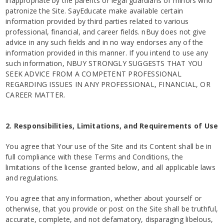
inappropriate by the parents or legal guardians of minors who
patronize the Site. SayEducate make available certain
information provided by third parties related to various
professional, financial, and career fields. nBuy does not give
advice in any such fields and in no way endorses any of the
information provided in this manner. If you intend to use any
such information, NBUY STRONGLY SUGGESTS THAT YOU
SEEK ADVICE FROM A COMPETENT PROFESSIONAL
REGARDING ISSUES IN ANY PROFESSIONAL, FINANCIAL, OR
CAREER MATTER.
2. Responsibilities, Limitations, and Requirements of Use
You agree that Your use of the Site and its Content shall be in
full compliance with these Terms and Conditions, the
limitations of the license granted below, and all applicable laws
and regulations.
You agree that any information, whether about yourself or
otherwise, that you provide or post on the Site shall be truthful,
accurate, complete, and not defamatory, disparaging libelous,