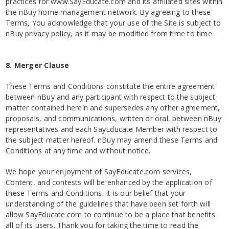
practices for www.SayEducate.com and its affiliated sites within
the nBuy home management network. By agreeing to these
Terms, You acknowledge that your use of the Site is subject to
nBuy privacy policy, as it may be modified from time to time.
8. Merger Clause
These Terms and Conditions constitute the entire agreement
between nBuy and any participant with respect to the subject
matter contained herein and supersedes any other agreement,
proposals, and communications, written or oral, between nBuy
representatives and each SayEducate Member with respect to
the subject matter hereof. nBuy may amend these Terms and
Conditions at any time and without notice.
We hope your enjoyment of SayEducate.com services,
Content, and contests will be enhanced by the application of
these Terms and Conditions. It is our belief that your
understanding of the guidelines that have been set forth will
allow SayEducate.com to continue to be a place that benefits
all of its users. Thank you for taking the time to read the