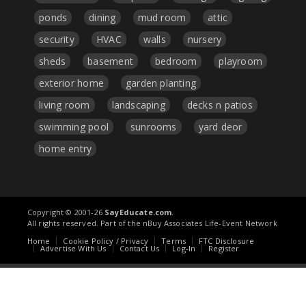
ponds
dining
mud room
attic
security
HVAC
walls
nursery
sheds
basement
bedroom
playroom
exterior home
garden planting
living room
landscaping
decks n patios
swimming pool
sunrooms
yard deor
home entry
Copyright © 2001-26
SayEducate.com
.
All rights reserved. Part of the nBuy Associates Life-Event Network
Home
Cookie Policy / Privacy
Terms
FTC Disclosure
Advertise With Us
Contact Us
Log-In
Register