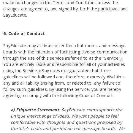
make no changes to the Terms and Conditions unless the
changes are agreed to, and signed by, both the participant and
SayEducate.
6. Code of Conduct
SayEducate may at times offer free chat rooms and message
boards with the intention of facilitating diverse communication
through the use of this service (referred to as the "Service").
You are entirely liable and responsible for all of your activities
using the Service. nBuy does not guarantee that these
guidelines will be followed and, therefore, expressly disclaims
any and all liability arising from, or related to, any failure to
follow such guidelines. By using the Service, you are hereby
agreeing to comply with the following Code of Conduct.
a) Etiquette Statement
: SayEducate.com supports the
unique interchange of ideas. We want people to feel
comfortable with thoughts and questions provoked by
the Site's chats and posted on our message boards. We