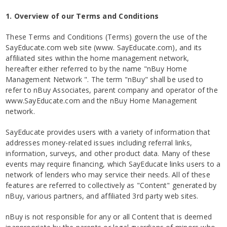
1. Overview of our Terms and Conditions
These Terms and Conditions (Terms) govern the use of the
SayEducate.com web site (www. SayEducate.com), and its
affiliated sites within the home management network,
hereafter either referred to by the name "nBuy Home
Management Network ". The term "nBuy" shall be used to
refer to nBuy Associates, parent company and operator of the
www.SayEducate.com and the nBuy Home Management
network.
SayEducate provides users with a variety of information that
addresses money-related issues including referral links,
information, surveys, and other product data. Many of these
events may require financing, which SayEducate links users to a
network of lenders who may service their needs. All of these
features are referred to collectively as "Content" generated by
nBuy, various partners, and affiliated 3rd party web sites.
nBuy is not responsible for any or all Content that is deemed