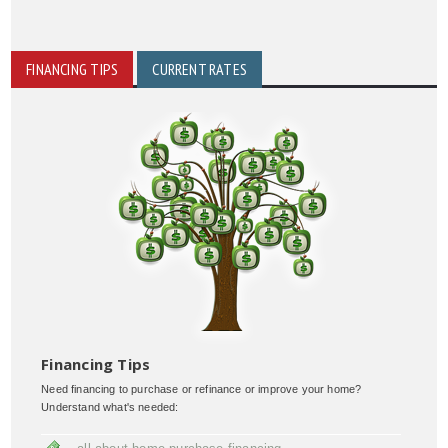
FINANCING TIPS
CURRENT RATES
Financing Tips
Need financing to purchase or refinance or improve your home?
Understand what's needed: