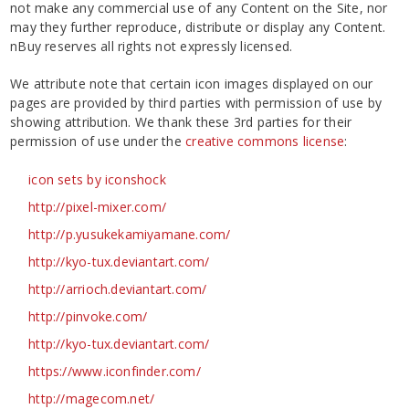
not make any commercial use of any Content on the Site, nor
may they further reproduce, distribute or display any Content.
nBuy reserves all rights not expressly licensed.
We attribute note that certain icon images displayed on our
pages are provided by third parties with permission of use by
showing attribution. We thank these 3rd parties for their
permission of use under the
creative commons license
:
icon sets by iconshock
http://pixel-mixer.com/
http://p.yusukekamiyamane.com/
http://kyo-tux.deviantart.com/
http://arrioch.deviantart.com/
http://pinvoke.com/
http://kyo-tux.deviantart.com/
https://www.iconfinder.com/
http://magecom.net/