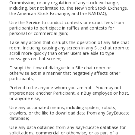
Commission, or any regulation of any stock exchange,
including, but not limited to, the New York Stock Exchange,
the American Stock Exchange, and the NASDAQ;
Use the Service to conduct contests or extract fees from
participants to participate in raffles and contests for
personal or commercial gain;
Take any action that disrupts the operation of any Site chat
room, including causing any screen in any Site chat room to
scroll more quickly than other users are able to type
messages on that screen;
Disrupt the flow of dialogue in a Site chat room or
otherwise act in a manner that negatively affects other
participants;
Pretend to be anyone whom you are not - You may not
impersonate another Participant, a nBuy employee or host,
or anyone else;
Use any automated means, including spiders, robots,
crawlers, or the like to download data from any SayEducate
database;
Use any data obtained from any SayEducate database for
solicitations, commercial or otherwise, or as part of a