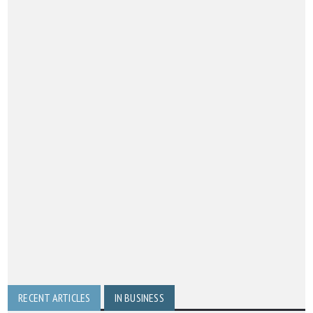
RECENT ARTICLES
IN BUSINESS