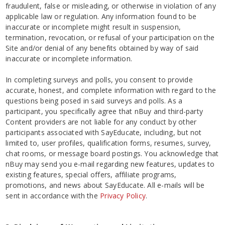
fraudulent, false or misleading, or otherwise in violation of any
applicable law or regulation. Any information found to be
inaccurate or incomplete might result in suspension,
termination, revocation, or refusal of your participation on the
Site and/or denial of any benefits obtained by way of said
inaccurate or incomplete information.
In completing surveys and polls, you consent to provide
accurate, honest, and complete information with regard to the
questions being posed in said surveys and polls. As a
participant, you specifically agree that nBuy and third-party
Content providers are not liable for any conduct by other
participants associated with SayEducate, including, but not
limited to, user profiles, qualification forms, resumes, survey,
chat rooms, or message board postings. You acknowledge that
nBuy may send you e-mail regarding new features, updates to
existing features, special offers, affiliate programs,
promotions, and news about SayEducate. All e-mails will be
sent in accordance with the
Privacy Policy
.