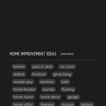
HOME IMPROVEMENT IDEAS
(new win)
kitchen
patio n' deck
rec room
utilities
furniture
green living
outside play
windows
bath
home theater
laundry
flooring
future home
home decor
garage
home office
fireplace
storage
lighting