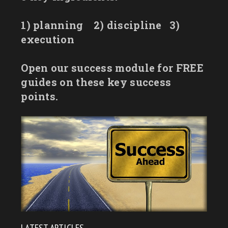
1) planning
2) discipline
3)
execution
Open our success module for FREE
guides on these key success
points.
LATEST ARTICLES