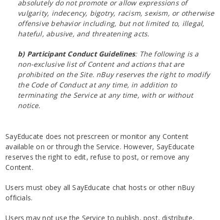
absolutely do not promote or allow expressions of
vulgarity, indecency, bigotry, racism, sexism, or otherwise
offensive behavior including, but not limited to, illegal,
hateful, abusive, and threatening acts.
b) Participant Conduct Guidelines
: The following is a
non-exclusive list of Content and actions that are
prohibited on the Site. nBuy reserves the right to modify
the Code of Conduct at any time, in addition to
terminating the Service at any time, with or without
notice.
SayEducate does not prescreen or monitor any Content
available on or through the Service. However, SayEducate
reserves the right to edit, refuse to post, or remove any
Content.
Users must obey all SayEducate chat hosts or other nBuy
officials.
Users may not use the Service to publish, post, distribute,