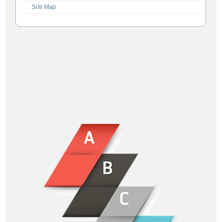
Site Map