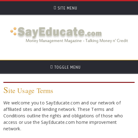
SITE MENU
TOGGLE MENU
S
ite Usage Terms
We welcome you to SayEducate.com and our network of
affiliated sites and lending network. These Terms and
Conditions outline the rights and obligations of those who
access or use the SayEducate.com home improvement
network.