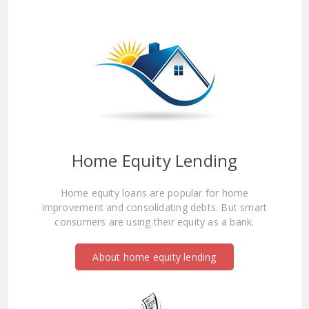
Home Equity Lending
Home equity loans are popular for home
improvement and consolidating debts. But smart
consumers are using their equity as a bank.
About home equity lending