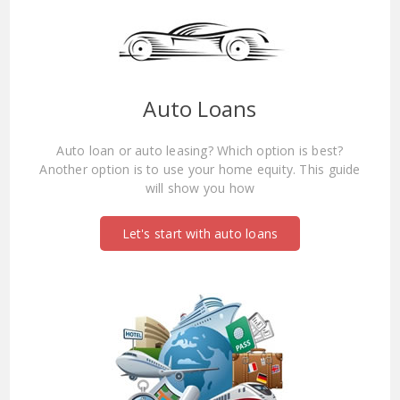
Auto Loans
Auto loan or auto leasing? Which option is best?
Another option is to use your home equity. This guide
will show you how
Let's start with auto loans