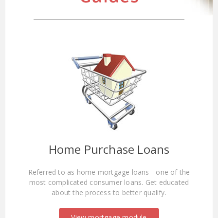
Home Purchase Loans
Referred to as home mortgage loans - one of the
most complicated consumer loans. Get educated
about the process to better qualify.
View mortgage module