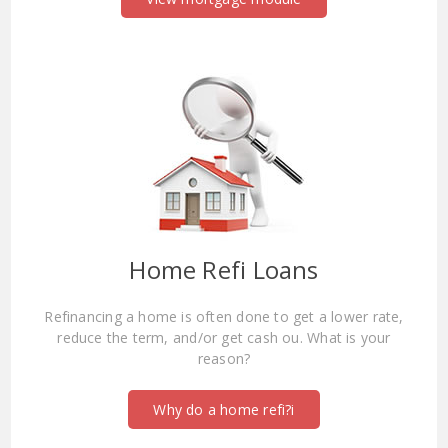
Home Refi Loans
Refinancing a home is often done to get a lower rate,
reduce the term, and/or get cash ou. What is your
reason?
Why do a home refi?i