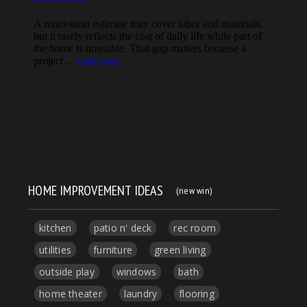
HOME IMPROVEMENT IDEAS
(new win)
kitchen
patio n' deck
rec room
utilities
furniture
green living
outside play
windows
bath
home theater
laundry
flooring