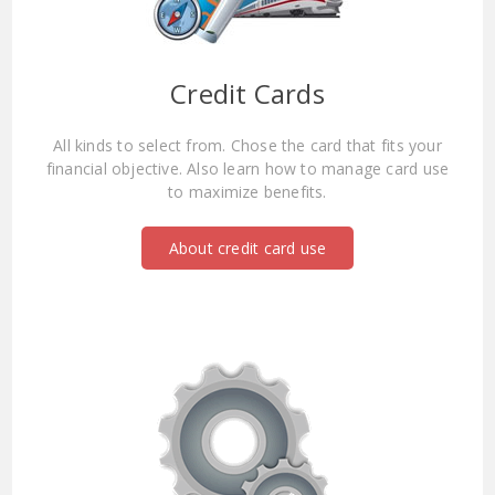
Credit Cards
All kinds to select from. Chose the card that fits your
financial objective. Also learn how to manage card use
to maximize benefits.
About credit card use