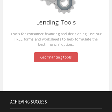
Lending Tools
Tools for consumer financing and decisioning. Use our
FREE forms and worksheets to help formulate the
best financial option..
Get financing tools
ACHIEVING SUCCESS