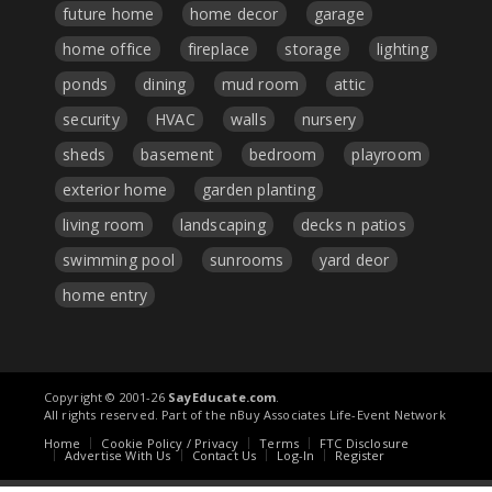
future home
home decor
garage
home office
fireplace
storage
lighting
ponds
dining
mud room
attic
security
HVAC
walls
nursery
sheds
basement
bedroom
playroom
exterior home
garden planting
living room
landscaping
decks n patios
swimming pool
sunrooms
yard deor
home entry
Copyright © 2001-26
SayEducate.com
.
All rights reserved. Part of the nBuy Associates Life-Event Network
Home
Cookie Policy / Privacy
Terms
FTC Disclosure
Advertise With Us
Contact Us
Log-In
Register