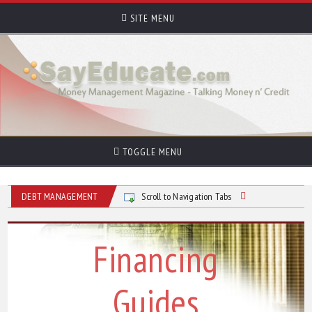
SITE MENU
TOGGLE MENU
DEBT MANAGEMENT
Scroll to Navigation Tabs
Financing
Guides