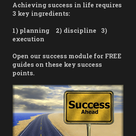
Achieving success in life requires
3 key ingredients:
1) planning
2) discipline
3)
execution
Open our success module for FREE
guides on these key success
points.