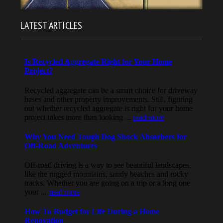
LATEST ARTICLES