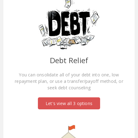
Debt Relief
You can onsolidate all of your debt into one, low
repayment plan, or use a transfer/payoff method, or
seek debt counseling
Let's view all 3 options