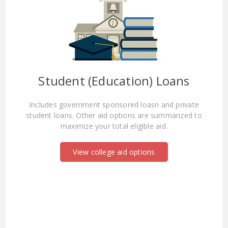
Student (Education) Loans
Includes government sponsored loasn and private
student loans. Other aid options are summarized to
maximize your total eligible aid.
View college aid options