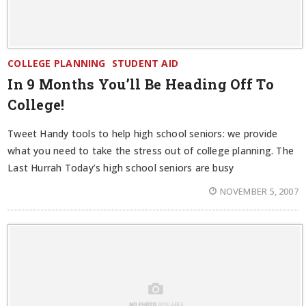
COLLEGE PLANNING
STUDENT AID
In 9 Months You’ll Be Heading Off To
College!
Tweet Handy tools to help high school seniors: we provide
what you need to take the stress out of college planning. The
Last Hurrah Today’s high school seniors are busy
NOVEMBER 5, 2007