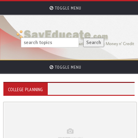
TOGGLE MENU
TOGGLE MENU
COLLEGE PLANNING