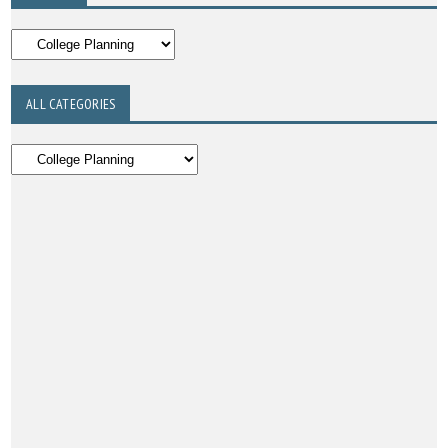
ALL CATEGORIES