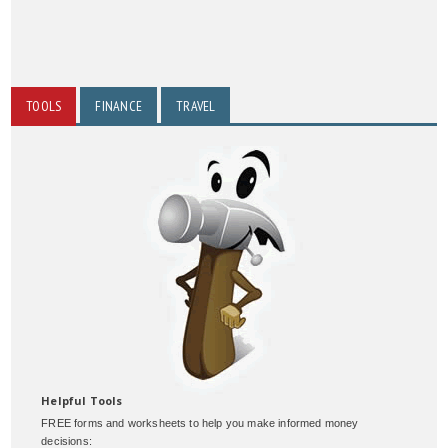
TOOLS
FINANCE
TRAVEL
Helpful Tools
FREE forms and worksheets to help you make informed money
decisions: