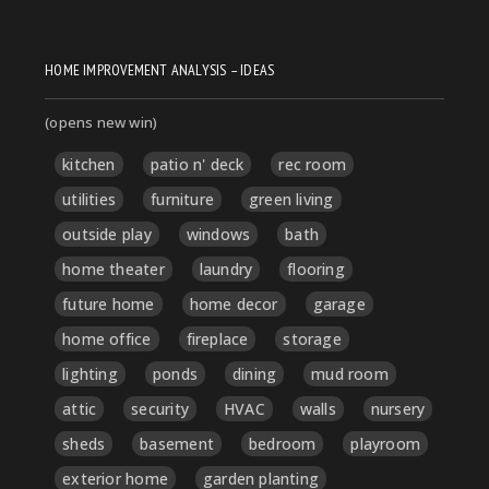
HOME IMPROVEMENT ANALYSIS – IDEAS
(opens new win)
kitchen
patio n' deck
rec room
utilities
furniture
green living
outside play
windows
bath
home theater
laundry
flooring
future home
home decor
garage
home office
fireplace
storage
lighting
ponds
dining
mud room
attic
security
HVAC
walls
nursery
sheds
basement
bedroom
playroom
exterior home
garden planting