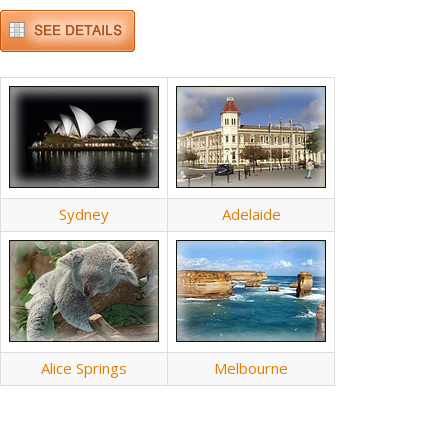
Sydney
Adelaide
Alice Springs
Melbourne