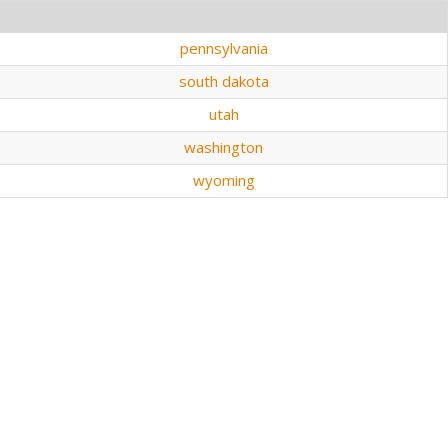
pennsylvania
south dakota
utah
washington
wyoming