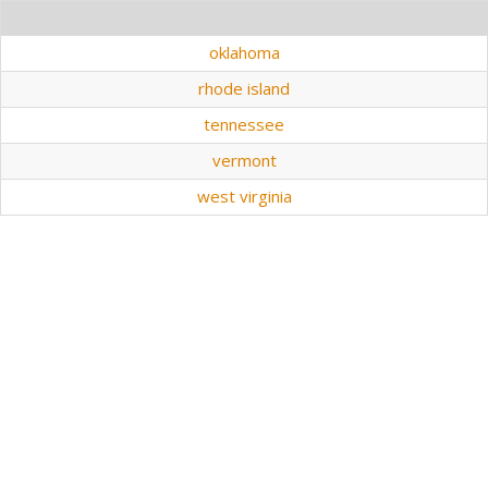
oklahoma
rhode island
tennessee
vermont
west virginia