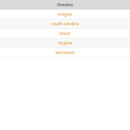
Directory
oregon
south carolina
texas
virginia
wisconsin