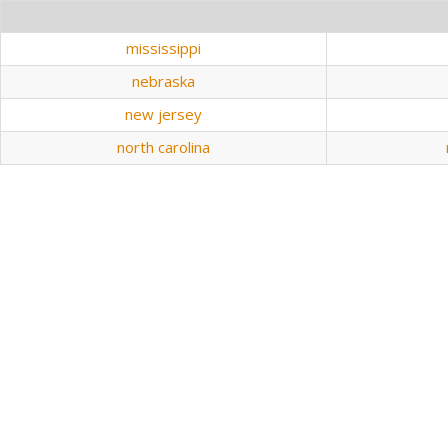
mississippi
nebraska
new jersey
north carolina