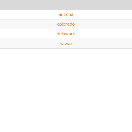
arizona
colorado
delaware
hawaii