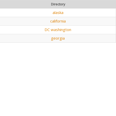
Directory
alaska
california
DC washington
georgia