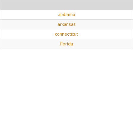
alabama
arkansas
connecticut
florida