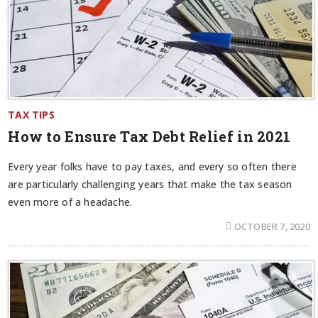
TAX TIPS
How to Ensure Tax Debt Relief in 2021
Every year folks have to pay taxes, and every so often there
are particularly challenging years that make the tax season
even more of a headache.
OCTOBER 7, 2020