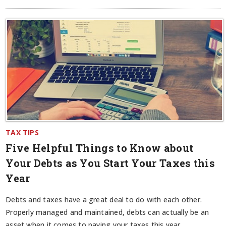
TAX TIPS
Five Helpful Things to Know about
Your Debts as You Start Your Taxes this
Year
Debts and taxes have a great deal to do with each other.
Properly managed and maintained, debts can actually be an
asset when it comes to paying your taxes this year.