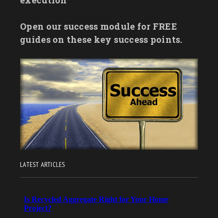
Open our success module for FREE
guides on these key success points.
LATEST ARTICLES