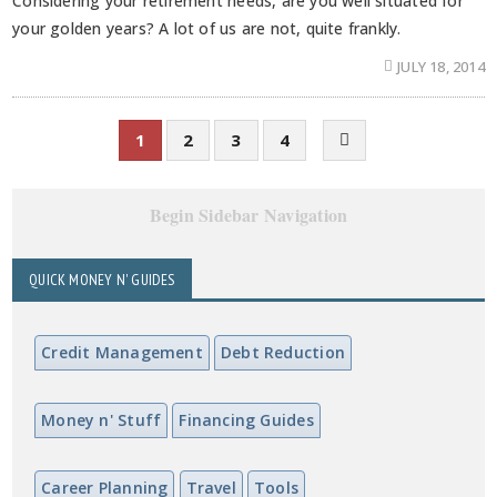
Considering your retirement needs, are you well situated for
your golden years? A lot of us are not, quite frankly.
JULY 18, 2014
1
2
3
4
Begin Sidebar Navigation
QUICK MONEY N' GUIDES
Credit Management
Debt Reduction
Money n' Stuff
Financing Guides
Career Planning
Travel
Tools