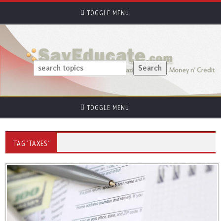
TOGGLE MENU
TOGGLE MENU
TAG "TAXES"