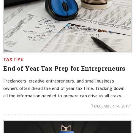
TAX TIPS
End of Year Tax Prep for Entrepreneurs
Freelancers, creative entrepreneurs, and small business
owners often dread the end of year tax time. Tracking down
all the information needed to prepare can drive us all crazy.
DECEMBER 14, 2017