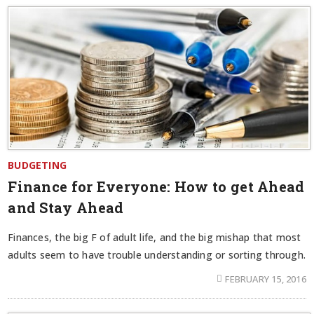
BUDGETING
Finance for Everyone: How to get Ahead
and Stay Ahead
Finances, the big F of adult life, and the big mishap that most
adults seem to have trouble understanding or sorting through.
FEBRUARY 15, 2016