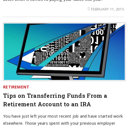
FEBRUARY 11, 2015
RETIREMENT
Tips on Transferring Funds From a
Retirement Account to an IRA
You have just left your most recent job and have started work
elsewhere. Those years spent with your previous employer