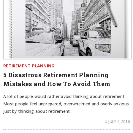
RETIREMENT PLANNING
5 Disastrous Retirement Planning
Mistakes and How To Avoid Them
A lot of people would rather avoid thinking about retirement.
Most people feel unprepared, overwhelmed and overly anxious
just by thinking about retirement.
JULY 4, 2016