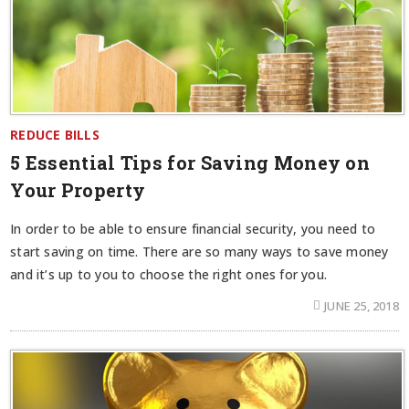
REDUCE BILLS
5 Essential Tips for Saving Money on
Your Property
In order to be able to ensure financial security, you need to
start saving on time. There are so many ways to save money
and it’s up to you to choose the right ones for you.
JUNE 25, 2018