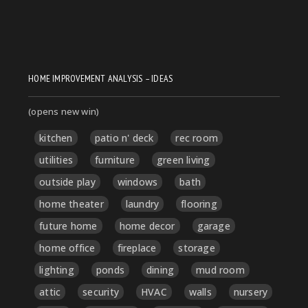
HOME IMPROVEMENT ANALYSIS – IDEAS
(opens new win)
kitchen
patio n' deck
rec room
utilities
furniture
green living
outside play
windows
bath
home theater
laundry
flooring
future home
home decor
garage
home office
fireplace
storage
lighting
ponds
dining
mud room
attic
security
HVAC
walls
nursery