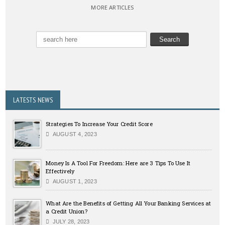
MORE ARTICLES
LATESTS NEWS
Strategies To Increase Your Credit Score
AUGUST 4, 2023
Money Is A Tool For Freedom: Here are 3 Tips To Use It
Effectively
AUGUST 1, 2023
What Are the Benefits of Getting All Your Banking Services at
a Credit Union?
JULY 28, 2023