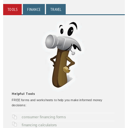
TOOLS
FINANCE
TRAVEL
Helpful Tools
FREE forms and worksheets to help you make informed money
decisions:
consumer financing forms
financing calculators