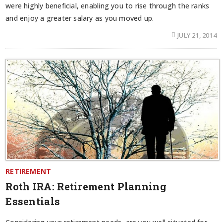
were highly beneficial, enabling you to rise through the ranks
and enjoy a greater salary as you moved up.
JULY 21, 2014
RETIREMENT
Roth IRA: Retirement Planning
Essentials