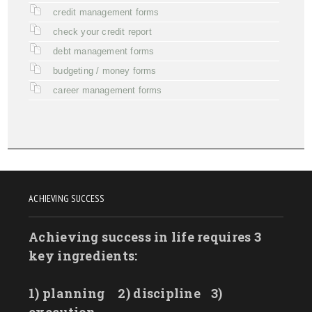
credit management forms
check your credit report
debt management forms
budgeting / money forms
career management forms
ACHIEVING SUCCESS
Achieving success in life requires 3
key ingredients:
1) planning
2) discipline
3)
execution