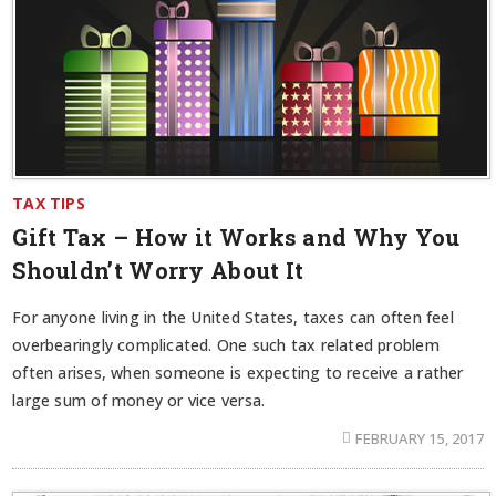
TAX TIPS
Gift Tax – How it Works and Why You
Shouldn’t Worry About It
For anyone living in the United States, taxes can often feel
overbearingly complicated. One such tax related problem
often arises, when someone is expecting to receive a rather
large sum of money or vice versa.
FEBRUARY 15, 2017