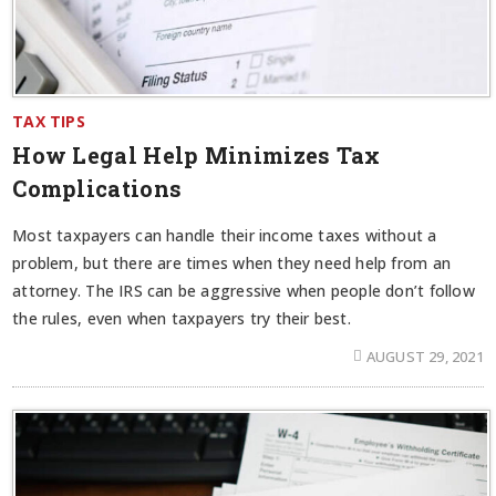
TAX TIPS
How Legal Help Minimizes Tax
Complications
Most taxpayers can handle their income taxes without a
problem, but there are times when they need help from an
attorney. The IRS can be aggressive when people don’t follow
the rules, even when taxpayers try their best.
AUGUST 29, 2021