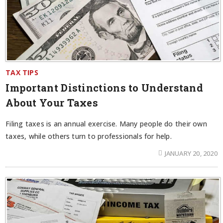
TAX TIPS
Important Distinctions to Understand
About Your Taxes
Filing taxes is an annual exercise. Many people do their own
taxes, while others turn to professionals for help.
JANUARY 20, 2020