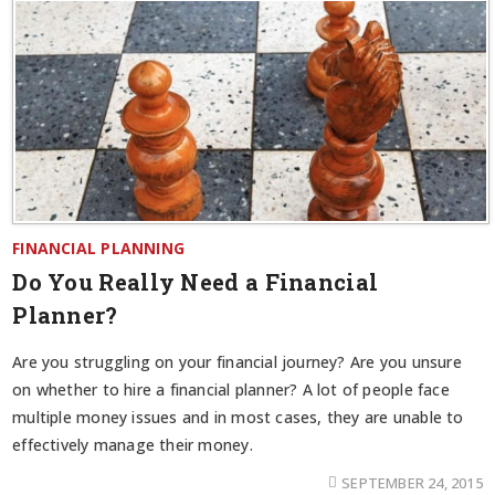
FINANCIAL PLANNING
Do You Really Need a Financial
Planner?
Are you struggling on your financial journey? Are you unsure
on whether to hire a financial planner? A lot of people face
multiple money issues and in most cases, they are unable to
effectively manage their money.
SEPTEMBER 24, 2015