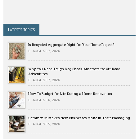
LATESTS TOPICS
Is Recycled Aggregate Right for Your Home Project?
AUGUST 7, 2026
Why You Need Tough Dog Shock Absorbers for Off-Road
Adventures
AUGUST 7, 2026
How To Budget for Life During a Home Renovation
AUGUST 6, 2026
Common Mistakes New Businesses Make in Their Packaging
AUGUST 5, 2026