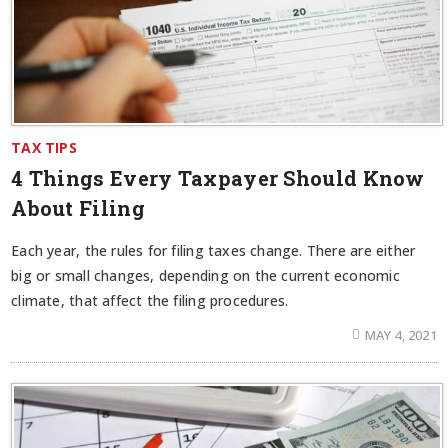
TAX TIPS
4 Things Every Taxpayer Should Know
About Filing
Each year, the rules for filing taxes change. There are either
big or small changes, depending on the current economic
climate, that affect the filing procedures.
MAY 4, 2021