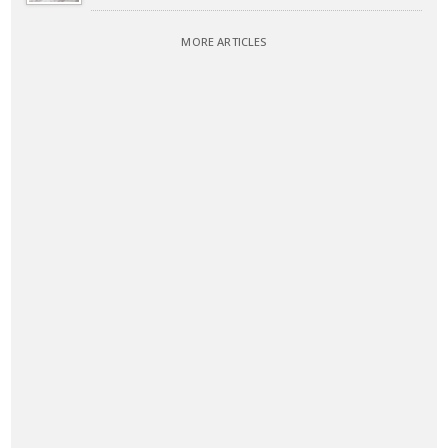
MORE ARTICLES