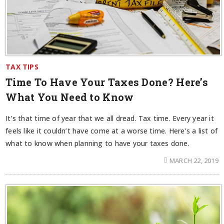
TAX TIPS
Time To Have Your Taxes Done? Here’s
What You Need to Know
It’s that time of year that we all dread. Tax time. Every year it
feels like it couldn’t have come at a worse time. Here’s a list of
what to know when planning to have your taxes done.
MARCH 22, 2019