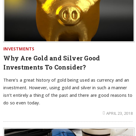
INVESTMENTS
Why Are Gold and Silver Good
Investments To Consider?
There’s a great history of gold being used as currency and an
investment. However, using gold and silver in such a manner
isn’t entirely a thing of the past and there are good reasons to
do so even today.
APRIL 23, 2018