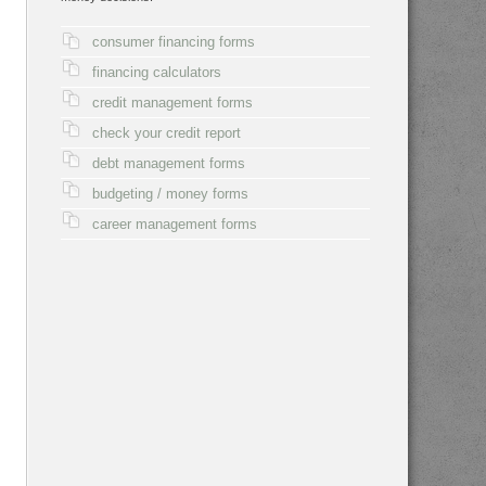
consumer financing forms
financing calculators
credit management forms
check your credit report
debt management forms
budgeting / money forms
career management forms