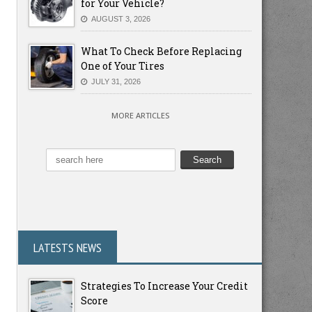
for Your Vehicle?
AUGUST 3, 2026
What To Check Before Replacing
One of Your Tires
JULY 31, 2026
MORE ARTICLES
LATESTS NEWS
Strategies To Increase Your Credit
Score