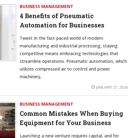
BUSINESS MANAGEMENT
4 Benefits of Pneumatic
Automation for Businesses
Tweet In the fast-paced world of modern
manufacturing and industrial processing, staying
competitive means embracing technologies that
streamline operations. Pneumatic automation, which
utilizes compressed air to control and power
machinery,
JANUARY 27, 2026
BUSINESS MANAGEMENT
Common Mistakes When Buying
Equipment for Your Business
Launching a new venture requires capital, and for