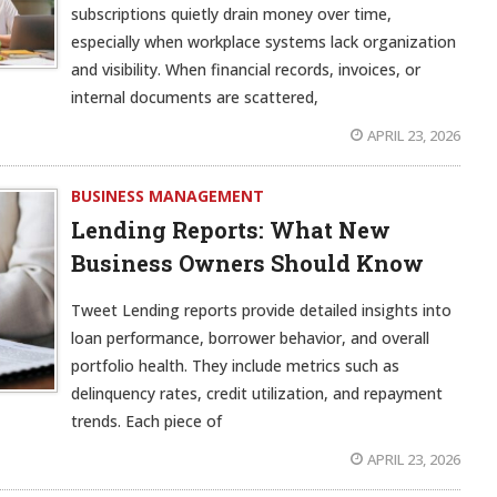
subscriptions quietly drain money over time,
especially when workplace systems lack organization
and visibility. When financial records, invoices, or
internal documents are scattered,
APRIL 23, 2026
BUSINESS MANAGEMENT
Lending Reports: What New
Business Owners Should Know
Tweet Lending reports provide detailed insights into
loan performance, borrower behavior, and overall
portfolio health. They include metrics such as
delinquency rates, credit utilization, and repayment
trends. Each piece of
APRIL 23, 2026