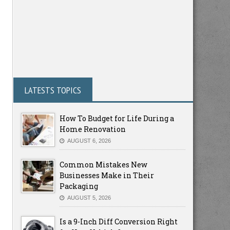
LATESTS TOPICS
How To Budget for Life During a
Home Renovation
AUGUST 6, 2026
Common Mistakes New
Businesses Make in Their
Packaging
AUGUST 5, 2026
Is a 9-Inch Diff Conversion Right