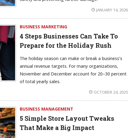
JANUARY 14, 2026
BUSINESS MARKETING
4 Steps Businesses Can Take To
Prepare for the Holiday Rush
The holiday season can make or break a business’s
annual revenue targets. For many organizations,
November and December account for 20–30 percent
of total yearly sales.
OCTOBER 24, 2025
BUSINESS MANAGEMENT
5 Simple Store Layout Tweaks
That Make a Big Impact