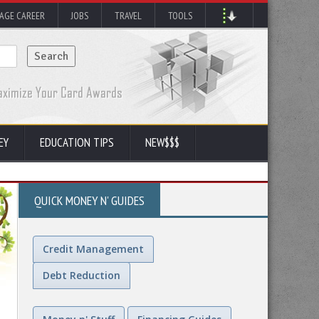
AGE CAREER
JOBS
TRAVEL
TOOLS
EY
EDUCATION TIPS
NEW$$$
QUICK MONEY N' GUIDES
Credit Management
Debt Reduction