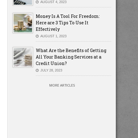
AUGUST 4, 2023
Money Is A Tool For Freedom:
Here are 3 Tips To Use It
Effectively
AUGUST 1, 2023
What Are the Benefits of Getting
All Your Banking Services at a
Credit Union?
JULY 28, 2023
MORE ARTICLES