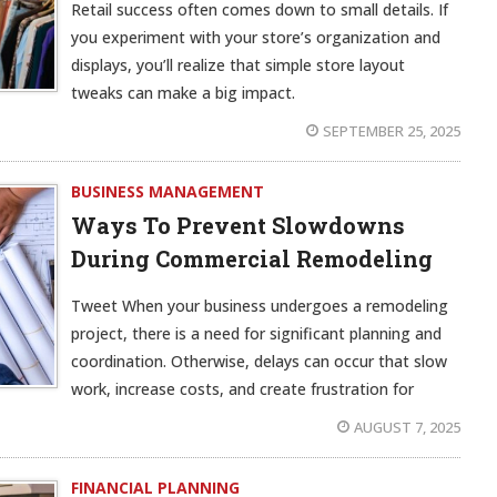
Retail success often comes down to small details. If
you experiment with your store’s organization and
displays, you’ll realize that simple store layout
tweaks can make a big impact.
SEPTEMBER 25, 2025
BUSINESS MANAGEMENT
Ways To Prevent Slowdowns
During Commercial Remodeling
Tweet When your business undergoes a remodeling
project, there is a need for significant planning and
coordination. Otherwise, delays can occur that slow
work, increase costs, and create frustration for
AUGUST 7, 2025
FINANCIAL PLANNING