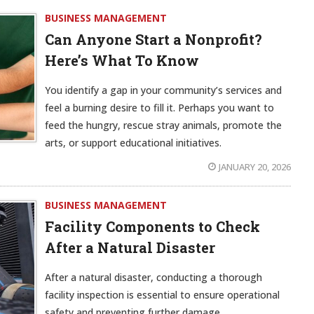
BUSINESS MANAGEMENT
Can Anyone Start a Nonprofit?
Here’s What To Know
You identify a gap in your community’s services and
feel a burning desire to fill it. Perhaps you want to
feed the hungry, rescue stray animals, promote the
arts, or support educational initiatives.
JANUARY 20, 2026
BUSINESS MANAGEMENT
Facility Components to Check
After a Natural Disaster
After a natural disaster, conducting a thorough
facility inspection is essential to ensure operational
safety and preventing further damage.