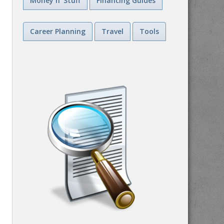
Money n' Stuff
Financing Guides
Career Planning
Travel
Tools