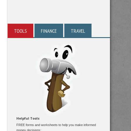
TOOLS
FINANCE
TRAVEL
Helpful Tools
FREE forms and worksheets to help you make informed
money decisions: