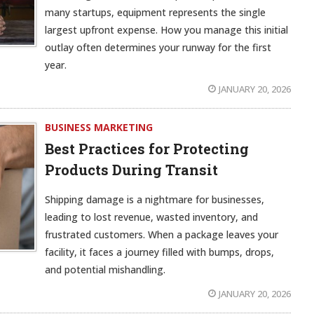
many startups, equipment represents the single
largest upfront expense. How you manage this initial
outlay often determines your runway for the first
year.
JANUARY 20, 2026
BUSINESS MARKETING
Best Practices for Protecting
Products During Transit
Shipping damage is a nightmare for businesses,
leading to lost revenue, wasted inventory, and
frustrated customers. When a package leaves your
facility, it faces a journey filled with bumps, drops,
and potential mishandling.
JANUARY 20, 2026