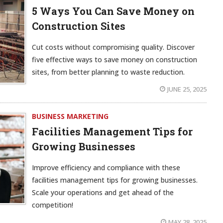
5 Ways You Can Save Money on
Construction Sites
Cut costs without compromising quality. Discover
five effective ways to save money on construction
sites, from better planning to waste reduction.
JUNE 25, 2025
BUSINESS MARKETING
Facilities Management Tips for
Growing Businesses
Improve efficiency and compliance with these
facilities management tips for growing businesses.
Scale your operations and get ahead of the
competition!
MAY 28, 2025