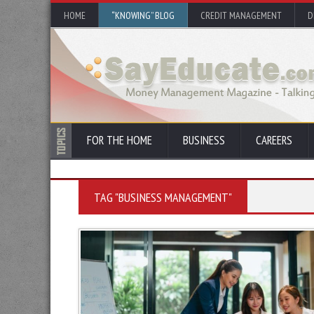
HOME
“KNOWING” BLOG
CREDIT MANAGEMENT
D
FOR THE HOME
BUSINESS
CAREERS
TAG "BUSINESS MANAGEMENT"