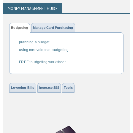
MONEY MANAGEMENT GUIDE
Budgeting
Manage Card Purchasing
planning a budget
using menvolops e-budgeting
FREE: budgeting worksheet
Lowering Bills
Increase $$$
Tools