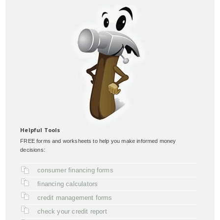
Helpful Tools
FREE forms and worksheets to help you make informed money
decisions:
consumer financing forms
financing calculators
credit management forms
check your credit report