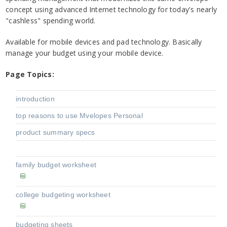
concept using advanced Internet technology for today's nearly
"cashless" spending world.
Available for mobile devices and pad technology. Basically
manage your budget using your mobile device.
Page Topics:
introduction
top reasons to use Mvelopes Personal
product summary specs
family budget worksheet
college budgeting worksheet
budgeting sheets