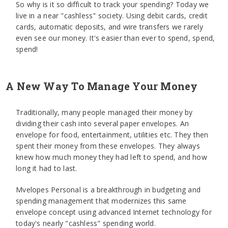
So why is it so difficult to track your spending? Today we
live in a near "cashless" society. Using debit cards, credit
cards, automatic deposits, and wire transfers we rarely
even see our money. It's easier than ever to spend, spend,
spend!
A New Way To Manage Your Money
Traditionally, many people managed their money by
dividing their cash into several paper envelopes. An
envelope for food, entertainment, utilities etc. They then
spent their money from these envelopes. They always
knew how much money they had left to spend, and how
long it had to last.
Mvelopes Personal is a breakthrough in budgeting and
spending management that modernizes this same
envelope concept using advanced Internet technology for
today's nearly "cashless" spending world.