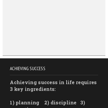
ACHIEVING SUCCESS
Achieving success in life requires
3 key ingredients:
1) planning
2) discipline
3)