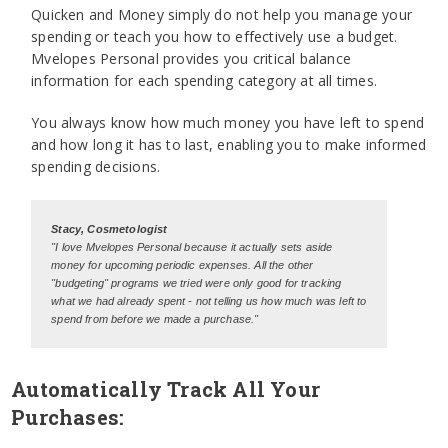
Quicken and Money simply do not help you manage your
spending or teach you how to effectively use a budget.
Mvelopes Personal provides you critical balance
information for each spending category at all times.
You always know how much money you have left to spend
and how long it has to last, enabling you to make informed
spending decisions.
Stacy, Cosmetologist
"I love Mvelopes Personal because it actually sets aside
money for upcoming periodic expenses. All the other
"budgeting" programs we tried were only good for tracking
what we had already spent - not telling us how much was left to
spend from before we made a purchase."
Automatically Track All Your
Purchases: