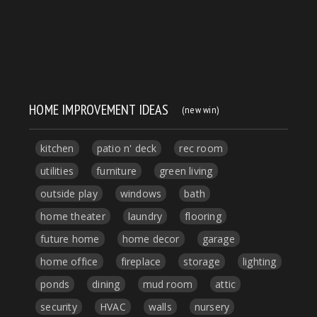
HOME IMPROVEMENT IDEAS
(new win)
kitchen
patio n' deck
rec room
utilities
furniture
green living
outside play
windows
bath
home theater
laundry
flooring
future home
home decor
garage
home office
fireplace
storage
lighting
ponds
dining
mud room
attic
security
HVAC
walls
nursery