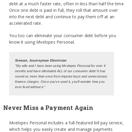
debt at a much faster rate, often in less than half the time.
Once one debt is paid in full, they roll that amount over
into the next debt and continue to pay them off at an
accelerated rate.
You too can eliminate your consumer debt before you
know it using Mvelopes Personal.
Stewart, Journeyman Electrician
"My wife and I have been using Mvelopes Personal for over 4
months and have eliminated ALL of our consumer debt! It has
saved us more than once from impulse buys and unnecessary
finance charges. Once you've used it, you'll wonder how you
ever lived without it."
Never Miss a Payment Again
Mvelopes Personal includes a full-featured bill pay service,
which helps you easily create and manage payments