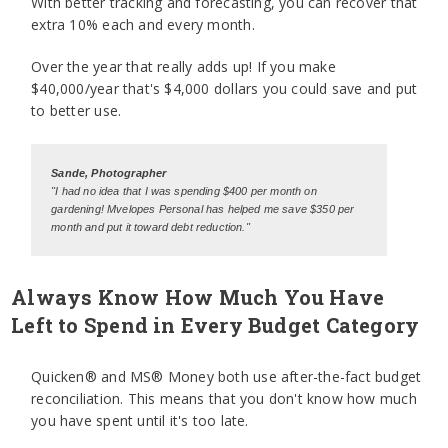
With better tracking and forecasting, you can recover that
extra 10% each and every month.
Over the year that really adds up! If you make
$40,000/year that's $4,000 dollars you could save and put
to better use.
Sande, Photographer
"I had no idea that I was spending $400 per month on
gardening! Mvelopes Personal has helped me save $350 per
month and put it toward debt reduction."
Always Know How Much You Have
Left to Spend in Every Budget Category
Quicken® and MS® Money both use after-the-fact budget
reconciliation. This means that you don't know how much
you have spent until it's too late.