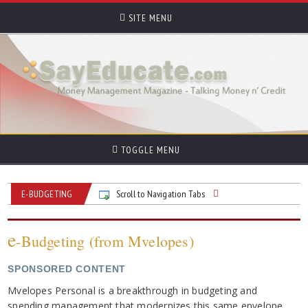
SITE MENU
TOGGLE MENU
E-BUDGETING
Scroll to Navigation Tabs
e
-Budgeting (from Mvelopes)
SPONSORED CONTENT
Mvelopes Personal is a breakthrough in budgeting and
spending management that modernizes this same envelope