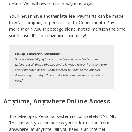
online. You will never miss a payment again.
You’ll never have another late fee. Payments can be made
to ANY company or person - up to 20 per month. Save
more than $7.00 in postage alone, not to mention the time
you'll save. It’s so convenient and easy!
Phillip, Financial Consultant
“I love online bill pay! It's so much easier and faster than
writing out all those checks and this way I never have to worry
about whether or not I remembered to write all the checks
down in my registry. Paying bills takes me so much less time
now!”
Anytime, Anywhere Online Access
The Mvelopes Personal system is completely ONLINE.
That means you can access your information from
anywhere, at anytime--all you need is an Internet