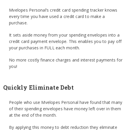
Mvelopes Personal’s credit card spending tracker knows
every time you have used a credit card to make a
purchase.
It sets aside money from your spending envelopes into a
credit card payment envelope. This enables you to pay off
your purchases in FULL each month.
No more costly finance charges and interest payments for
you!
Quickly Eliminate Debt
People who use Mvelopes Personal have found that many
of their spending envelopes have money left over in them
at the end of the month.
By applying this money to debt reduction they eliminate