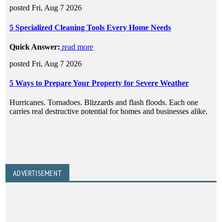
ADVERTISEMENT