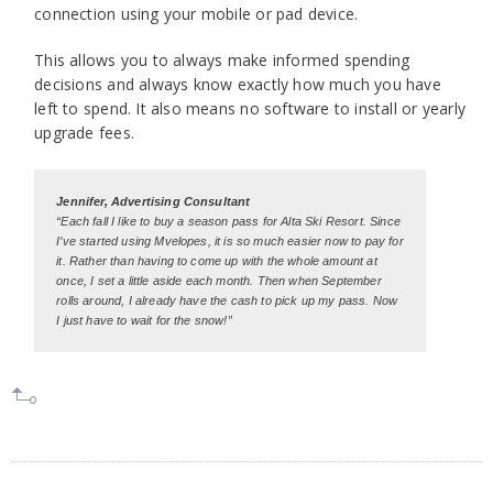
connection using your mobile or pad device.
This allows you to always make informed spending
decisions and always know exactly how much you have
left to spend. It also means no software to install or yearly
upgrade fees.
Jennifer, Advertising Consultant
“Each fall I like to buy a season pass for Alta Ski Resort. Since
I’ve started using Mvelopes, it is so much easier now to pay for
it. Rather than having to come up with the whole amount at
once, I set a little aside each month. Then when September
rolls around, I already have the cash to pick up my pass. Now
I just have to wait for the snow!”