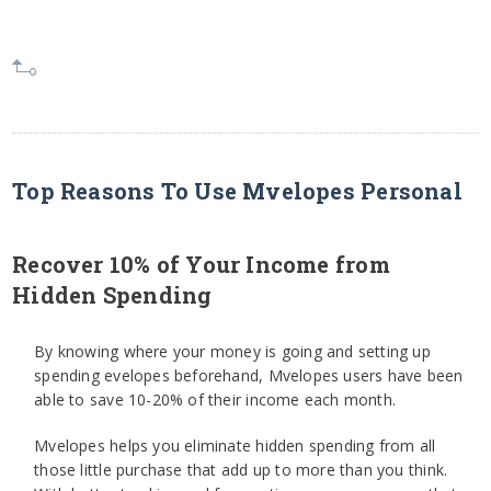
Top Reasons To Use Mvelopes Personal
Recover 10% of Your Income from
Hidden Spending
By knowing where your money is going and setting up
spending evelopes beforehand, Mvelopes users have been
able to save 10-20% of their income each month.
Mvelopes helps you eliminate hidden spending from all
those little purchase that add up to more than you think.