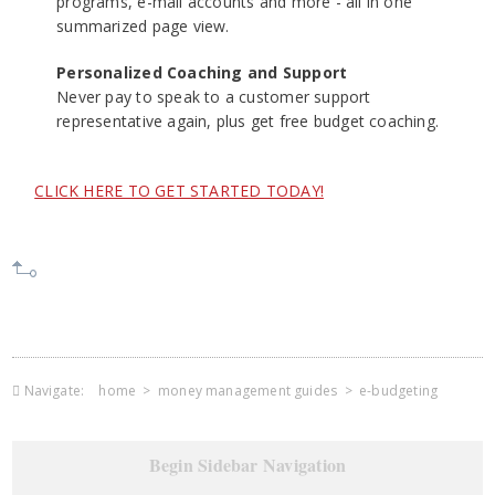
programs, e-mail accounts and more - all in one
summarized page view.
Personalized Coaching and Support
Never pay to speak to a customer support
representative again, plus get free budget coaching.
CLICK HERE TO GET STARTED TODAY!
Navigate:
home
>
money management guides
>
e-budgeting
Begin Sidebar Navigation