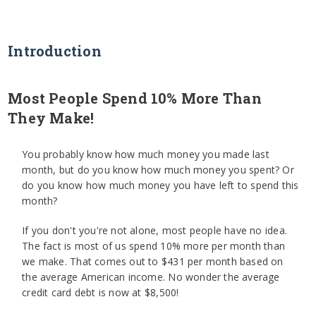
Introduction
Most People Spend 10% More Than
They Make!
You probably know how much money you made last
month, but do you know how much money you spent? Or
do you know how much money you have left to spend this
month?
If you don't you're not alone, most people have no idea.
The fact is most of us spend 10% more per month than
we make. That comes out to $431 per month based on
the average American income. No wonder the average
credit card debt is now at $8,500!