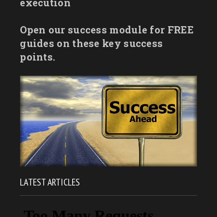
execution
Open our success module for FREE
guides on these key success
points.
LATEST ARTICLES