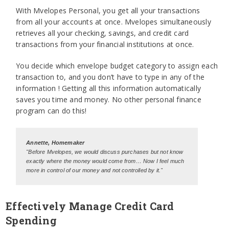
With Mvelopes Personal, you get all your transactions
from all your accounts at once. Mvelopes simultaneously
retrieves all your checking, savings, and credit card
transactions from your financial institutions at once.
You decide which envelope budget category to assign each
transaction to, and you don’t have to type in any of the
information ! Getting all this information automatically
saves you time and money. No other personal finance
program can do this!
Annette, Homemaker
"Before Mvelopes, we would discuss purchases but not know
exactly where the money would come from… Now I feel much
more in control of our money and not controlled by it."
Effectively Manage Credit Card
Spending