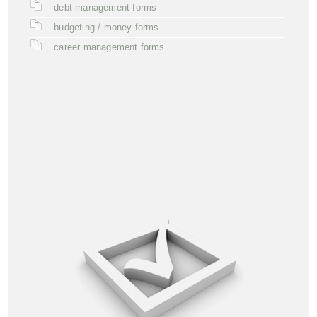
debt management forms
budgeting / money forms
career management forms