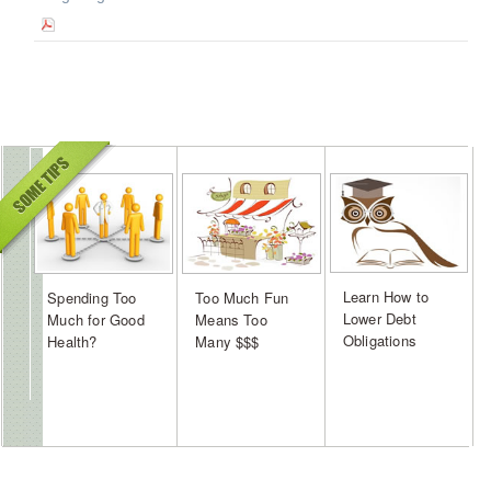
Learn How to
Spending Too
Too Much Fun
Lower Debt
Much for Good
Means Too
Obligations
Health?
Many $$$