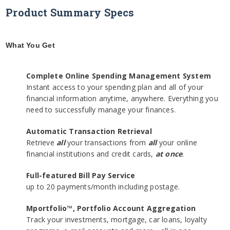
Product Summary Specs
What You Get
Complete Online Spending Management System
Instant access to your spending plan and all of your
financial information anytime, anywhere. Everything you
need to successfully manage your finances.
Automatic Transaction Retrieval
Retrieve
all
your transactions from
all
your online
financial institutions and credit cards,
at once
.
Full-featured Bill Pay Service
up to 20 payments/month including postage.
Mportfolio™, Portfolio Account Aggregation
Track your investments, mortgage, car loans, loyalty