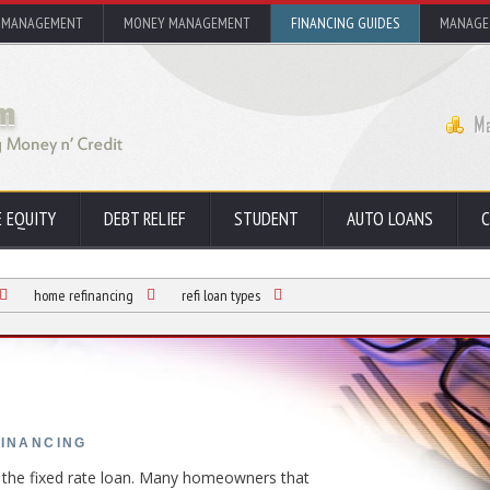
 MANAGEMENT
MONEY MANAGEMENT
FINANCING GUIDES
MANAGE
 EQUITY
DEBT RELIEF
STUDENT
AUTO LOANS
C
home refinancing
refi loan types
FINANCING
s the fixed rate loan. Many homeowners that