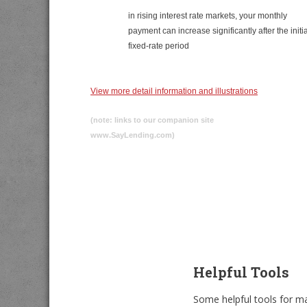
in rising interest rate markets, your monthly
payment can increase significantly after the initia
fixed-rate period
View more detail information and illustrations
(note: links to our companion site
www.SayLending.com)
Helpful Tools
Some helpful tools for ma