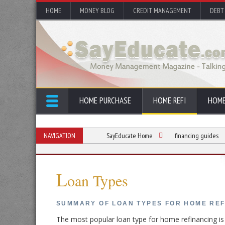
HOME
MONEY BLOG
CREDIT MANAGEMENT
DEBT
HOME PURCHASE
HOME REFI
HOME
NAVIGATION
SayEducate Home
financing guides
L
oan Types
SUMMARY OF LOAN TYPES FOR HOME RE
The most popular loan type for home refinancing i