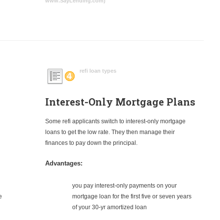
www.SayLending.com)
refi loan types
Interest-Only Mortgage Plans
Some refi applicants switch to interest-only mortgage
loans to get the low rate. They then manage their
finances to pay down the principal.
Advantages:
you pay interest-only payments on your
e
mortgage loan for the first five or seven years
of your 30-yr amortized loan