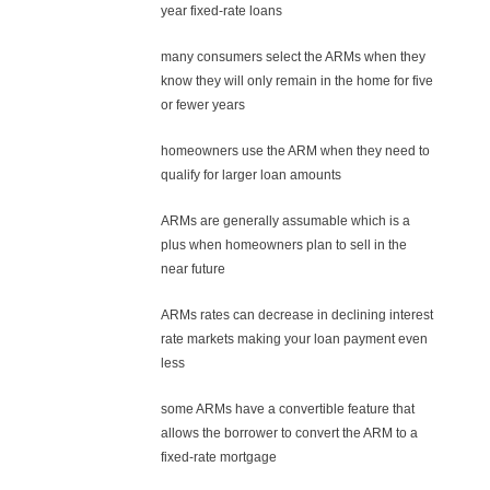
year fixed-rate loans
many consumers select the ARMs when they
know they will only remain in the home for five
or fewer years
homeowners use the ARM when they need to
qualify for larger loan amounts
ARMs are generally assumable which is a
plus when homeowners plan to sell in the
near future
ARMs rates can decrease in declining interest
rate markets making your loan payment even
less
some ARMs have a convertible feature that
allows the borrower to convert the ARM to a
fixed-rate mortgage