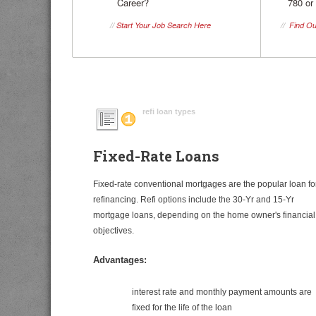
Career?
780 or
//
Start Your Job Search Here
//
Find Ou
refi loan types
Fixed-Rate Loans
Fixed-rate conventional mortgages are the popular loan fo
refinancing. Refi options include the 30-Yr and 15-Yr
mortgage loans, depending on the home owner's financial
objectives.
Advantages:
interest rate and monthly payment amounts are
fixed for the life of the loan