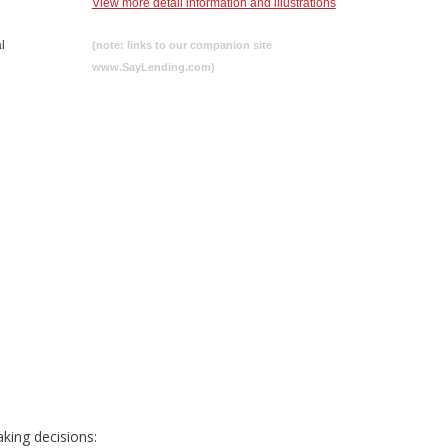
View more detail information and illustrations
l
(note: links to our companion site
www.SayLending.com)
king decisions: