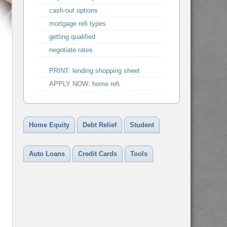
cash-out options
mortgage refi types
getting qualified
negotiate rates
PRINT: lending shopping sheet
APPLY NOW: home refi
Home Equity
Debt Relief
Student
Auto Loans
Credit Cards
Tools