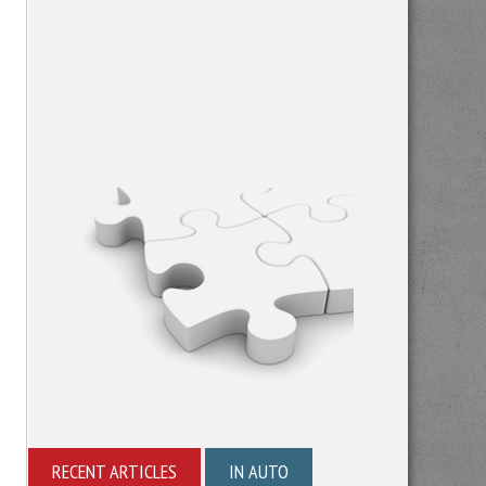
RECENT ARTICLES
IN AUTO