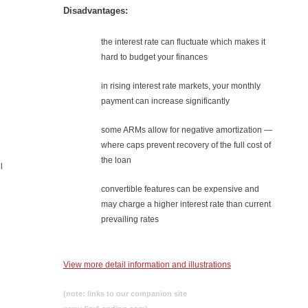
Disadvantages:
the interest rate can fluctuate which makes it
hard to budget your finances
in rising interest rate markets, your monthly
payment can increase significantly
some ARMs allow for negative amortization —
where caps prevent recovery of the full cost of
the loan
l
convertible features can be expensive and
may charge a higher interest rate than current
prevailing rates
View more detail information and illustrations
(note: links to our companion site