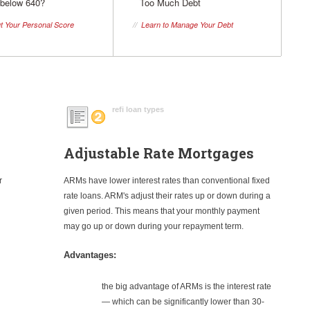
 below 640?
Too Much Debt
t Your Personal Score
//
Learn to Manage Your Debt
refi loan types
Adjustable Rate Mortgages
r
ARMs have lower interest rates than conventional fixed
rate loans. ARM's adjust their rates up or down during a
given period. This means that your monthly payment
may go up or down during your repayment term.
Advantages:
the big advantage of ARMs is the interest rate
— which can be significantly lower than 30-