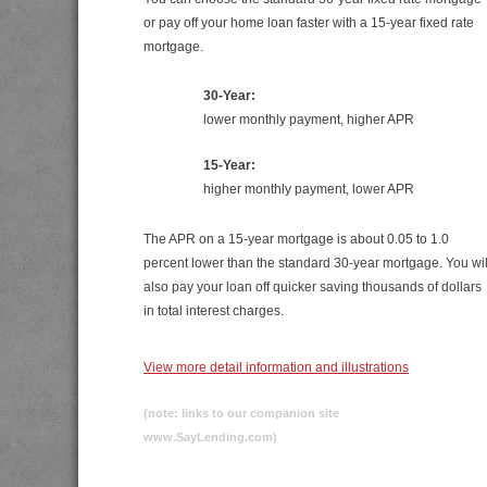
or pay off your home loan faster with a 15-year fixed rate
mortgage.
30-Year:
lower monthly payment, higher APR
15-Year:
higher monthly payment, lower APR
The APR on a 15-year mortgage is about 0.05 to 1.0
percent lower than the standard 30-year mortgage. You wil
also pay your loan off quicker saving thousands of dollars
in total interest charges.
View more detail information and illustrations
(note: links to our companion site
www.SayLending.com)