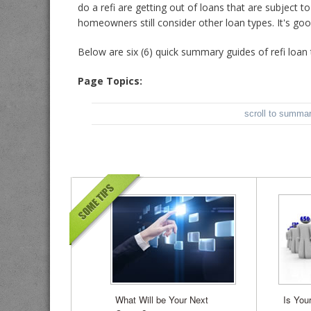
do a refi are getting out of loans that are subject 
homeowners still consider other loan types. It's go
Below are
six (6) quick summary guides of refi loan 
Page Topics:
scroll to summa
What Will be Your Next
Is You