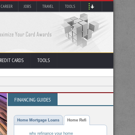
 CAREER
JOBS
TRAVEL
TOOLS
REDIT CARDS
TOOLS
FINANCING GUIDES
Home Mortgage Loans
Home Refi
why refinance your home