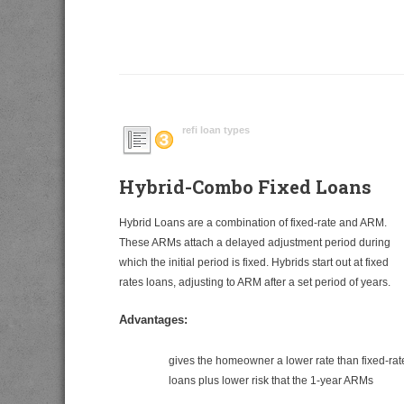
refi loan types
Hybrid-Combo Fixed Loans
Hybrid Loans are a combination of fixed-rate and ARM.
These ARMs attach a delayed adjustment period during
which the initial period is fixed. Hybrids start out at fixed
rates loans, adjusting to ARM after a set period of years.
Advantages:
gives the homeowner a lower rate than fixed-rat
loans plus lower risk that the 1-year ARMs