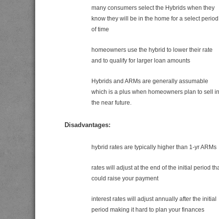
many consumers select the Hybrids when they
know they will be in the home for a select period
of time
homeowners use the hybrid to lower their rate
and to qualify for larger loan amounts
Hybrids and ARMs are generally assumable
which is a plus when homeowners plan to sell i
the near future.
Disadvantages:
hybrid rates are typically higher than 1-yr ARMs
rates will adjust at the end of the initial period th
could raise your payment
interest rates will adjust annually after the initial
period making it hard to plan your finances