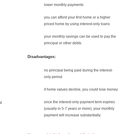
lower monthly payments
you can afford your first home or a higher
priced home by using interest-only loans
your monthly savings can be used to pay the
principal or other debts
n
Disadvantages:
no principal being paid during the interest-
only period
if home values decline, you could lose money
once the interest-only payment term expires
at
(usually in 5-7 years or more), your monthly
payment will increase substantially.