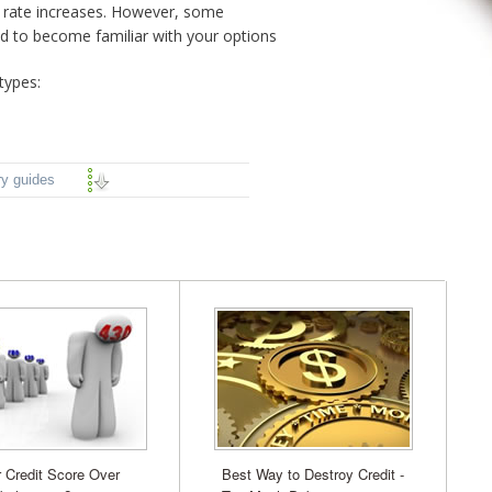
to rate increases. However, some
od to become familiar with your options
types:
ry guides
r Credit Score Over
Best Way to Destroy Credit -