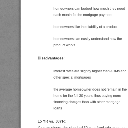
homeowners can budget how much they need
each month for the mortgage payment
homeowners like the stability of a product
homeowners can easily understand how the
product works
Disadvantages:
interest rates are slightly higher than ARMs and
other special mortgages
the average homeowner does not remain in the
home for the full 30 years, thus paying more
financing charges than with other mortgage
loans
15 YR vs. 30YR:
You can choose the standard 30-year fixed rate mortgage