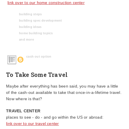
link over to our home construction center
building steps
building spec development
building ideas
home building topics
and more
cash out option
To Take Some Travel
Maybe after everything has been said, you may have a little
of the cash-out available to take that once-in-a-lifetime travel.
Now where is that?
TRAVEL CENTER
places to see - do - and go within the US or abroad:
link over to our travel center