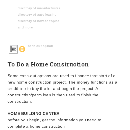
directory of manufacturers
directory of auto leasing
directory of how-to topics
and more
cash out option
To Do a Home Construction
Some cash-out options are used to finance that start of a
new home construction project. The money functions as a
credit line to buy the lot and begin the project. A
construction/perm loan is then used to finish the
construction.
HOME BUILDING CENTER
before you begin, get the information you need to
complete a home construction