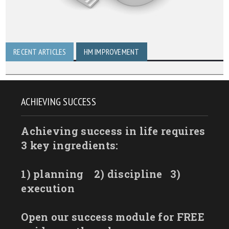
RECENT ARTICLES
HM IMPROVEMENT
ACHIEVING SUCCESS
Achieving success in life requires
3 key ingredients:
1) planning
2) discipline
3)
execution
Open our success module for FREE