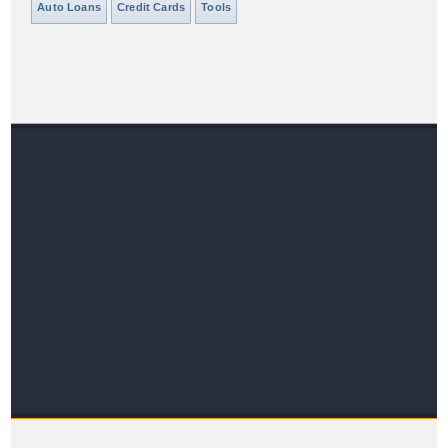
Auto Loans
Credit Cards
Tools