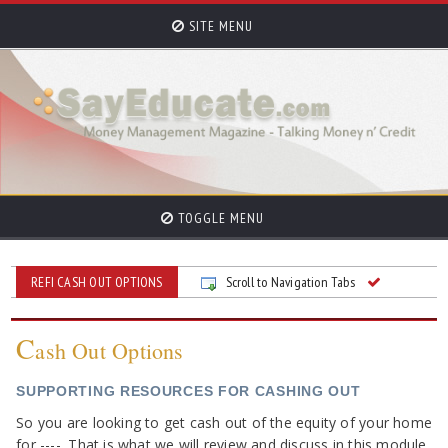
SITE MENU
TOGGLE MENU
REFI CASH OUT OPTIONS
Scroll to Navigation Tabs
C
ash Out Options
SUPPORTING RESOURCES FOR CASHING OUT
So you are looking to get cash out of the equity of your home
for ----. That is what we will review and discuss in this module.