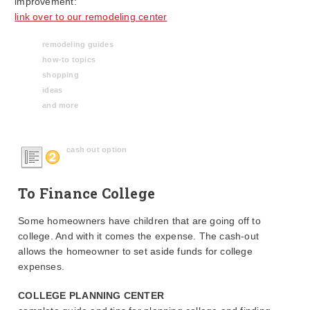
improvement:
link over to our remodeling center
remodeling guides
how-to topics
shopping
ideas
and more
cash out option
To Finance College
Some homeowners have children that are going off to
college. And with it comes the expense. The cash-out
allows the homeowner to set aside funds for college
expenses.
COLLEGE PLANNING CENTER