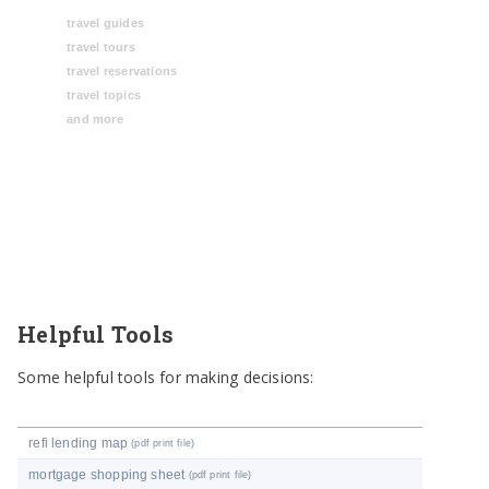
travel guides
travel tours
travel reservations
travel topics
and more
Helpful Tools
Some helpful tools for making decisions:
refi lending map
(pdf print file)
mortgage shopping sheet
(pdf print file)