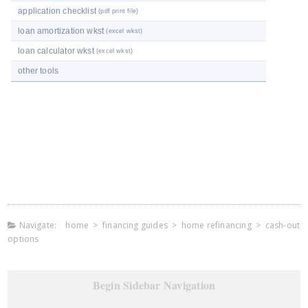
application checklist
(pdf print file)
loan amortization wkst
(excel wkst)
loan calculator wkst
(excel wkst)
other tools
Navigate:
home
>
financing guides
>
home refinancing
>
cash-out
options
Begin Sidebar Navigation