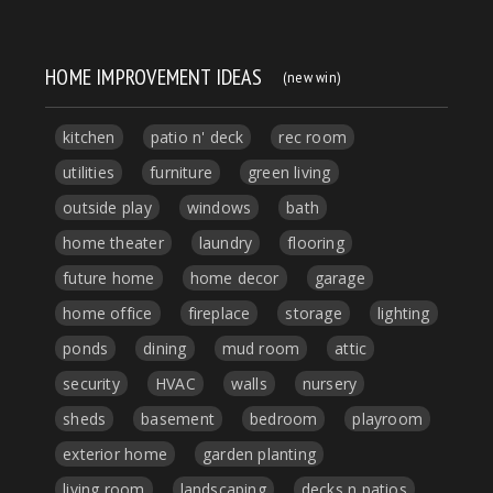
HOME IMPROVEMENT IDEAS
(new win)
kitchen
patio n' deck
rec room
utilities
furniture
green living
outside play
windows
bath
home theater
laundry
flooring
future home
home decor
garage
home office
fireplace
storage
lighting
ponds
dining
mud room
attic
security
HVAC
walls
nursery
sheds
basement
bedroom
playroom
exterior home
garden planting
living room
landscaping
decks n patios