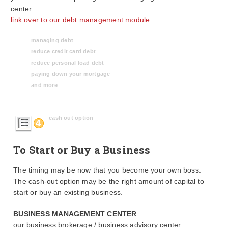
center
link over to our debt management module
managing debt
reduce credit card debt
reduce personal load debt
paying down your mortgage
and more
cash out option
To Start or Buy a Business
The timing may be now that you become your own boss.
The cash-out option may be the right amount of capital to
start or buy an existing business.
BUSINESS MANAGEMENT CENTER
our business brokerage / business advisory center: