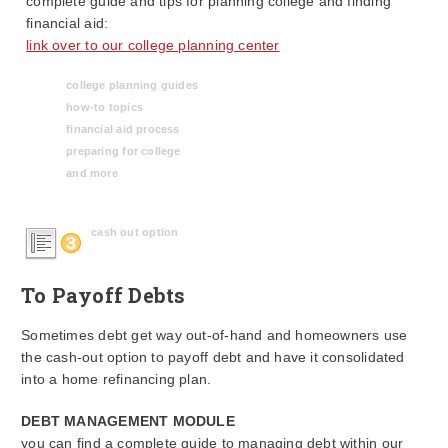
complete guide and tips for planning college and finding
financial aid:
link over to our college planning center
college planning guides
how-to topics
financial aid process
preparing for college
and more
cash out option
To Payoff Debts
Sometimes debt get way out-of-hand and homeowners use
the cash-out option to payoff debt and have it consolidated
into a home refinancing plan.
DEBT MANAGEMENT MODULE
you can find a complete guide to managing debt within our