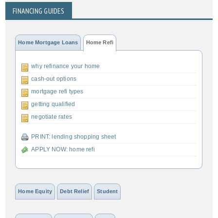
FINANCING GUIDES
Home Mortgage Loans
Home Refi
why refinance your home
cash-out options
mortgage refi types
getting qualified
negotiate rates
PRINT: lending shopping sheet
APPLY NOW: home refi
Home Equity
Debt Relief
Student