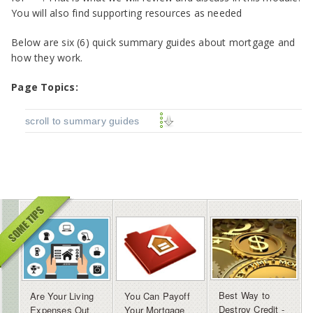
You will also find supporting resources as needed
Below are
six (6) quick summary guides about mortgage and
how they work.
Page Topics:
scroll to summary guides
Best Way to
Are Your Living
You Can Payoff
Destroy Credit -
Expenses Out
Your Mortgage