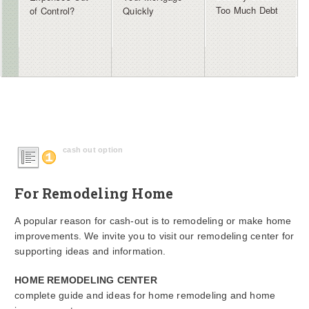
Too Much Debt
of Control?
Quickly
cash out option
For Remodeling Home
A popular reason for cash-out is to remodeling or make home
improvements. We invite you to visit our remodeling center for
supporting ideas and information.
HOME REMODELING CENTER
complete guide and ideas for home remodeling and home