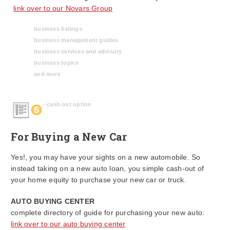
link over to our Novars Group
business listings
business management guides
business services and advisory
business topics
and more
cash out option
For Buying a New Car
Yes!, you may have your sights on a new automobile. So
instead taking on a new auto loan, you simple cash-out of
your home equity to purchase your new car or truck.
AUTO BUYING CENTER
complete directory of guide for purchasing your new auto:
link over to our auto buying center