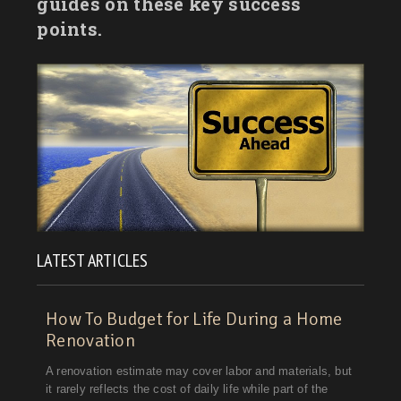
guides on these key success
points.
LATEST ARTICLES