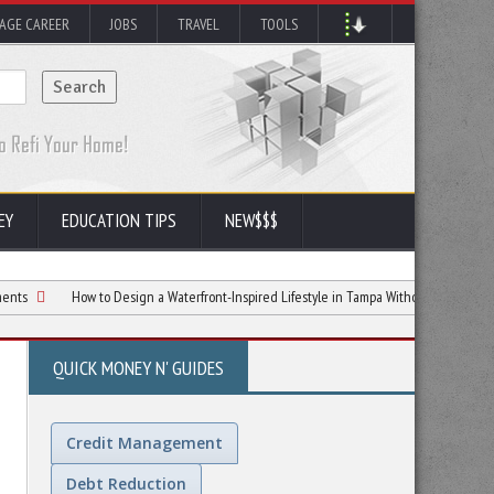
AGE CAREER
JOBS
TRAVEL
TOOLS
EY
EDUCATION TIPS
NEW$$$
How to Design a Waterfront-Inspired Lifestyle in Tampa Without Waterfront Prices
QUICK MONEY N' GUIDES
Credit Management
Debt Reduction