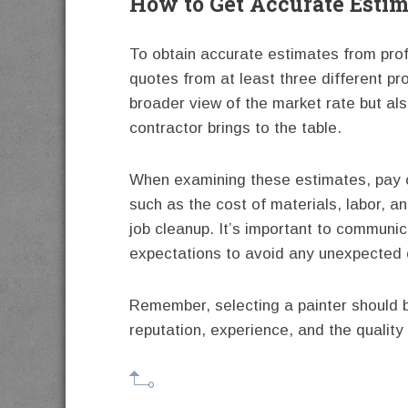
How to Get Accurate Estim
To obtain accurate estimates from prof
quotes from at least three different pr
broader view of the market rate but al
contractor brings to the table.
When examining these estimates, pay cl
such as the cost of materials, labor, an
job cleanup. It’s important to communic
expectations to avoid any unexpected 
Remember, selecting a painter should b
reputation, experience, and the quality 