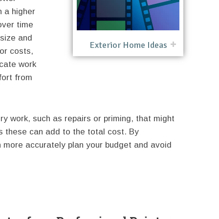
 a higher
over time
 size and
Exterior Home Ideas
or costs,
icate work
fort from
ory work, such as repairs or priming, that might
s these can add to the total cost. By
 more accurately plan your budget and avoid