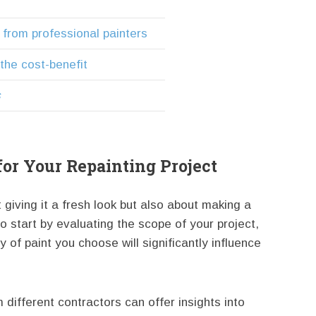
 from professional painters
 the cost-benefit
s
 for Your Repainting Project
 giving it a fresh look but also about making a
 to start by evaluating the scope of your project,
 of paint you choose will significantly influence
different contractors can offer insights into