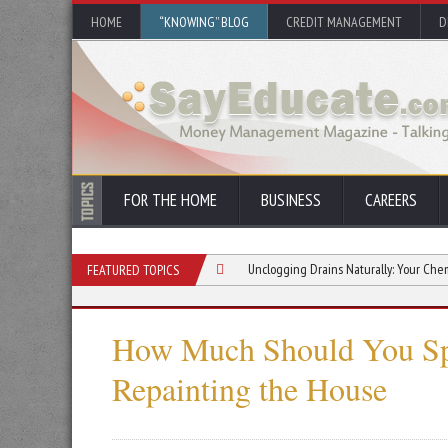
HOME
“KNOWING” BLOG
CREDIT MANAGEMENT
D
FOR THE HOME
BUSINESS
CAREERS
pected Property Repair Costs
Unclogging Drains Naturally: Your Chemical-Free 
FEATURED TOPICS
How Much Should You S
Repainting the House