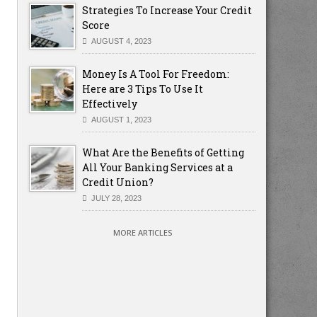
Strategies To Increase Your Credit
Score
AUGUST 4, 2023
Money Is A Tool For Freedom:
Here are 3 Tips To Use It
Effectively
AUGUST 1, 2023
What Are the Benefits of Getting
All Your Banking Services at a
Credit Union?
JULY 28, 2023
MORE ARTICLES