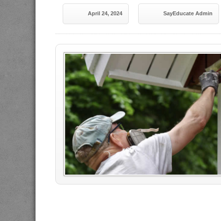
April 24, 2024
SayEducate Admin