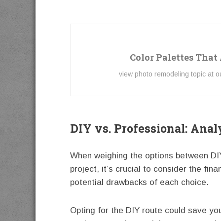
Color Palettes That
view photo remodeling topic at 
DIY vs. Professional: Anal
When weighing the options between DIY 
project, it’s crucial to consider the fin
potential drawbacks of each choice.
Opting for the DIY route could save you