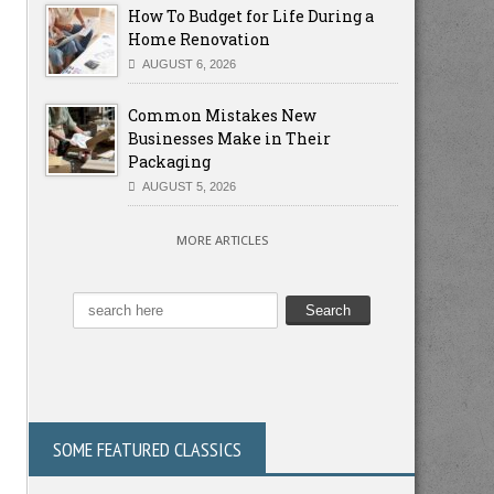
How To Budget for Life During a
Home Renovation
AUGUST 6, 2026
Common Mistakes New
Businesses Make in Their
Packaging
AUGUST 5, 2026
MORE ARTICLES
SOME FEATURED CLASSICS