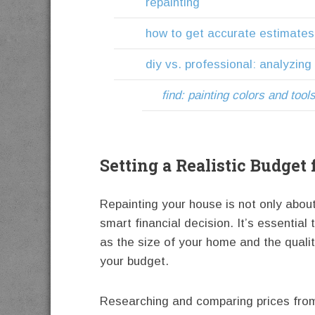
repainting
how to get accurate estimates
diy vs. professional: analyzing
find: painting colors and tool
Setting a Realistic Budget
Repainting your house is not only about
smart financial decision. It’s essential
as the size of your home and the quality
your budget.
Researching and comparing prices from 