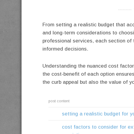
----------
From setting a realistic budget that 
and long-term considerations to choos
professional services, each section of 
informed decisions.
Understanding the nuanced cost factor
the cost-benefit of each option ensures
the curb appeal but also the value of 
post content
setting a realistic budget for y
cost factors to consider for ext