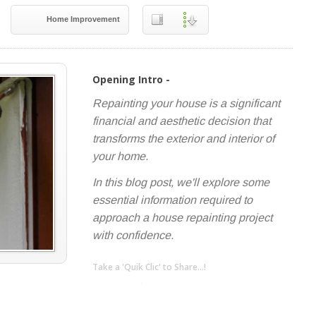
Home Improvement
Opening Intro -
Repainting your house is a significant
financial and aesthetic decision that
transforms the exterior and interior of
your home.
In this blog post, we'll explore some
essential information required to
approach a house repainting project
with confidence.
Take a 'Quik Clic' to Share...!
linkedin
twitter
facebook
pinterest