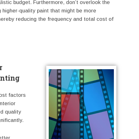
listic budget. Furthermore, don’t overlook the
 higher-quality paint that might be more
, thereby reducing the frequency and total cost of
r
inting
ost factors
nterior
nd quality
ificantly.
etter