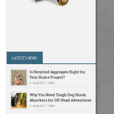
LATESTS NEWS
Is Recycled Aggregate Right for
Your Home Project?
AUGUST 7, 2026
Why You Need Tough Dog Shock
Absorbers for Off-Road Adventures
AUGUST 7, 2026