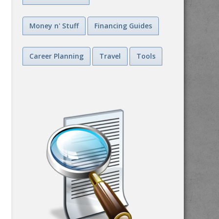
Money n' Stuff
Financing Guides
Career Planning
Travel
Tools