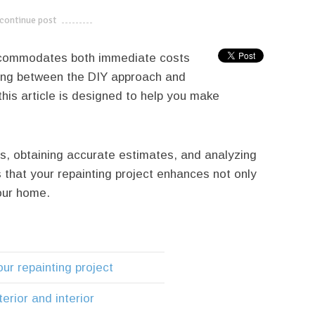
continue post
---------------------------
accommodates both immediate costs
ing between the DIY approach and
this article is designed to help you make
s, obtaining accurate estimates, and analyzing
 that your repainting project enhances not only
your home.
our repainting project
erior and interior