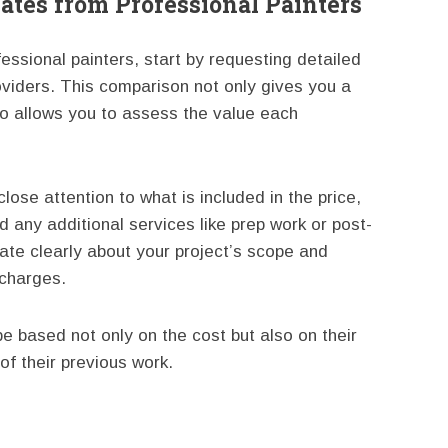
ates from Professional Painters
essional painters, start by requesting detailed
oviders. This comparison not only gives you a
so allows you to assess the value each
ose attention to what is included in the price,
d any additional services like prep work or post-
ate clearly about your project’s scope and
charges.
e based not only on the cost but also on their
of their previous work.