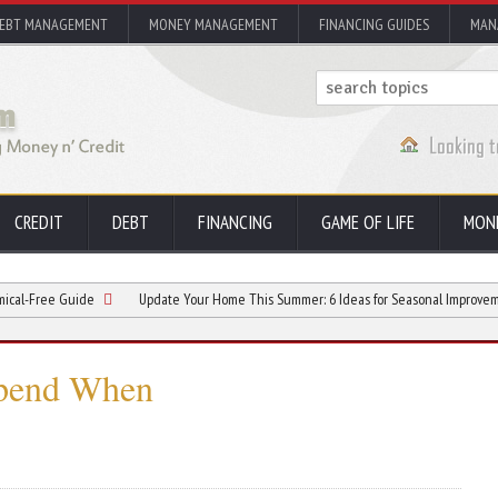
EBT MANAGEMENT
MONEY MANAGEMENT
FINANCING GUIDES
MAN
CREDIT
DEBT
FINANCING
GAME OF LIFE
MON
Guide
Update Your Home This Summer: 6 Ideas for Seasonal Improvements
pend When