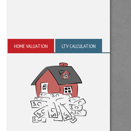
HOME VALUATION
LTV CALCULATION