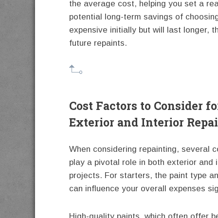
the average cost, helping you set a rea
potential long-term savings of choosing
expensive initially but will last longer
future repaints.
Cost Factors to Consider fo
Exterior and Interior Repa
When considering repainting, several c
play a pivotal role in both exterior and i
projects. For starters, the paint type a
can influence your overall expenses sign
High-quality paints, which often offer b