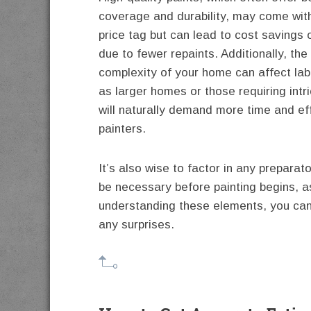
coverage and durability, may come with
price tag but can lead to cost savings 
due to fewer repaints. Additionally, the
complexity of your home can affect lab
as larger homes or those requiring intr
will naturally demand more time and ef
painters.
It’s also wise to factor in any preparat
be necessary before painting begins, a
understanding these elements, you can
any surprises.