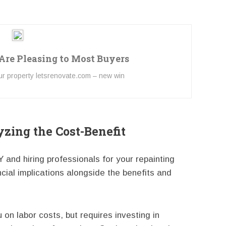
 Are Pleasing to Most Buyers
our property letsrenovate.com – new win
yzing the Cost-Benefit
and hiring professionals for your repainting
ancial implications alongside the benefits and
 on labor costs, but requires investing in