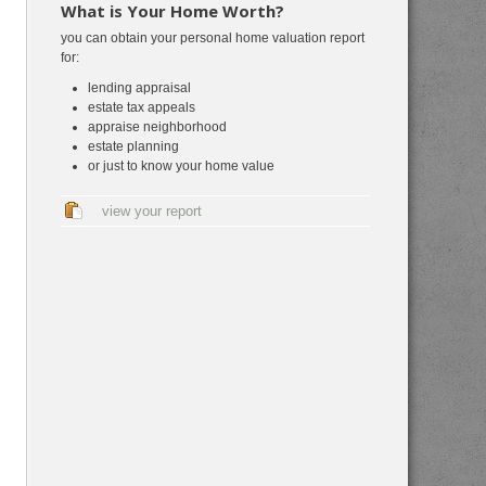
What is Your Home Worth?
you can obtain your personal home valuation report
for:
lending appraisal
estate tax appeals
appraise neighborhood
estate planning
or just to know your home value
view your report