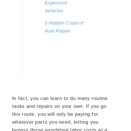
Expensive
Vehicles
5 Hidden Costs of
Auto Repair
In fact, you can learn to do many routine
tasks and repairs on your own. If you go
this route, you will only be paying for
whatever parts you need, letting you
bypass those exorbitant labor costs at a