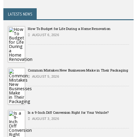
LATESTS NEWS
How To Budget for Life During a Home Renovation
AUGUST 6, 2026
Common Mistakes New Businesses Make in Their Packaging
AUGUST 5, 2026
Is a 9-Inch Diff Conversion Right for Your Vehicle?
AUGUST 3, 2026