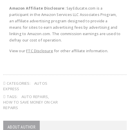
Amazon Affiliate Disclosure:
SayEducate.com is a
participant in the Amazon Services LLC Associates Program,
an affiliate advertising program designed to provide a
means for sites to earn advertising fees by advertising and
linking to Amazon.com. The commission earnings are used to
defray our cost of operation.
View our
FTC Disclosure
for other affiliate information.
CATEGORIES:
AUTOS
EXPRESS
TAGS:
AUTO REPAIRS
,
HOW TO SAVE MONEY ON CAR
REPAIRS
ABOUT AUTHOR