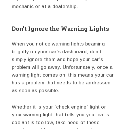
mechanic or at a dealership.
Don’t Ignore the Warning Lights
When you notice warning lights beaming
brightly on your car’s dashboard, don’t
simply ignore them and hope your car’s
problem will go away. Unfortunately, once a
warning light comes on, this means your car
has a problem that needs to be addressed
as soon as possible.
Whether it is your "check engine" light or
your warning light that tells you your car’s
coolant is too low, take heed of these