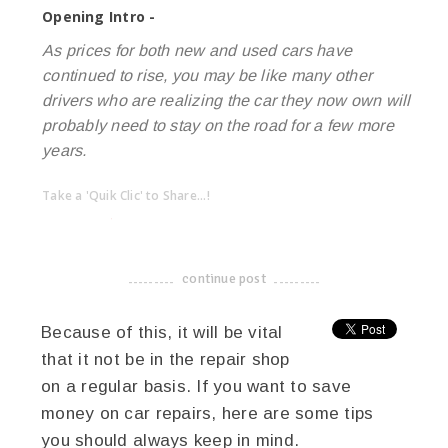
Opening Intro -
As prices for both new and used cars have
continued to rise, you may be like many other
drivers who are realizing the car they now own will
probably need to stay on the road for a few more
years.
Take a 'Quik Clic' to Share...!
linkedin
twitter
facebook
pinterest
continue post
-------------------------------------
Because of this, it will be vital
that it not be in the repair shop
on a regular basis. If you want to save
money on car repairs, here are some tips
you should always keep in mind.