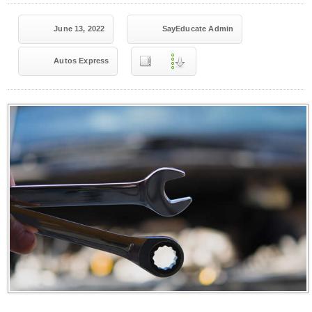
June 13, 2022
SayEducate Admin
Autos Express