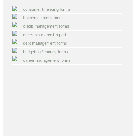
consumer financing forms
financing calculators
credit management forms
check your credit report
debt management forms
budgeting / money forms
career management forms