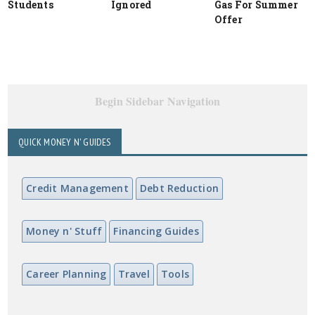
Students
Ignored
Gas For Summer
Offer
Begin Sidebar Navigation
QUICK MONEY N' GUIDES
Credit Management
Debt Reduction
Money n' Stuff
Financing Guides
Career Planning
Travel
Tools