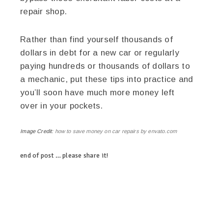
repair shop.
Rather than find yourself thousands of
dollars in debt for a new car or regularly
paying hundreds or thousands of dollars to
a mechanic, put these tips into practice and
you’ll soon have much more money left
over in your pockets.
Image Credit:
how to save money on car repairs by envato.com
end of post … please share it!
linkedin
twitter
facebook
pinterest