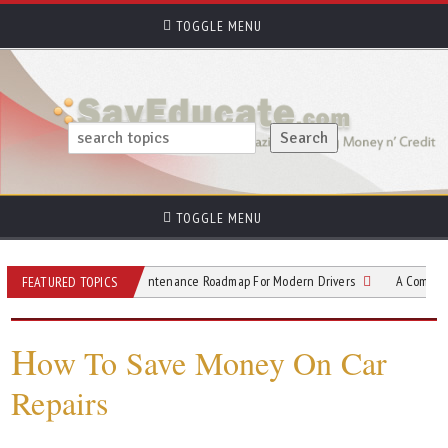
TOGGLE MENU
TOGGLE MENU
lectric Vehicle Maintenance Roadmap For Modern Drivers
A Complete Guide to
FEATURED TOPICS
H
ow To Save Money On Car
Repairs