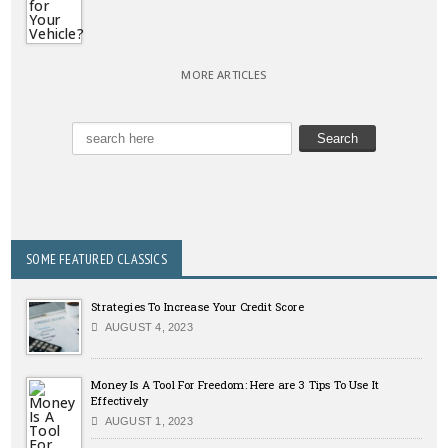
MORE ARTICLES
SOME FEATURED CLASSICS
Strategies To Increase Your Credit Score
AUGUST 4, 2023
Money Is A Tool For Freedom: Here are 3 Tips To Use It
Effectively
AUGUST 1, 2023