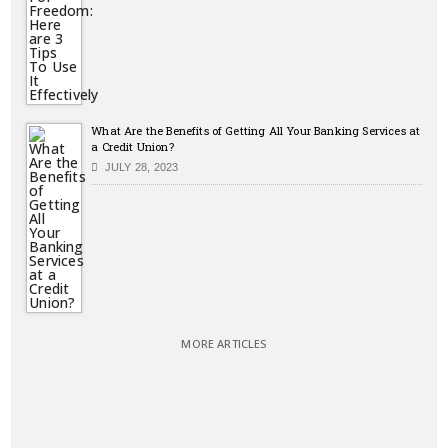
What Are the Benefits of Getting All Your Banking Services at
a Credit Union?
JULY 28, 2023
MORE ARTICLES