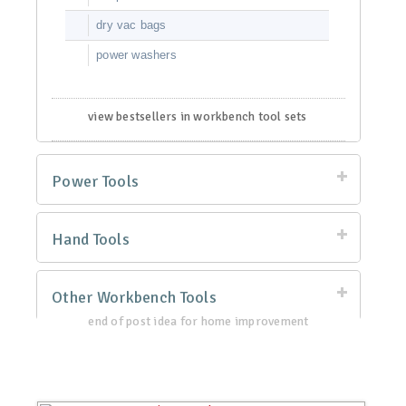
dry vac bags
power washers
view bestsellers in workbench tool sets
Power Tools
Hand Tools
Other Workbench Tools
end of post idea for home improvement