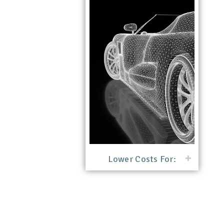
Lower Costs For: