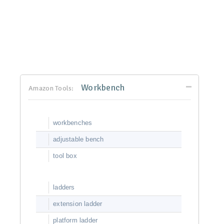
Workbench
Amazon Tools:
workbenches
adjustable bench
tool box
ladders
extension ladder
platform ladder