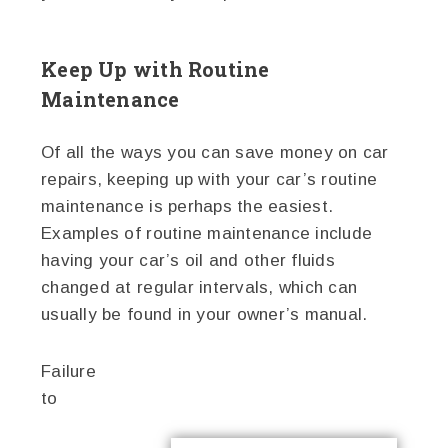
Keep Up with Routine
Maintenance
Of all the ways you can save money on car
repairs, keeping up with your car’s routine
maintenance is perhaps the easiest.
Examples of routine maintenance include
having your car’s oil and other fluids
changed at regular intervals, which can
usually be found in your owner’s manual.
Failure
to