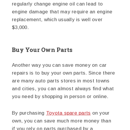
regularly change engine oil can lead to
engine damage that may require an engine
replacement, which usually is well over
$3,000.
Buy Your Own Parts
Another way you can save money on car
repairs is to buy your own parts. Since there
are many auto parts stores in most towns
and cities, you can almost always find what
you need by shopping in person or online.
By purchasing
Toyota spare parts
on your
own, you can save much more money than
if you rely on parts purchased by a