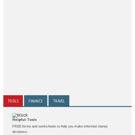
TOOLS
FINANCE
TRAVEL
Helpful Tools
FREE forms and worksheets to help you make informed money
decisions: