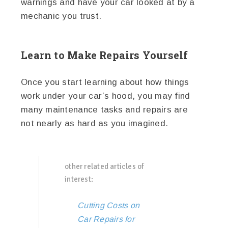
warnings and have your car looked at by a
mechanic you trust.
Learn to Make Repairs Yourself
Once you start learning about how things
work under your car’s hood, you may find
many maintenance tasks and repairs are
not nearly as hard as you imagined.
other related articles of
interest:
Cutting Costs on
Car Repairs for