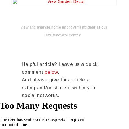
view and analyze home improvement ideas at our
LetsRenovate center
Helpful article? Leave us a quick
comment
below
.
And please give this article a
rating and/or share it within your
social networks.