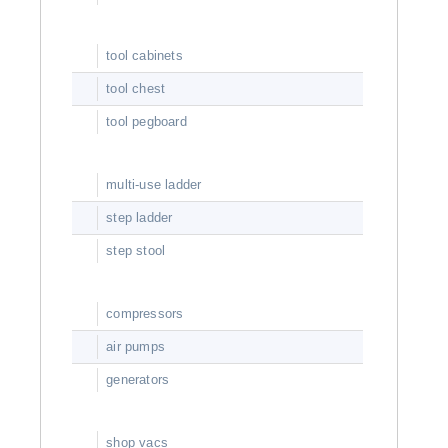
tool cabinets
tool chest
tool pegboard
multi-use ladder
step ladder
step stool
compressors
air pumps
generators
shop vacs