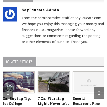
SayEducate Admin
From the administrative staff at SayEducate.com.
We hope you enjoy this managing your money and
finances BLOG-magazine. Please forward any
suggestions or comments regarding the posting
or other elements of our site. Thank you.
RELATED ARTICLES
Car Buying Tips
7 Car Warning
Suzuki
for College
Lights Never to be
Resurrects Free