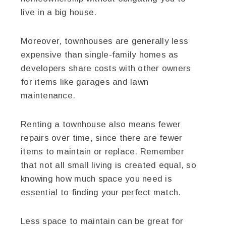
live in a big house.
Moreover, townhouses are generally less
expensive than single-family homes as
developers share costs with other owners
for items like garages and lawn
maintenance.
Renting a townhouse also means fewer
repairs over time, since there are fewer
items to maintain or replace. Remember
that not all small living is created equal, so
knowing how much space you need is
essential to finding your perfect match.
Less space to maintain can be great for