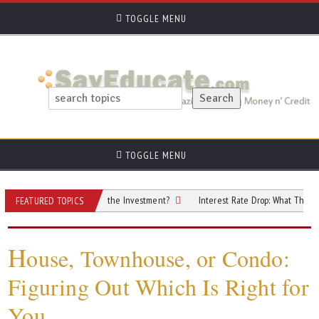
TOGGLE MENU
TOGGLE MENU
roperty: Is It Worth the Investment?
Interest Rate Drop: What This 0.25% Cut
FEATURED TOPICS
H
ouse, Townhouse, or Condo:
Figuring Out Which Is Right for
You