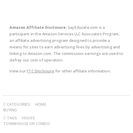
Amazon Affiliate Disclosure:
SayEducate.com is a
participant in the Amazon Services LLC Associates Program,
an affiliate advertising program designed to provide a
means for sites to earn advertising fees by advertising and
linking to Amazon.com. The commission earnings are used to
defray our cost of operation.
View our
FTC Disclosure
for other affiliate information.
CATEGORIES:
HOME
BUYING
TAGS:
HOUSE
TOWNHOUSE OR CONDO