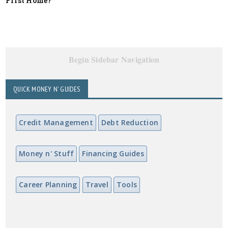
First Home?
Begin Sidebar Navigation
QUICK MONEY N' GUIDES
Credit Management
Debt Reduction
Money n' Stuff
Financing Guides
Career Planning
Travel
Tools