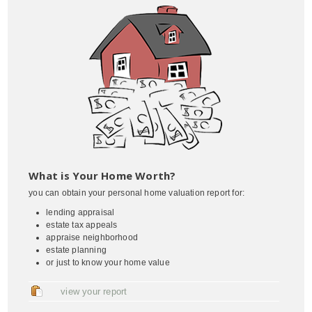
What is Your Home Worth?
you can obtain your personal home valuation report for:
lending appraisal
estate tax appeals
appraise neighborhood
estate planning
or just to know your home value
view your report