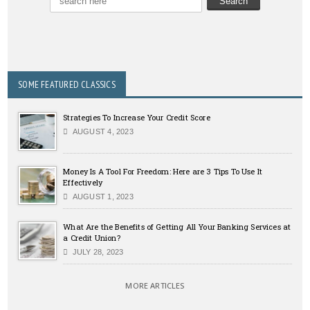
SOME FEATURED CLASSICS
Strategies To Increase Your Credit Score
AUGUST 4, 2023
Money Is A Tool For Freedom: Here are 3 Tips To Use It
Effectively
AUGUST 1, 2023
What Are the Benefits of Getting All Your Banking Services at
a Credit Union?
JULY 28, 2023
MORE ARTICLES