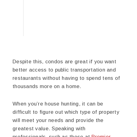
Despite this, condos are great if you want
better access to public transportation and
restaurants without having to spend tens of
thousands more on a home.
When you’re house hunting, it can be
difficult to figure out which type of property
will meet your needs and provide the
greatest value. Speaking with
professionals, such as those at
Premier