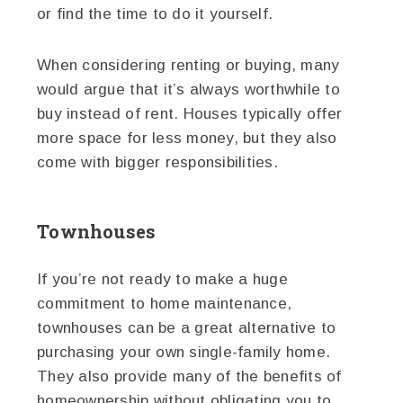
or find the time to do it yourself.
When considering renting or buying, many
would argue that it’s always worthwhile to
buy instead of rent. Houses typically offer
more space for less money, but they also
come with bigger responsibilities.
Townhouses
If you’re not ready to make a huge
commitment to home maintenance,
townhouses can be a great alternative to
purchasing your own single-family home.
They also provide many of the benefits of
homeownership without obligating you to