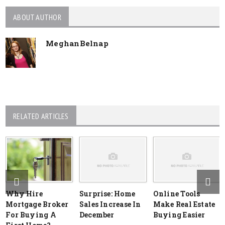
ABOUT AUTHOR
MeghanBelnap
RELATED ARTICLES
Why Hire
Surprise: Home
Online Tools
Mortgage Broker
Sales Increase In
Make Real Estate
For Buying A
December
Buying Easier