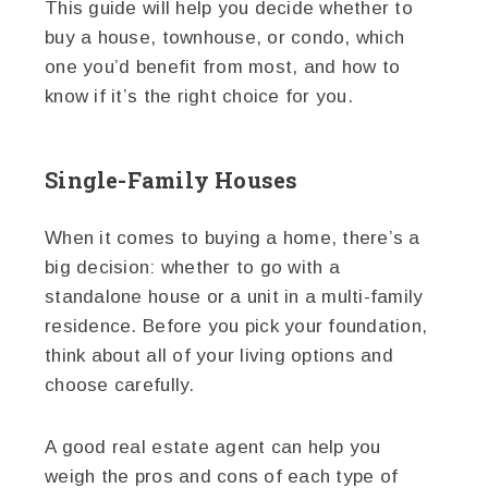
This guide will help you decide whether to
buy a house, townhouse, or condo, which
one you’d benefit from most, and how to
know if it’s the right choice for you.
Single-Family Houses
When it comes to buying a home, there’s a
big decision: whether to go with a
standalone house or a unit in a multi-family
residence. Before you pick your foundation,
think about all of your living options and
choose carefully.
A good real estate agent can help you
weigh the pros and cons of each type of