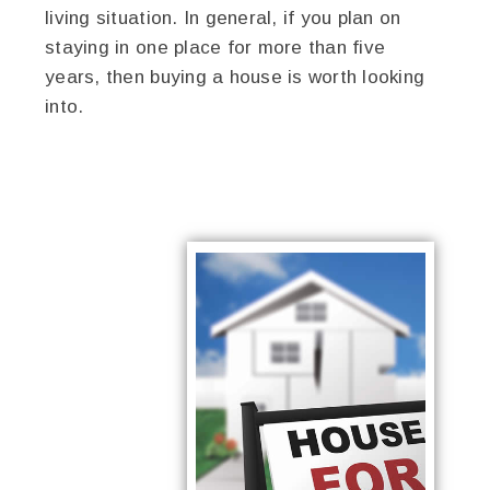
living situation. In general, if you plan on
staying in one place for more than five
years, then buying a house is worth looking
into.