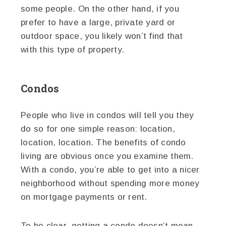
some people. On the other hand, if you
prefer to have a large, private yard or
outdoor space, you likely won’t find that
with this type of property.
Condos
People who live in condos will tell you they
do so for one simple reason: location,
location, location. The benefits of condo
living are obvious once you examine them.
With a condo, you’re able to get into a nicer
neighborhood without spending more money
on mortgage payments or rent.
To be clear, getting a condo doesn’t mean