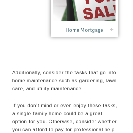
Home Mortgage
Additionally, consider the tasks that go into
home maintenance such as gardening, lawn
care, and utility maintenance.
If you don’t mind or even enjoy these tasks,
a single-family home could be a great
option for you. Otherwise, consider whether
you can afford to pay for professional help