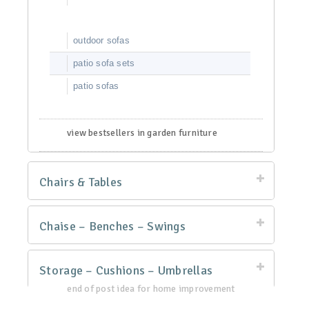
outdoor sofas
patio sofa sets
patio sofas
view bestsellers in garden furniture
Chairs & Tables
Chaise – Benches – Swings
Storage – Cushions – Umbrellas
end of post idea for home improvement