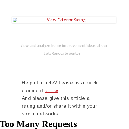
view and analyze home improvement ideas at our
LetsRenovate center
Helpful article? Leave us a quick
comment
below
.
And please give this article a
rating and/or share it within your
social networks.