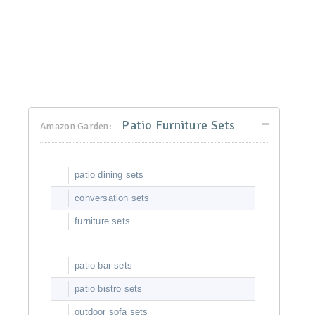
Patio Furniture Sets
Amazon Garden:
patio dining sets
conversation sets
furniture sets
patio bar sets
patio bistro sets
outdoor sofa sets