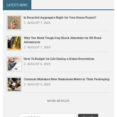
LATESTS NEWS
Is Recycled Aggregate Right for Your Home Project?
AUGUST 7, 2026
Why You Need Tough Dog Shock Absorbers for Off-Road
Adventures
AUGUST 7, 2026
How To Budget for Life During a Home Renovation
AUGUST 6, 2026
Common Mistakes New Businesses Make in Their Packaging
AUGUST 5, 2026
MORE ARTICLES