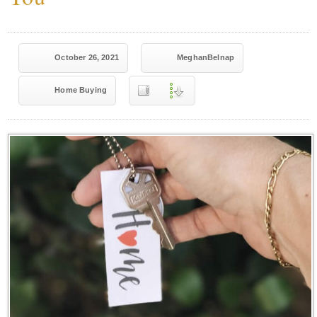
October 26, 2021
MeghanBelnap
Home Buying