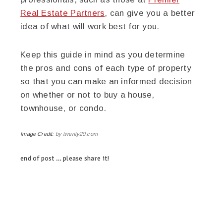
Real Estate Partners
, can give you a better
idea of what will work best for you.
Keep this guide in mind as you determine
the pros and cons of each type of property
so that you can make an informed decision
on whether or not to buy a house,
townhouse, or condo.
Image Credit:
by twenty20.com
end of post … please share it!
linkedin
twitter
facebook
pinterest