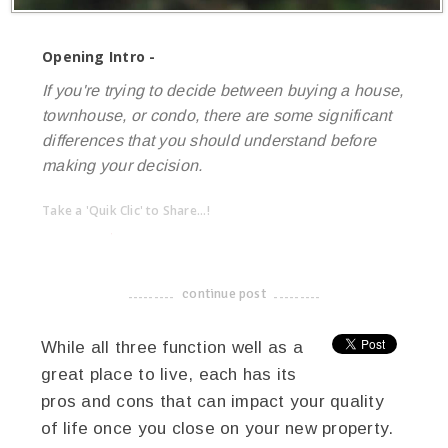
Opening Intro -
If you're trying to decide between buying a house,
townhouse, or condo, there are some significant
differences that you should understand before
making your decision.
Take a 'Quik Clic' to Share...!
linkedin
twitter
facebook
pinterest
continue post
-------------------------------------
While all three function well as a
great place to live, each has its
pros and cons that can impact your quality
of life once you close on your new property.