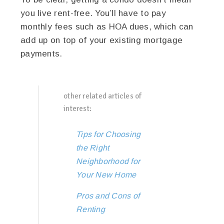
you live rent-free. You’ll have to pay
monthly fees such as HOA dues, which can
add up on top of your existing mortgage
payments.
other related articles of
interest:
Tips for Choosing
the Right
Neighborhood for
Your New Home
Pros and Cons of
Renting