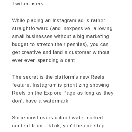
Twitter users.
While placing an Instagram ad is rather
straightforward (and inexpensive, allowing
small businesses without a big marketing
budget to stretch their pennies), you can
get creative and land a customer without
ever even spending a cent.
The secret is the platform’s new Reels
feature. Instagram is prioritizing showing
Reels on the Explore Page as long as they
don’t have a watermark.
Since most users upload watermarked
content from TikTok, you’ll be one step