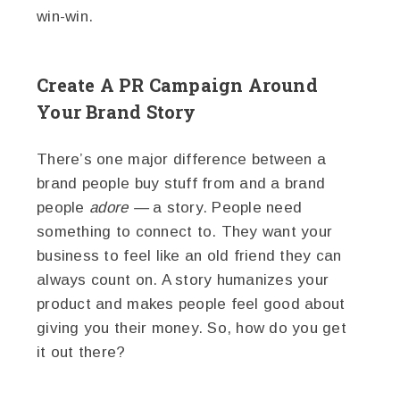
win-win.
Create A PR Campaign Around
Your Brand Story
There’s one major difference between a
brand people buy stuff from and a brand
people
adore —
a story. People need
something to connect to. They want your
business to feel like an old friend they can
always count on. A story humanizes your
product and makes people feel good about
giving you their money. So, how do you get
it out there?