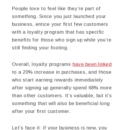
People love to feel like they’re part of
something. Since you just launched your
business, entice your first few customers
with a loyalty program that has specific
benefits for those who sign up while you’re
still finding your footing.
Overall, loyalty programs
have been linked
to a 20% increase in purchases, and those
who start earning rewards immediately
after signing up generally spend 68% more
than other customers. It’s valuable, but it’s
something that will also be beneficial long
after your first customer.
Let’s face it: if your business is new, you