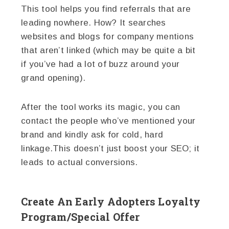
This tool helps you find referrals that are
leading nowhere. How? It searches
websites and blogs for company mentions
that aren’t linked (which may be quite a bit
if you’ve had a lot of buzz around your
grand opening).
After the tool works its magic, you can
contact the people who’ve mentioned your
brand and kindly ask for cold, hard
linkage.This doesn’t just boost your SEO; it
leads to actual conversions.
Create An Early Adopters Loyalty
Program/Special Offer