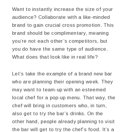
Want to instantly increase the size of your
audience? Collaborate with a like-minded
brand to gain crucial cross promotion. This
brand should be complimentary, meaning
you’re not each other’s competitors, but
you do have the same type of audience.
What does that look like in real life?
Let’s take the example of a brand new bar
who are planning their opening week. They
may want to team-up with an esteemed
local chef for a pop-up menu. That way, the
chef will bring in customers who, in turn,
also get to try the bar’s drinks. On the
other hand, people already planning to visit
the bar will get to try the chef’s food. It’s a