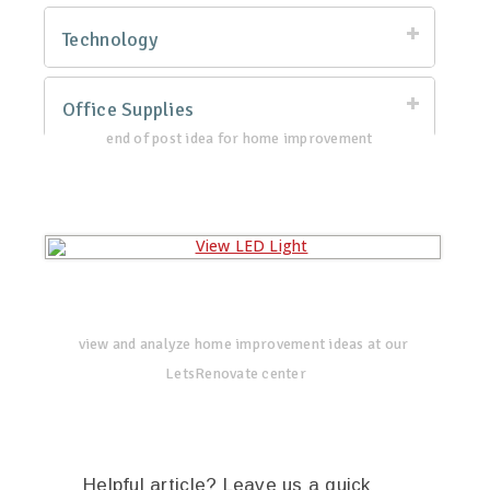
Technology
Office Supplies
end of post idea for home improvement
view and analyze home improvement ideas at our
LetsRenovate center
Helpful article? Leave us a quick