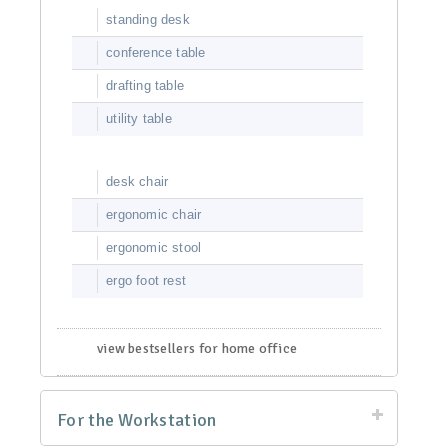
standing desk
conference table
drafting table
utility table
desk chair
ergonomic chair
ergonomic stool
ergo foot rest
view bestsellers for home office
For the Workstation