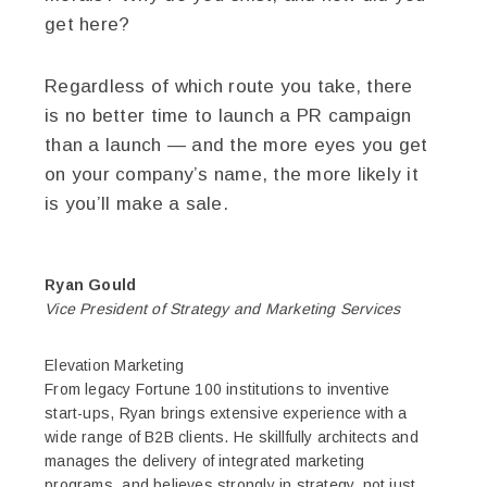
get here?
Regardless of which route you take, there
is no better time to launch a PR campaign
than a launch — and the more eyes you get
on your company’s name, the more likely it
is you’ll make a sale.
Ryan Gould
Vice President of Strategy and Marketing Services
Elevation Marketing
From legacy Fortune 100 institutions to inventive
start-ups, Ryan brings extensive experience with a
wide range of B2B clients. He skillfully architects and
manages the delivery of integrated marketing
programs, and believes strongly in strategy, not just