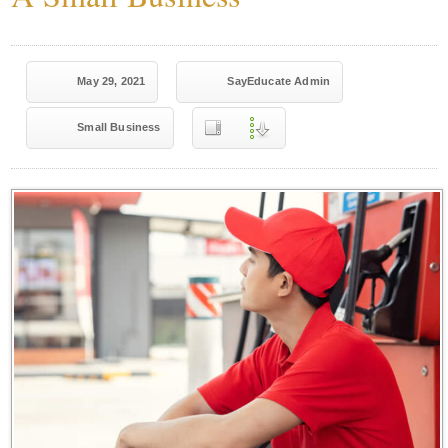
May 29, 2021
SayEducate Admin
Small Business