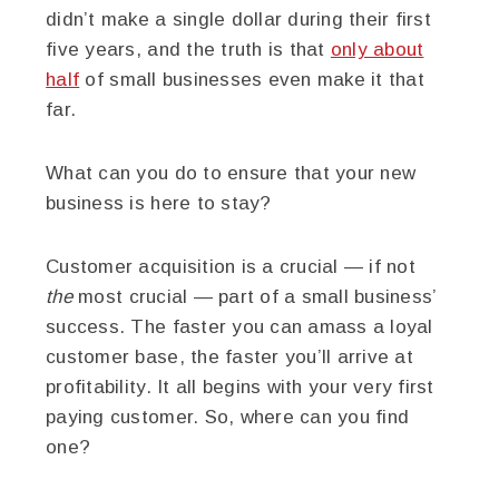
didn’t make a single dollar during their first
five years, and the truth is that
only about
half
of small businesses even make it that
far.
What can you do to ensure that your new
business is here to stay?
Customer acquisition is a crucial — if not
the
most crucial — part of a small business’
success. The faster you can amass a loyal
customer base, the faster you’ll arrive at
profitability. It all begins with your very first
paying customer. So, where can you find
one?