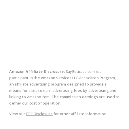
twitter
facebook
linkedin
pinte
Amazon Affiliate Disclosure:
SayEducate.com is a
participant in the Amazon Services LLC Associates Program,
an affiliate advertising program designed to provide a
means for sites to earn advertising fees by advertising and
linking to Amazon.com. The commission earnings are used to
defray our cost of operation.
View our
FTC Disclosure
for other affiliate information.