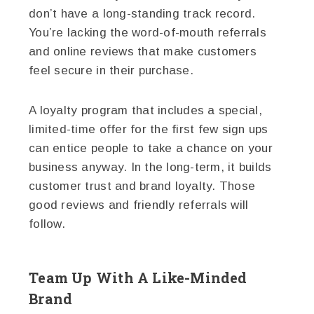
don’t have a long-standing track record.
You’re lacking the word-of-mouth referrals
and online reviews that make customers
feel secure in their purchase.
A loyalty program that includes a special,
limited-time offer for the first few sign ups
can entice people to take a chance on your
business anyway. In the long-term, it builds
customer trust and brand loyalty. Those
good reviews and friendly referrals will
follow.
Team Up With A Like-Minded
Brand