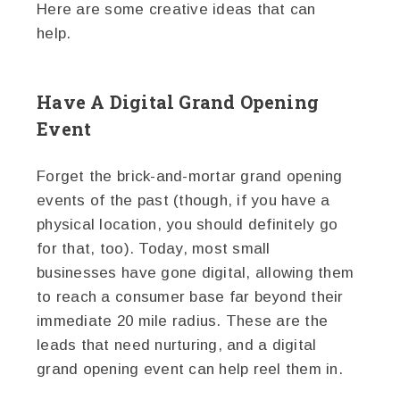
Here are some creative ideas that can
help.
Have A Digital Grand Opening
Event
Forget the brick-and-mortar grand opening
events of the past (though, if you have a
physical location, you should definitely go
for that, too). Today, most small
businesses have gone digital, allowing them
to reach a consumer base far beyond their
immediate 20 mile radius. These are the
leads that need nurturing, and a digital
grand opening event can help reel them in.