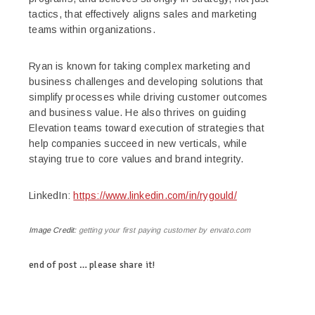
tactics, that effectively aligns sales and marketing
teams within organizations.
Ryan is known for taking complex marketing and
business challenges and developing solutions that
simplify processes while driving customer outcomes
and business value. He also thrives on guiding
Elevation teams toward execution of strategies that
help companies succeed in new verticals, while
staying true to core values and brand integrity.
LinkedIn:
https://www.linkedin.com/in/rygould/
Image Credit:
getting your first paying customer by envato.com
end of post … please share it!
linkedin
twitter
facebook
pinterest