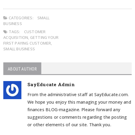
CATEGORIES:
SMALL
BUSINESS
TAGS:
CUSTOMER
ACQUISITION
,
GETTING YOUR
FIRST PAYING CUSTOMER
,
SMALL BUSINESS
ABOUT AUTHOR
SayEducate Admin
From the administrative staff at SayEducate.com.
We hope you enjoy this managing your money and
finances BLOG-magazine. Please forward any
suggestions or comments regarding the posting
or other elements of our site. Thank you.