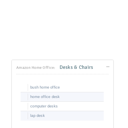
Desks & Chairs
Amazon Home Office:
bush home office
home office desk
computer desks
lap desk