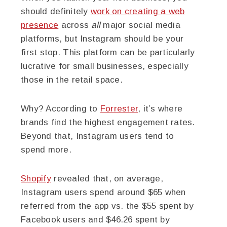
should definitely
work on creating a web
presence
across
all
major social media
platforms, but Instagram should be your
first stop. This platform can be particularly
lucrative for small businesses, especially
those in the retail space.
Why? According to
Forrester
, it’s where
brands find the highest engagement rates.
Beyond that, Instagram users tend to
spend more.
Shopify
revealed that, on average,
Instagram users spend around $65 when
referred from the app vs. the $55 spent by
Facebook users and $46.26 spent by