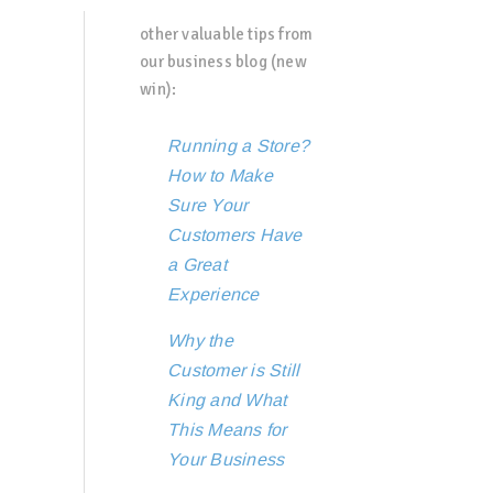
other valuable tips from
our business blog (new
win):
Running a Store?
How to Make
Sure Your
Customers Have
a Great
Experience
Why the
Customer is Still
King and What
This Means for
Your Business