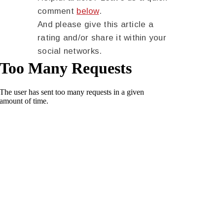
comment
below
.
And please give this article a
rating and/or share it within your
social networks.