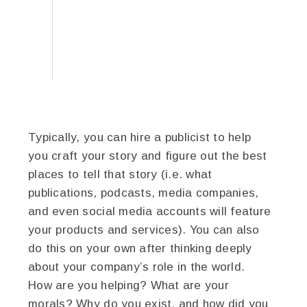
Typically, you can hire a publicist to help
you craft your story and figure out the best
places to tell that story (i.e. what
publications, podcasts, media companies,
and even social media accounts will feature
your products and services). You can also
do this on your own after thinking deeply
about your company’s role in the world.
How are you helping? What are your
morals? Why do you exist, and how did you