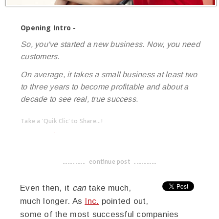
Opening Intro -
So, you've started a new business. Now, you need
customers.
On average, it takes a small business at least two
to three years to become profitable and about a
decade to see real, true success.
Take a 'Quik Clic' to Share...!
linkedin
twitter
facebook
pinterest
continue post
-------------------------------------
Even then, it
can
take much,
much longer. As
Inc.
pointed out,
some of the most successful companies