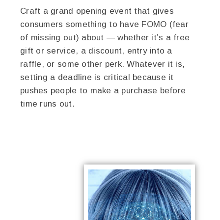
Craft a grand opening event that gives
consumers something to have FOMO (fear
of missing out) about — whether it’s a free
gift or service, a discount, entry into a
raffle, or some other perk. Whatever it is,
setting a deadline is critical because it
pushes people to make a purchase before
time runs out.