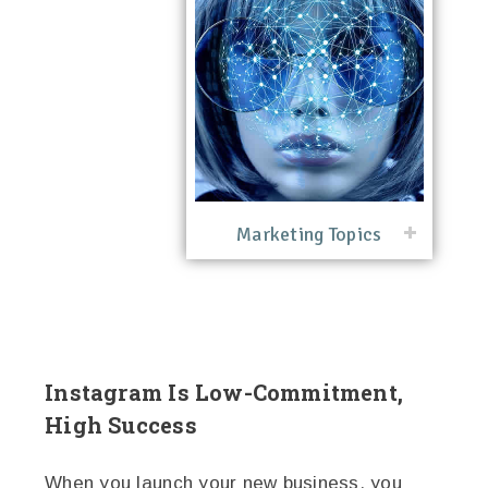
Marketing Topics
Instagram Is Low-Commitment,
High Success
When you launch your new business, you