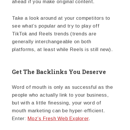
ahead if you make original content.
Take a look around at your competitors to
see what’s popular and try to play off
TikTok and Reels trends (trends are
generally interchangeable on both
platforms, at least while Reels is still new).
Get The Backlinks You Deserve
Word of mouth is only as successful as the
people who actually link to your business,
but with a little finessing, your word of
mouth marketing can be hyper-efficient.
Enter:
Moz’s Fresh Web Explorer
.