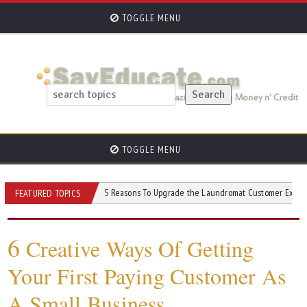
TOGGLE MENU
TOGGLE MENU
ato Machine
5 Reasons To Upgrade the Laundromat Customer Experience
FEATURED TOPICS
6
Creative Ways Of Getting
Your First Paying Customer As
A Small Business