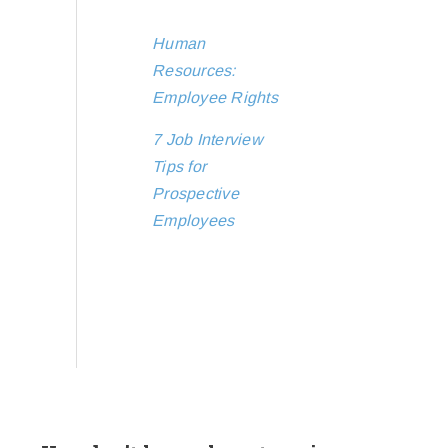
Human
Resources:
Employee Rights
7 Job Interview
Tips for
Prospective
Employees