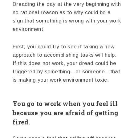
Dreading the day at the very beginning with
no rational reason as to why could be a
sign that something is wrong with your work
environment.
First, you could try to see if taking a new
approach to accomplishing tasks will help.
If this does not work, your dread could be
triggered by something—or someone—that
is making your work environment toxic.
You go to work when you feel ill
because you are afraid of getting
fired.