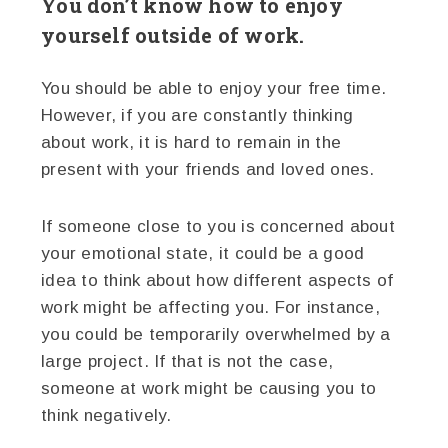
You don’t know how to enjoy
yourself outside of work.
You should be able to enjoy your free time.
However, if you are constantly thinking
about work, it is hard to remain in the
present with your friends and loved ones.
If someone close to you is concerned about
your emotional state, it could be a good
idea to think about how different aspects of
work might be affecting you. For instance,
you could be temporarily overwhelmed by a
large project. If that is not the case,
someone at work might be causing you to
think negatively.