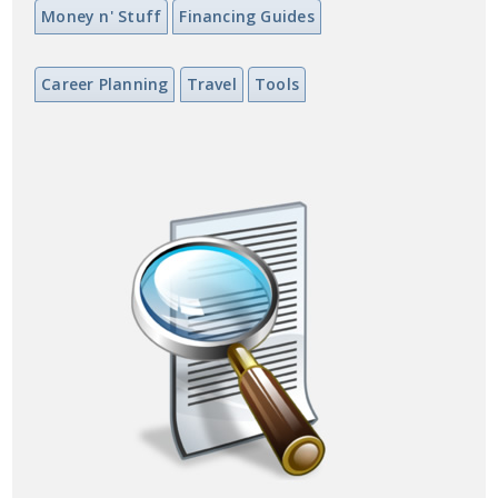
Money n' Stuff
Financing Guides
Career Planning
Travel
Tools