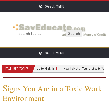
TOGGLE MENU
TOGGLE MENU
f Your Career: A Guide to AI Skills
How To Match Your Laptop to Your Career G
FEATURED TOPICS
S
igns You Are in a Toxic Work
Environment