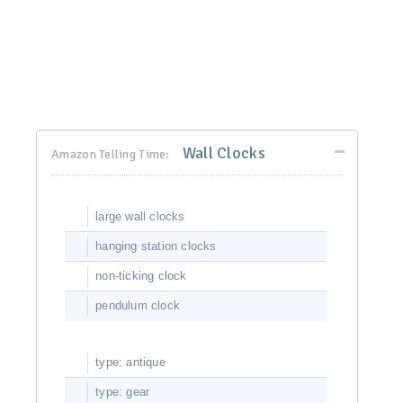
Wall Clocks
Amazon Telling Time:
large wall clocks
hanging station clocks
non-ticking clock
pendulum clock
type: antique
type: gear