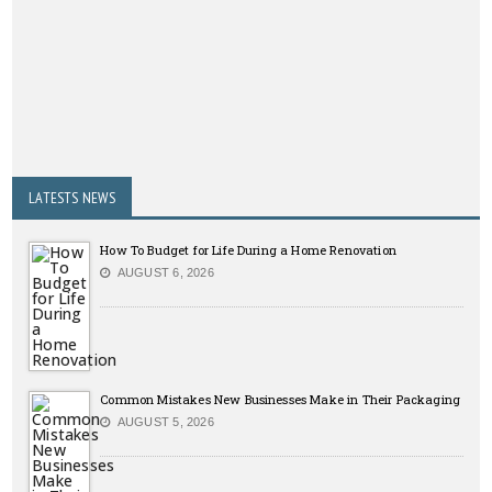
LATESTS NEWS
How To Budget for Life During a Home Renovation
AUGUST 6, 2026
Common Mistakes New Businesses Make in Their Packaging
AUGUST 5, 2026