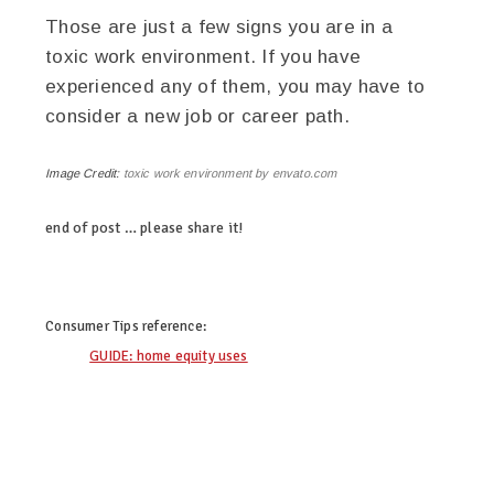
Those are just a few signs you are in a
toxic work environment. If you have
experienced any of them, you may have to
consider a new job or career path.
Image Credit:
toxic work environment by envato.com
end of post … please share it!
linkedin
twitter
facebook
pinterest
Consumer Tips
reference:
GUIDE: home equity uses