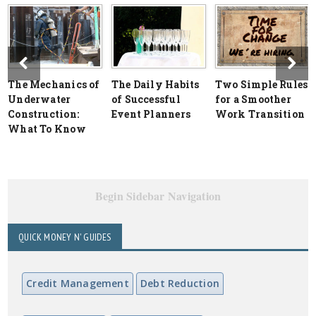
The Mechanics of
The Daily Habits
Two Simple Rules
Underwater
of Successful
for a Smoother
Construction:
Event Planners
Work Transition
What To Know
Begin Sidebar Navigation
QUICK MONEY N' GUIDES
Credit Management
Debt Reduction