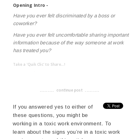
Opening Intro -
Have you ever felt discriminated by a boss or
coworker?
Have you ever felt uncomfortable sharing important
information because of the way someone at work
has treated you?
Take a 'Quik Clic' to Share...!
linkedin
twitter
facebook
pinterest
continue post
-------------------------------------
If you answered yes to either of
these questions, you might be
working in a toxic work environment. To
learn about the signs you’re in a toxic work