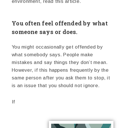
environment, read this article.
You often feel offended by what
someone says or does.
You might occasionally get offended by
what somebody says. People make
mistakes and say things they don’t mean.
However, if this happens frequently by the
same person after you ask them to stop, it
is an issue that you should not ignore.
If