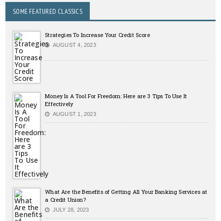
SOME FEATURED CLASSICS
Strategies To Increase Your Credit Score
AUGUST 4, 2023
Money Is A Tool For Freedom: Here are 3 Tips To Use It
Effectively
AUGUST 1, 2023
What Are the Benefits of Getting All Your Banking Services at
a Credit Union?
JULY 28, 2023