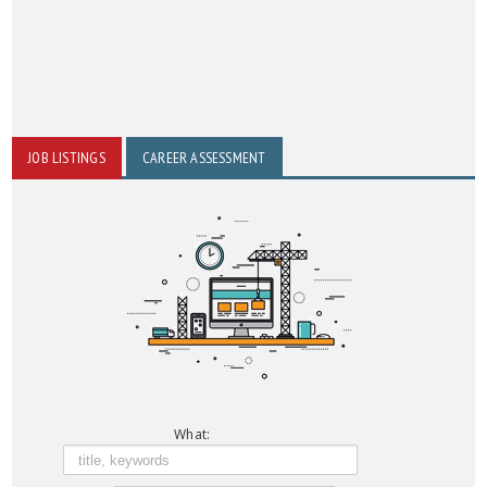
JOB LISTINGS
CAREER ASSESSMENT
What: