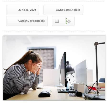
June 25, 2020
SayEducate Admin
Career Development