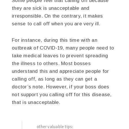
Some people feel that calling off because
they are sick is unacceptable and
irresponsible. On the contrary, it makes
sense to call off when you are very ill.
For instance, during this time with an
outbreak of COVID-19, many people need to
take medical leaves to prevent spreading
the illness to others. Most bosses
understand this and appreciate people for
calling off, as long as they can get a
doctor’s note. However, if your boss does
not support you calling off for this disease,
that is unacceptable.
other valuable tips: