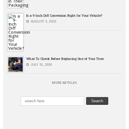
Is a 9-Inch Diff Conversion Right for Your Vehicle?
AUGUST 3, 2026
What To Check Before Replacing One of Your Tires
JULY 31, 2026
MORE ARTICLES