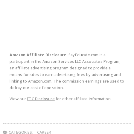
twitter
facebook
linkedin
pinte
Amazon Affiliate Disclosure:
SayEducate.com is a
participant in the Amazon Services LLC Associates Program,
an affiliate advertising program designed to provide a
means for sites to earn advertising fees by advertising and
linking to Amazon.com. The commission earnings are used to
defray our cost of operation.
View our
FTC Disclosure
for other affiliate information.
CATEGORIES:
CAREER