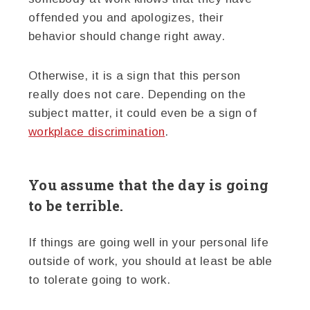
offended you and apologizes, their
behavior should change right away.
Otherwise, it is a sign that this person
really does not care. Depending on the
subject matter, it could even be a sign of
workplace discrimination
.
You assume that the day is going
to be terrible.
If things are going well in your personal life
outside of work, you should at least be able
to tolerate going to work.