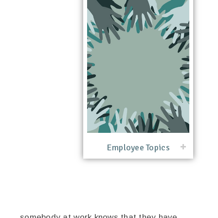
Employee Topics
somebody at work knows that they have