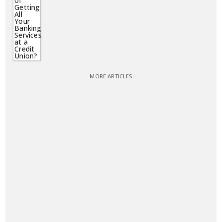
MORE ARTICLES