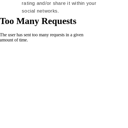
rating and/or share it within your
social networks.