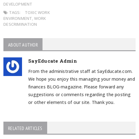
DEVELOPMENT
TAGS:
TOXIC WORK
ENVIRONMENT
,
WORK
DESCRIMINATION
ABOUT AUTHOR
SayEducate Admin
From the administrative staff at SayEducate.com.
We hope you enjoy this managing your money and
finances BLOG-magazine. Please forward any
suggestions or comments regarding the posting
or other elements of our site. Thank you.
RELATED ARTICLES