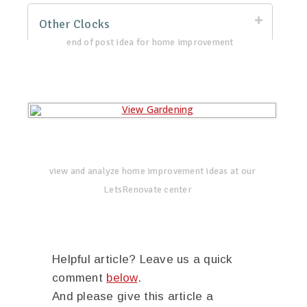
Other Clocks
end of post idea for home improvement
view and analyze home improvement ideas at our
LetsRenovate center
Helpful article? Leave us a quick
comment
below
.
And please give this article a