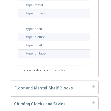
type: metal
type: motion
type: neon
type: picture
type: quartz
type: vintage
view bestsellers for clocks
Floor and Mantel Shelf Clocks
Chiming Clocks and Styles