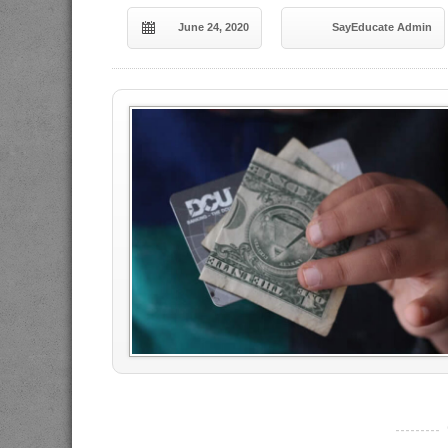
June 24, 2020
SayEducate Admin
----------