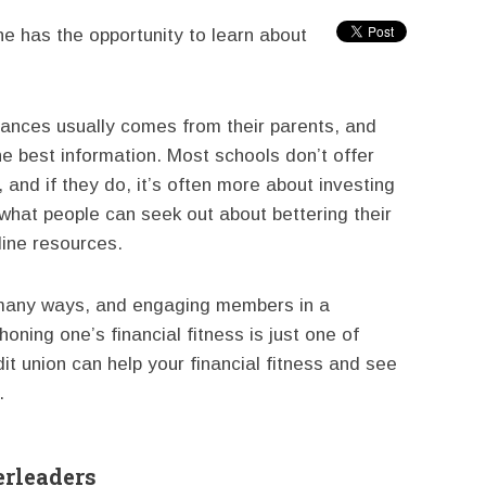
e has the opportunity to learn about
ances usually comes from their parents, and
he best information. Most schools don’t offer
, and if they do, it’s often more about investing
what people can seek out about bettering their
nline resources.
 many ways, and engaging members in a
oning one’s financial fitness is just one of
t union can help your financial fitness and see
.
erleaders