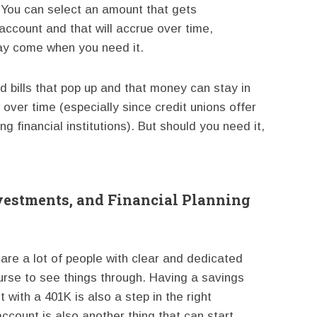
. You can select an amount that gets
account and that will accrue over time,
day come when you need it.
ed bills that pop up and that money can stay in
 over time (especially since credit unions offer
 financial institutions). But should you need it,
vestments, and Financial Planning
e are a lot of people with clear and dedicated
ourse to see things through. Having a savings
t with a 401K is also a step in the right
ccount is also another thing that can start