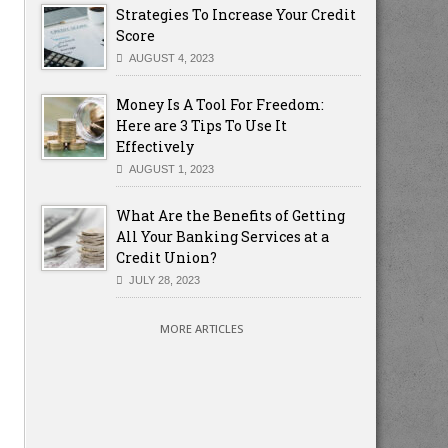
Strategies To Increase Your Credit
Score
AUGUST 4, 2023
Money Is A Tool For Freedom:
Here are 3 Tips To Use It
Effectively
AUGUST 1, 2023
What Are the Benefits of Getting
All Your Banking Services at a
Credit Union?
JULY 28, 2023
MORE ARTICLES