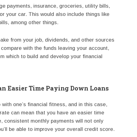
ge payments, insurance, groceries, utility bills,
r your car. This would also include things like
ills, among other things.
ke from your job, dividends, and other sources
 compare with the funds leaving your account,
om which to build and develop your financial
 an Easier Time Paying Down Loans
 with one’s financial fitness, and in this case,
t rate can mean that you have an easier time
 consistent monthly payments will not only
’ll be able to improve your overall credit score.