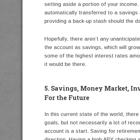
setting aside a portion of your income
automatically transferred to a savings 
providing a back-up stash should the 
Hopefully, there aren’t any unanticipat
the account as savings, which will grow
some of the highest interest rates among
it would be there.
5. Savings, Money Market, In
For the Future
In this current state of the world, ther
goals, but not necessarily a lot of rec
account is a start. Saving for retiremen
direction. Having a high APY checking a