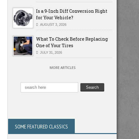
Is a 9-Inch Diff Conversion Right
for Your Vehicle?
AUGUST 3, 2026
What To Check Before Replacing
One of Your Tires
JULY 31, 2026
MORE ARTICLES
SOME FEATURED CLASSICS