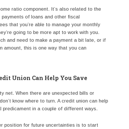
ncome ratio component. It’s also related to the
e payments of loans and other fiscal
 sees that you’re able to manage your monthly
hey’re going to be more apt to work with you.
tch and need to make a payment a bit late, or if
oan amount, this is one way that you can
redit Union Can Help You Save
y net. When there are unexpected bills or
don’t know where to turn. A credit union can help
l predicament in a couple of different ways.
 position for future uncertainties is to start