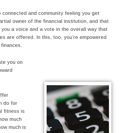
the connected and community feeling you get
tial owner of the financial institution, and that
you a voice and a vote in the overall way that
ces are offered. In this, too, you’re empowered
 finances.
ate you on
toward
ffer
n do for
l fitness is
: how much
how much is