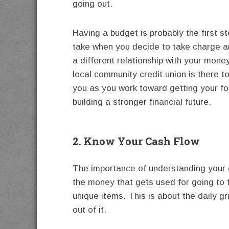
going out.
Having a budget is probably the first s
take when you decide to take charge 
a different relationship with your mone
local community credit union is there t
you as you work toward getting your fo
building a stronger financial future.
2. Know Your Cash Flow
The importance of understanding your c
the money that gets used for going to 
unique items. This is about the daily g
out of it.