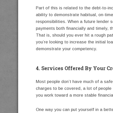
Part of this is related to the debt-to-i
ability to demonstrate habitual, on-tim
responsibilities. When a future lender
payments both financially and timely, t
That is, should you ever hit a rough pa
you’re looking to increase the initial l
demonstrate your competency.
4. Services Offered By Your C
Most people don’t have much of a safet
charges to be covered, a lot of people 
you work toward a more stable financia
One way you can put yourself in a better