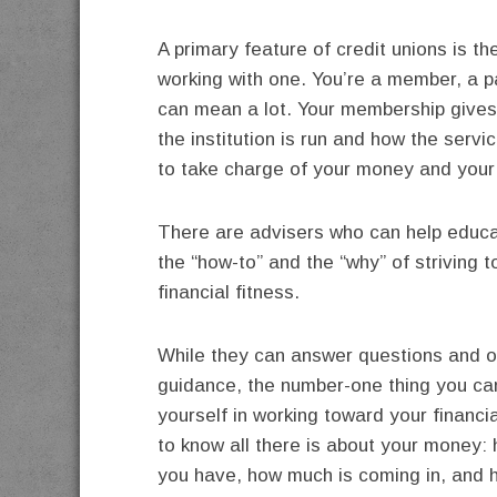
A primary feature of credit unions is 
working with one. You’re a member, a par
can mean a lot. Your membership gives 
the institution is run and how the servi
to take charge of your money and your
There are advisers who can help educ
the “how-to” and the “why” of striving 
financial fitness.
While they can answer questions and o
guidance, the number-one thing you ca
yourself in working toward your financia
to know all there is about your money
you have, how much is coming in, and 