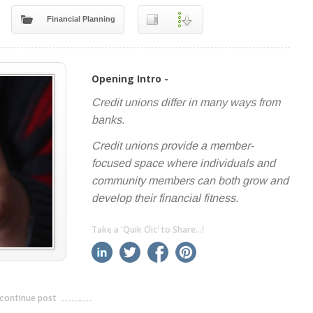
Financial Planning
Opening Intro -
Credit unions differ in many ways from
banks.
Credit unions provide a member-
focused space where individuals and
community members can both grow and
develop their financial fitness.
Take a 'Quik Clic' to Share...!
linkedin
twitter
facebook
pinterest
continue post
---------------------------