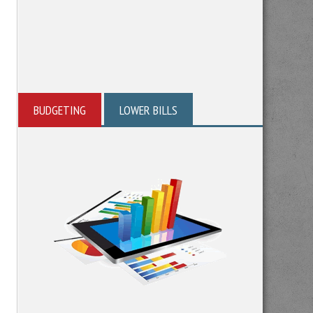
BUDGETING
LOWER BILLS