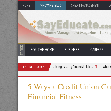
HOME
“KNOWING” BLOG
CREDIT MANAGEMENT
D
FOR THE HOME
BUSINESS
CAREERS
to Managing Your Money and Building Lasting Financial Habits
What Order Flow 
FEATURED TOPICS
5 Ways a Credit Union Ca
Financial Fitness