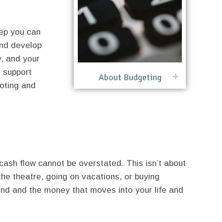
tep you can
and develop
y, and your
o support
About Budgeting
oting and
ash flow cannot be overstated. This isn’t about
the theatre, going on vacations, or buying
rind and the money that moves into your life and