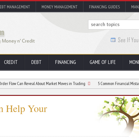
EBT MANAGEMENT
MONEY MANAGEMENT
FINANCING GUIDES
MAN
CREDIT
DEBT
FINANCING
GAME OF LIFE
MON
Can Reveal About Market Moves in Trading
5 Common Financial Mistakes and H
n Help Your