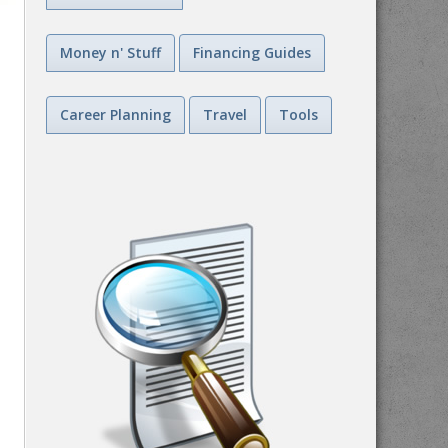
Money n' Stuff
Financing Guides
Career Planning
Travel
Tools