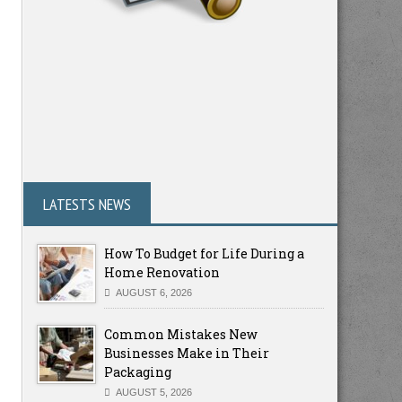
LATESTS NEWS
How To Budget for Life During a
Home Renovation
AUGUST 6, 2026
Common Mistakes New
Businesses Make in Their
Packaging
AUGUST 5, 2026