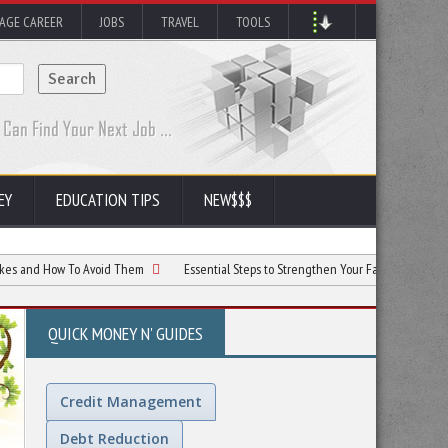
AGE CAREER
JOBS
TRAVEL
TOOLS
EY
EDUCATION TIPS
NEW$$$
ow To Avoid Them
Essential Steps to Strengthen Your Family’s Financial Future
QUICK MONEY N' GUIDES
Credit Management
Debt Reduction