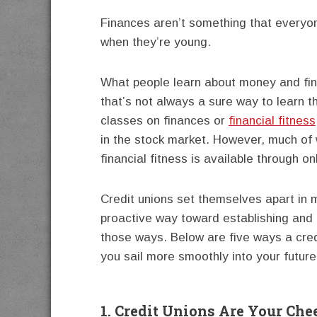
Finances aren’t something that everyon
when they’re young.
What people learn about money and fin
that’s not always a sure way to learn t
classes on finances or
financial fitness
in the stock market. However, much of 
financial fitness is available through o
Credit unions set themselves apart in
proactive way toward establishing and h
those ways. Below are five ways a credi
you sail more smoothly into your future
1. Credit Unions Are Your Che