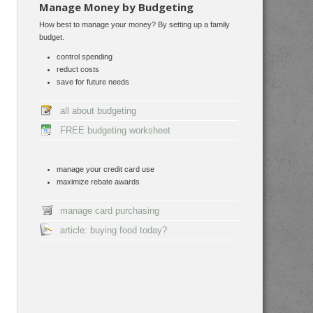
Manage Money by Budgeting
How best to manage your money? By setting up a family
budget.
control spending
reduct costs
save for future needs
all about budgeting
FREE budgeting worksheet
manage your credit card use
maximize rebate awards
manage card purchasing
article: buying food today?