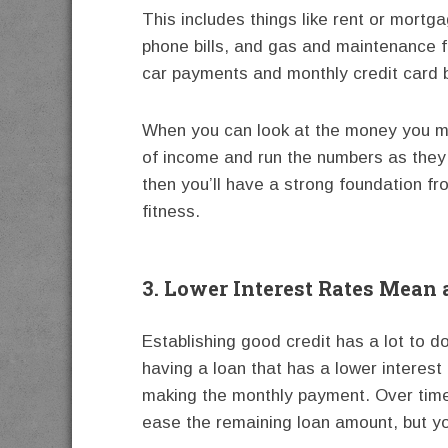
This includes things like rent or mortga
phone bills, and gas and maintenance fo
car payments and monthly credit card b
When you can look at the money you ma
of income and run the numbers as they
then you’ll have a strong foundation fr
fitness.
3. Lower Interest Rates Mean
Establishing good credit has a lot to do
having a loan that has a lower interes
making the monthly payment. Over time,
ease the remaining loan amount, but you